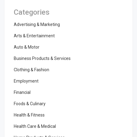
Categories
Advertising & Marketing
Arts & Entertainment
Auto & Motor
Business Products & Services
Clothing & Fashion
Employment
Financial
Foods & Culinary
Health & Fitness
Health Care & Medical