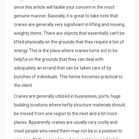
since this article will tackle your concern in the most
genuine manner. Basically, it is great to take note that
cranes are generally very significant in lifting and moving
weighty items. There are objects that essentially can’t be
lifted physically on the grounds that they require a ton of
energy. This is the place where cranes turns out to be
helpful on the grounds that they can deal with
adequately an errand that can be taken care of by
bunches of individuals. This hence becomes practical to
the client.
Cranes are generally utilized in businesses, ports, huge
building locations where hefty structure materials should
be moved from one region to the next and a lot more
places. Apparently, cranes are usually very costly and
most people who need them may not be in a position to