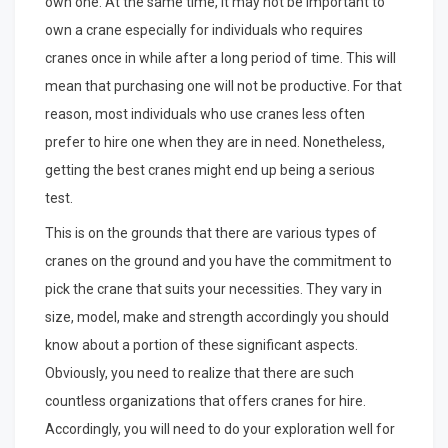
own one. At the same time, it may not be important to
own a crane especially for individuals who requires
cranes once in while after a long period of time. This will
mean that purchasing one will not be productive. For that
reason, most individuals who use cranes less often
prefer to hire one when they are in need. Nonetheless,
getting the best cranes might end up being a serious
test.
This is on the grounds that there are various types of
cranes on the ground and you have the commitment to
pick the crane that suits your necessities. They vary in
size, model, make and strength accordingly you should
know about a portion of these significant aspects.
Obviously, you need to realize that there are such
countless organizations that offers cranes for hire.
Accordingly, you will need to do your exploration well for