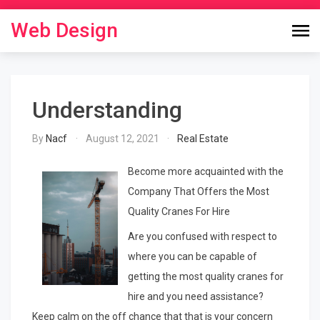
Skip
to
Web Design
content
Understanding
By
Nacf
August 12, 2021
Real Estate
Become more acquainted with the
Company That Offers the Most
Quality Cranes For Hire
Are you confused with respect to
where you can be capable of
getting the most quality cranes for
hire and you need assistance?
Keep calm on the off chance that that is your concern