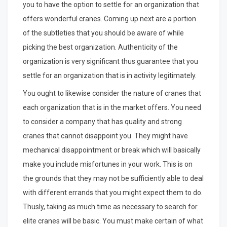
you to have the option to settle for an organization that
offers wonderful cranes. Coming up next are a portion
of the subtleties that you should be aware of while
picking the best organization. Authenticity of the
organization is very significant thus guarantee that you
settle for an organization that is in activity legitimately.
You ought to likewise consider the nature of cranes that
each organization that is in the market offers. You need
to consider a company that has quality and strong
cranes that cannot disappoint you. They might have
mechanical disappointment or break which will basically
make you include misfortunes in your work. This is on
the grounds that they may not be sufficiently able to deal
with different errands that you might expect them to do.
Thusly, taking as much time as necessary to search for
elite cranes will be basic. You must make certain of what