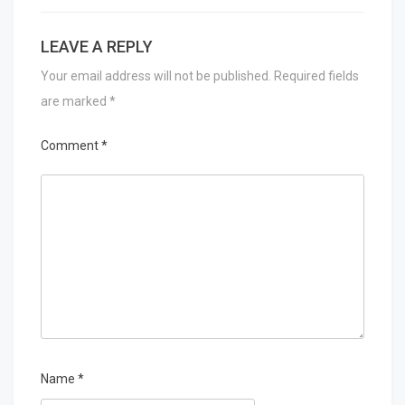
LEAVE A REPLY
Your email address will not be published.
Required fields
are marked
*
Comment
*
Name
*