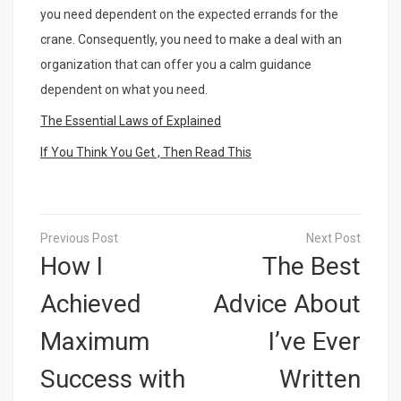
you need dependent on the expected errands for the
crane. Consequently, you need to make a deal with an
organization that can offer you a calm guidance
dependent on what you need.
The Essential Laws of Explained
If You Think You Get , Then Read This
Post
navigation
How I
The Best
Achieved
Advice About
Maximum
I’ve Ever
Success with
Written