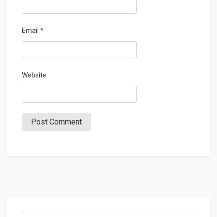
Email
*
Website
Search