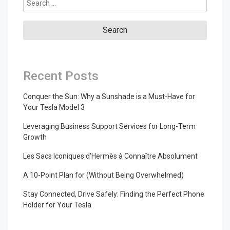
for:
Recent Posts
Conquer the Sun: Why a Sunshade is a Must-Have for
Your Tesla Model 3
Leveraging Business Support Services for Long-Term
Growth
Les Sacs Iconiques d’Hermès à Connaître Absolument
A 10-Point Plan for (Without Being Overwhelmed)
Stay Connected, Drive Safely: Finding the Perfect Phone
Holder for Your Tesla