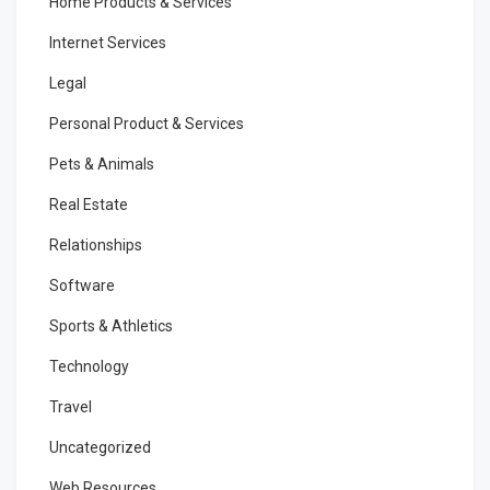
Home Products & Services
Internet Services
Legal
Personal Product & Services
Pets & Animals
Real Estate
Relationships
Software
Sports & Athletics
Technology
Travel
Uncategorized
Web Resources