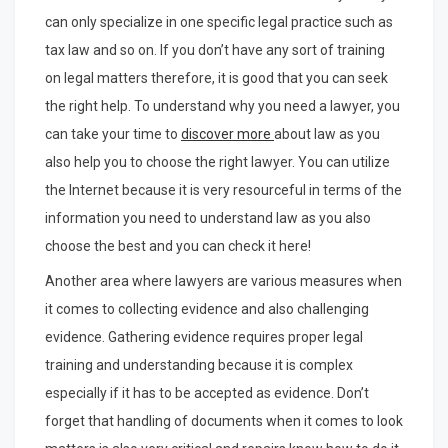
can only specialize in one specific legal practice such as
tax law and so on. If you don’t have any sort of training
on legal matters therefore, it is good that you can seek
the right help. To understand why you need a lawyer, you
can take your time to
discover more
about law as you
also help you to choose the right lawyer. You can utilize
the Internet because it is very resourceful in terms of the
information you need to understand law as you also
choose the best and you can check it here!
Another area where lawyers are various measures when
it comes to collecting evidence and also challenging
evidence. Gathering evidence requires proper legal
training and understanding because it is complex
especially if it has to be accepted as evidence. Don’t
forget that handling of documents when it comes to look