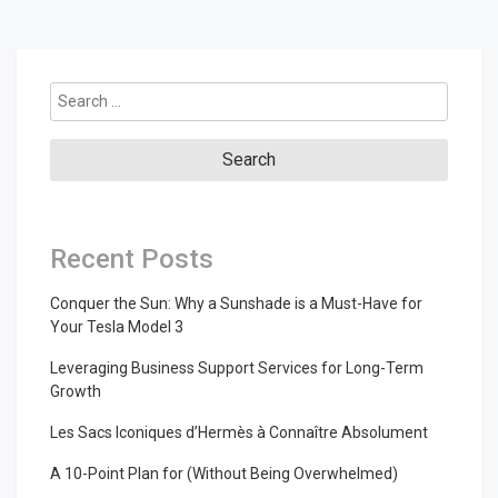
Search
for:
Recent Posts
Conquer the Sun: Why a Sunshade is a Must-Have for
Your Tesla Model 3
Leveraging Business Support Services for Long-Term
Growth
Les Sacs Iconiques d’Hermès à Connaître Absolument
A 10-Point Plan for (Without Being Overwhelmed)