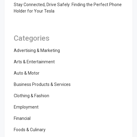
Stay Connected, Drive Safely: Finding the Perfect Phone
Holder for Your Tesla
Categories
Advertising & Marketing
Arts & Entertainment
Auto & Motor
Business Products & Services
Clothing & Fashion
Employment
Financial
Foods & Culinary