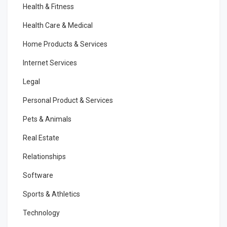
Health & Fitness
Health Care & Medical
Home Products & Services
Internet Services
Legal
Personal Product & Services
Pets & Animals
Real Estate
Relationships
Software
Sports & Athletics
Technology