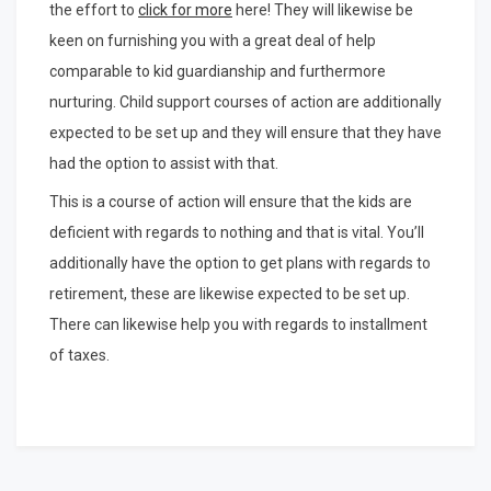
the effort to
click for more
here! They will likewise be
keen on furnishing you with a great deal of help
comparable to kid guardianship and furthermore
nurturing. Child support courses of action are additionally
expected to be set up and they will ensure that they have
had the option to assist with that.
This is a course of action will ensure that the kids are
deficient with regards to nothing and that is vital. You’ll
additionally have the option to get plans with regards to
retirement, these are likewise expected to be set up.
There can likewise help you with regards to installment
of taxes.