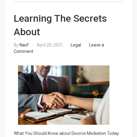
Learning The Secrets
About
By
Nacf
April 20, 2021
Legal
Leave a
on
Comment
Learning
The
Secrets
About
What You Should Know about Divorce Mediation Today