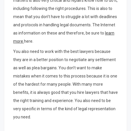
matters is also very critical and repairs know how to do it,
including following the right procedures. This is also to
mean that you don’t have to struggle a lot with deadlines
and protocols in handling legal documents. The Internet
as information on these and therefore, be sure to
learn
more
here.
You also need to work with the best lawyers because
they are in a better position to negotiate any settlement
as well as plea bargains. You don’t want to make
mistakes when it comes to this process because it is one
of the hardest for many people. With many more
benefits, it is always good that you hire lawyers that have
the right training and experience. You also need to be
very specific in terms of the kind of legal representation
you need.