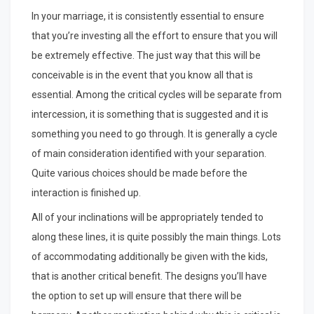
In your marriage, it is consistently essential to ensure
that you’re investing all the effort to ensure that you will
be extremely effective. The just way that this will be
conceivable is in the event that you know all that is
essential. Among the critical cycles will be separate from
intercession, it is something that is suggested and it is
something you need to go through. It is generally a cycle
of main consideration identified with your separation.
Quite various choices should be made before the
interaction is finished up.
All of your inclinations will be appropriately tended to
along these lines, it is quite possibly the main things. Lots
of accommodating additionally be given with the kids,
that is another critical benefit. The designs you’ll have
the option to set up will ensure that there will be