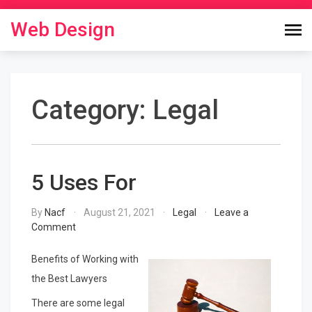
Skip
to
Web Design
content
Category:
Legal
5 Uses For
By
Nacf
August 21, 2021
Legal
Leave a
on
Comment
5
Uses
Benefits of Working with
For
the Best Lawyers
There are some legal