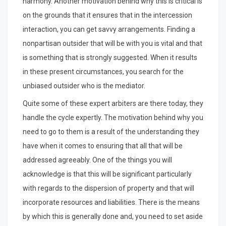
harmony. Another motivation behind why this is critical is
on the grounds that it ensures that in the intercession
interaction, you can get savvy arrangements. Finding a
nonpartisan outsider that will be with you is vital and that
is something that is strongly suggested. When it results
in these present circumstances, you search for the
unbiased outsider who is the mediator.
Quite some of these expert arbiters are there today, they
handle the cycle expertly. The motivation behind why you
need to go to them is a result of the understanding they
have when it comes to ensuring that all that will be
addressed agreeably. One of the things you will
acknowledge is that this will be significant particularly
with regards to the dispersion of property and that will
incorporate resources and liabilities. There is the means
by which this is generally done and, you need to set aside