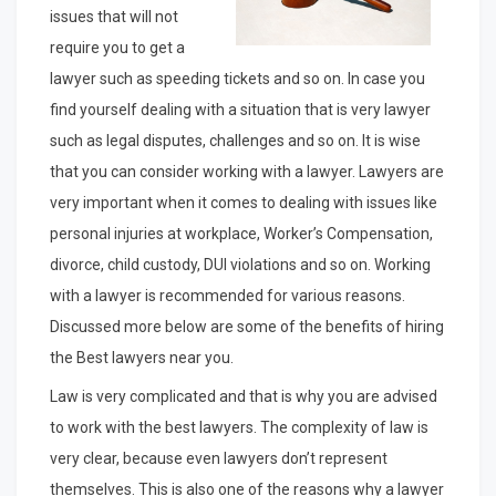
issues that will not
require you to get a
lawyer such as speeding tickets and so on. In case you
find yourself dealing with a situation that is very lawyer
such as legal disputes, challenges and so on. It is wise
that you can consider working with a lawyer. Lawyers are
very important when it comes to dealing with issues like
personal injuries at workplace, Worker’s Compensation,
divorce, child custody, DUI violations and so on. Working
with a lawyer is recommended for various reasons.
Discussed more below are some of the benefits of hiring
the Best lawyers near you.
Law is very complicated and that is why you are advised
to work with the best lawyers. The complexity of law is
very clear, because even lawyers don’t represent
themselves. This is also one of the reasons why a lawyer