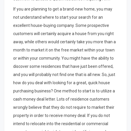
Maximum
Success
If you are planning to get a brand-new home, you may
with
not understand where to start your search for an
excellent house-buying company. Some prospective
customers will certainly acquire a house from you right
away, while others would certainly take you more than a
month to market it on the free market within your town
or within your community. You might have the ability to
discover some residences that have just been offered,
and you will probably not find one that is all new. So, just
how do you deal with looking for a great, quick house
purchasing business? One method to start is to utilize a
cash money deal letter. Lots of residence customers
wrongly believe that they do not require to market their
property in order to receive money deal. If you do not
intend to relocate into the residential or commercial