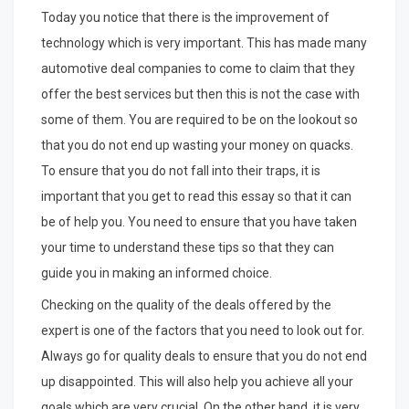
Today you notice that there is the improvement of
technology which is very important. This has made many
automotive deal companies to come to claim that they
offer the best services but then this is not the case with
some of them. You are required to be on the lookout so
that you do not end up wasting your money on quacks.
To ensure that you do not fall into their traps, it is
important that you get to read this essay so that it can
be of help you. You need to ensure that you have taken
your time to understand these tips so that they can
guide you in making an informed choice.
Checking on the quality of the deals offered by the
expert is one of the factors that you need to look out for.
Always go for quality deals to ensure that you do not end
up disappointed. This will also help you achieve all your
goals which are very crucial. On the other hand, it is very