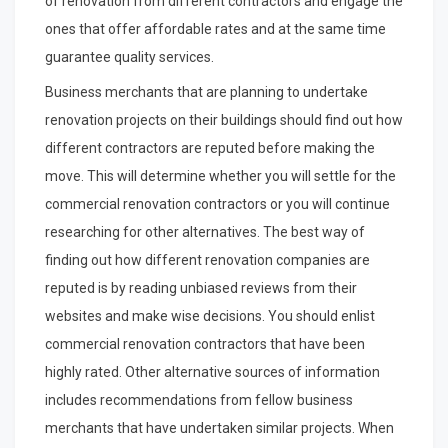
of renovation from different contractors and engage the
ones that offer affordable rates and at the same time
guarantee quality services.
Business merchants that are planning to undertake
renovation projects on their buildings should find out how
different contractors are reputed before making the
move. This will determine whether you will settle for the
commercial renovation contractors or you will continue
researching for other alternatives. The best way of
finding out how different renovation companies are
reputed is by reading unbiased reviews from their
websites and make wise decisions. You should enlist
commercial renovation contractors that have been
highly rated. Other alternative sources of information
includes recommendations from fellow business
merchants that have undertaken similar projects. When