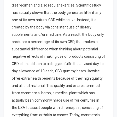
diet regimen and also regular exercise. Scientific study
has actually shown that the body generates little if any
one of its own natural CBD while active. Instead, it is
created by the body via consistent use of dietary
supplements and/or medicine. As a result, the body only
produces a percentage of its own CBD, that makes a
substantial difference when thinking about potential
negative effects of making use of products consisting of
CBD oil. In addition to aiding you fulfill the advised day-to-
day allowance of 10 each, CBD gummy bears likewise
offer extra health benefits because of their high quality
and also oil material. This quality and oil are stemmed
from commercial hemp, a medical plant which has
actually been commonly made use of for centuries in
the USA to assist people with chronic pain, consisting of
everything from arthritis to cancer. Today, commercial