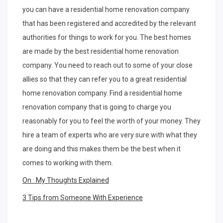
you can have a residential home renovation company
that has been registered and accredited by the relevant
authorities for things to work for you. The best homes
are made by the best residential home renovation
company. You need to reach out to some of your close
allies so that they can refer you to a great residential
home renovation company. Find a residential home
renovation company that is going to charge you
reasonably for you to feel the worth of your money. They
hire a team of experts who are very sure with what they
are doing and this makes them be the best when it
comes to working with them.
On : My Thoughts Explained
3 Tips from Someone With Experience