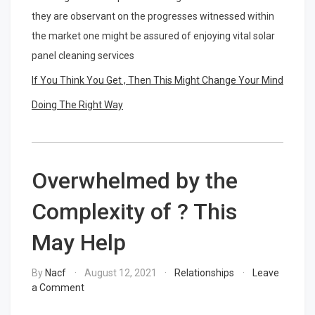
they are observant on the progresses witnessed within
the market one might be assured of enjoying vital solar
panel cleaning services
If You Think You Get , Then This Might Change Your Mind
Doing The Right Way
Overwhelmed by the
Complexity of ? This
May Help
By
Nacf
August 12, 2021
Relationships
Leave
on
a Comment
Overwhelmed