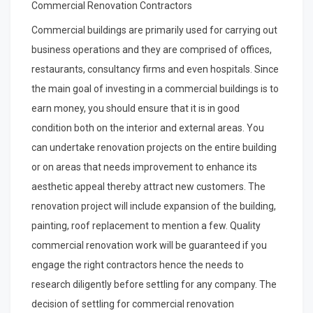
Commercial Renovation Contractors
Commercial buildings are primarily used for carrying out
business operations and they are comprised of offices,
restaurants, consultancy firms and even hospitals. Since
the main goal of investing in a commercial buildings is to
earn money, you should ensure that it is in good
condition both on the interior and external areas. You
can undertake renovation projects on the entire building
or on areas that needs improvement to enhance its
aesthetic appeal thereby attract new customers. The
renovation project will include expansion of the building,
painting, roof replacement to mention a few. Quality
commercial renovation work will be guaranteed if you
engage the right contractors hence the needs to
research diligently before settling for any company. The
decision of settling for commercial renovation