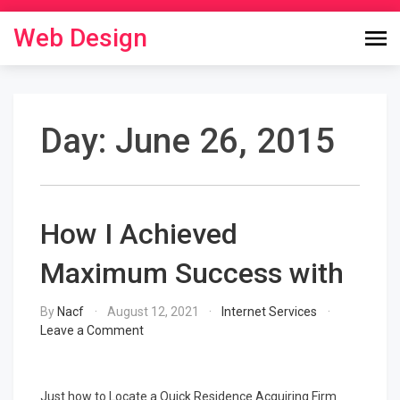
Skip
to
Web Design
content
Day:
June 26, 2015
How I Achieved
Maximum Success with
By
Nacf
August 12, 2021
Internet Services
on
Leave a Comment
How
I
Achieved
Just how to Locate a Quick Residence Acquiring Firm