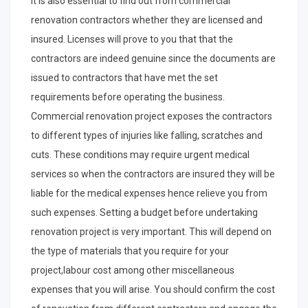
It is also essential to find out from commercial
renovation contractors whether they are licensed and
insured. Licenses will prove to you that that the
contractors are indeed genuine since the documents are
issued to contractors that have met the set
requirements before operating the business.
Commercial renovation project exposes the contractors
to different types of injuries like falling, scratches and
cuts. These conditions may require urgent medical
services so when the contractors are insured they will be
liable for the medical expenses hence relieve you from
such expenses. Setting a budget before undertaking
renovation project is very important. This will depend on
the type of materials that you require for your
project,labour cost among other miscellaneous
expenses that you will arise. You should confirm the cost