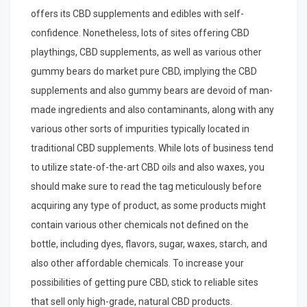
offers its CBD supplements and edibles with self-
confidence. Nonetheless, lots of sites offering CBD
playthings, CBD supplements, as well as various other
gummy bears do market pure CBD, implying the CBD
supplements and also gummy bears are devoid of man-
made ingredients and also contaminants, along with any
various other sorts of impurities typically located in
traditional CBD supplements. While lots of business tend
to utilize state-of-the-art CBD oils and also waxes, you
should make sure to read the tag meticulously before
acquiring any type of product, as some products might
contain various other chemicals not defined on the
bottle, including dyes, flavors, sugar, waxes, starch, and
also other affordable chemicals. To increase your
possibilities of getting pure CBD, stick to reliable sites
that sell only high-grade, natural CBD products.