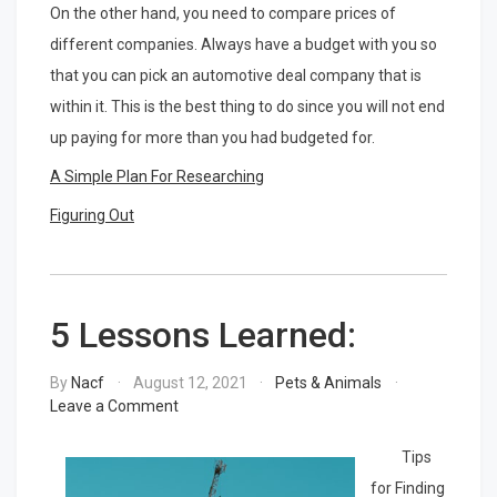
On the other hand, you need to compare prices of
different companies. Always have a budget with you so
that you can pick an automotive deal company that is
within it. This is the best thing to do since you will not end
up paying for more than you had budgeted for.
A Simple Plan For Researching
Figuring Out
5 Lessons Learned:
By
Nacf
August 12, 2021
Pets & Animals
on
Leave a Comment
5
Lessons
Tips
Learned:
for Finding