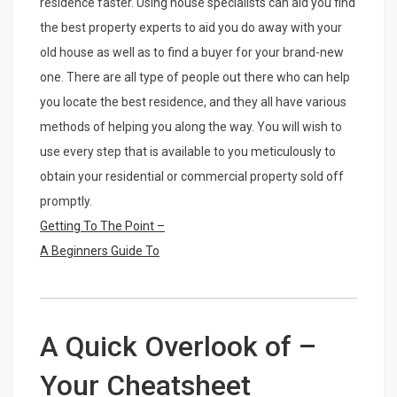
residence faster. Using house specialists can aid you find
the best property experts to aid you do away with your
old house as well as to find a buyer for your brand-new
one. There are all type of people out there who can help
you locate the best residence, and they all have various
methods of helping you along the way. You will wish to
use every step that is available to you meticulously to
obtain your residential or commercial property sold off
promptly.
Getting To The Point –
A Beginners Guide To
A Quick Overlook of –
Your Cheatsheet