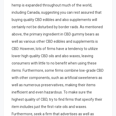
hemp is expanded throughout much of the world,
including Canada, suggesting you can rest assured that
buying quality CBD edibles and also supplements will
certainly not be disturbed by border raids. As mentioned
above, the primary ingredient in CBD gummy bears as
well as various other CBD edibles and supplements is
CBD. However, lots of firms have a tendency to utilize
lower high quality CBD oils and also waxes, leaving
consumers with little to no benefit when using these
items. Furthermore, some firms combine low-grade CBD
with other components, such as artificial sweeteners as
well as numerous preservatives, making their items
inefficient and even hazardous. To make sure the
highest quality of CBD, try to find firms that specify their
item includes just the first-rate oils and waxes.
Furthermore, seek a firm that advertises as well as