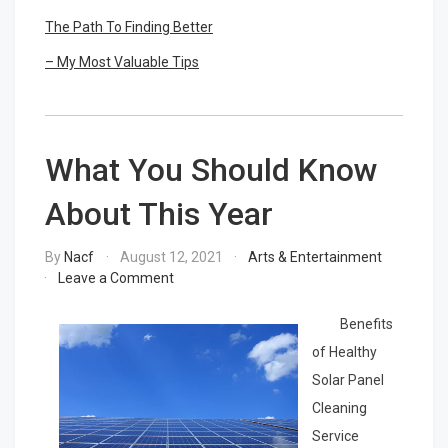
The Path To Finding Better
– My Most Valuable Tips
What You Should Know
About This Year
By
Nacf
August 12, 2021
Arts & Entertainment
on
Leave a Comment
What
You
Benefits
Should
of Healthy
Know
Solar Panel
About
This
Cleaning
Year
Service