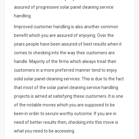
assured of progressive solar panel cleaning service
handling.
Improved customer handling is also another common
benefit which you are assured of enjoying. Over the
years people have been assured of best results when it
comes to checking into the way their customers are
handle. Majority of the firms which always treat their
customers in a more preferred manner tend to enjoy
solid solar panel cleaning services. This is due to the fact
that most of the solar panel cleaning service handling
projects is aimed at satisfying these customers. It is one
of the notable moves which you are supposed to be
keen in order to secure worthy outcome. If you are in
need of better results then, checking into this move is
what you need to be accessing.