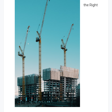
the Right