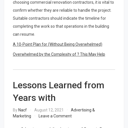
choosing commercial renovation contractors, it is vital to
confirm whether they are reliable to handle the project.
Suitable contractors should indicate the timeline for
completing the work so that operations in the building
can resume.
A 10-Point Plan for (Without Being Overwhelmed)
Overwhelmed by the Complexity of ? This May Help
Lessons Learned from
Years with
By
Nacf
August 12, 2021
Advertising &
on
Marketing
Leave a Comment
Lessons
Learned