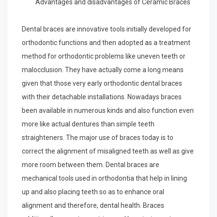
Advantages and disadvantages of Ceramic Braces
from
Years
Dental braces are innovative tools initially developed for
with
orthodontic functions and then adopted as a treatment
method for orthodontic problems like uneven teeth or
malocclusion. They have actually come a long means
given that those very early orthodontic dental braces
with their detachable installations. Nowadays braces
been available in numerous kinds and also function even
more like actual dentures than simple teeth
straighteners. The major use of braces today is to
correct the alignment of misaligned teeth as well as give
more room between them. Dental braces are
mechanical tools used in orthodontia that help in lining
up and also placing teeth so as to enhance oral
alignment and therefore, dental health. Braces