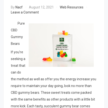
By
Nacf
August 12, 2021
Web Resources
on
Leave a Comment
A
Quick
Pure
Overlook
CBD
of
Gummy
–
Your
Bears
Cheatsheet
If you’re
seeking a
treat that
can do
the method as well as offer you the energy increase you
require to maintain your day going, look no more than
CBD gummy bears. These sweet treats come packed
with the same benefits as other products with a little bit
more kick. Each tasty, succulent gummy bear comes