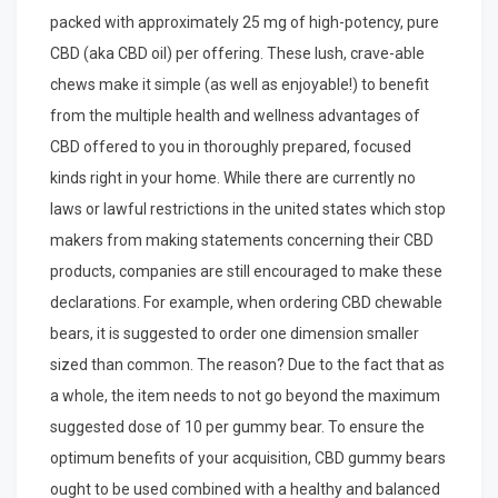
packed with approximately 25 mg of high-potency, pure
CBD (aka CBD oil) per offering. These lush, crave-able
chews make it simple (as well as enjoyable!) to benefit
from the multiple health and wellness advantages of
CBD offered to you in thoroughly prepared, focused
kinds right in your home. While there are currently no
laws or lawful restrictions in the united states which stop
makers from making statements concerning their CBD
products, companies are still encouraged to make these
declarations. For example, when ordering CBD chewable
bears, it is suggested to order one dimension smaller
sized than common. The reason? Due to the fact that as
a whole, the item needs to not go beyond the maximum
suggested dose of 10 per gummy bear. To ensure the
optimum benefits of your acquisition, CBD gummy bears
ought to be used combined with a healthy and balanced