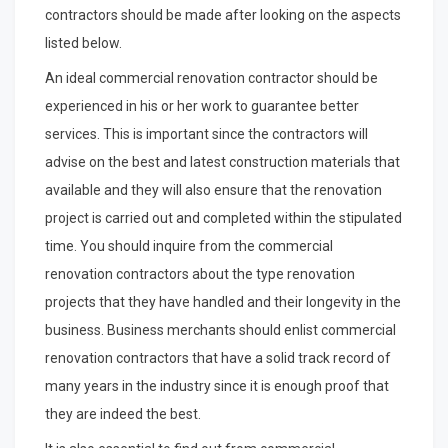
contractors should be made after looking on the aspects
listed below.
An ideal commercial renovation contractor should be
experienced in his or her work to guarantee better
services. This is important since the contractors will
advise on the best and latest construction materials that
available and they will also ensure that the renovation
project is carried out and completed within the stipulated
time. You should inquire from the commercial
renovation contractors about the type renovation
projects that they have handled and their longevity in the
business. Business merchants should enlist commercial
renovation contractors that have a solid track record of
many years in the industry since it is enough proof that
they are indeed the best.