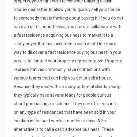
property, you might wish to consider utilizing a cash
money deal letter to allow you to quickly sell your house
to somebody that is thinking about buying it. If you do not
have an offer, nonetheless, you can still collaborate with
a fast residence acquiring business to market it to a
ready buyer that has accepted a cash deal. One more
way to discover a fast residence buying business in your
area is to contact your property representative. Property
representatives commonly have connections with
various teams that can help you get or sell a house.
Because they deal with so many potential clients yearly,
they typically have several leads for people curious
about purchasing a residence. They can offer you info
on any type of residences that have been sold in your
location in the past weeks, months or days. A 3rd
alternative is to call a cash advance business. These