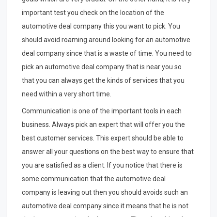
important test you check on the location of the
automotive deal company this you want to pick. You
should avoid roaming around looking for an automotive
deal company since that is a waste of time. You need to
pick an automotive deal company that is near you so
that you can always get the kinds of services that you
need within a very short time.
Communication is one of the important tools in each
business. Always pick an expert that will offer you the
best customer services. This expert should be able to
answer all your questions on the best way to ensure that
you are satisfied as a client. If you notice that there is
some communication that the automotive deal
company is leaving out then you should avoids such an
automotive deal company since it means that he is not