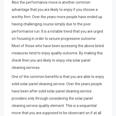
Also the performance move is another common
advantage that you are likely to enjoy if you choose a
worthy firm. Over the years more people have ended up
having challenging course simply due to the poor
performance run. It is a notable trend that you are urged
on focusing in order to secure progressive outcome.
Most of those who have been accessing the above listed
measures tend to enjoy quality outcome. By making this
check then you are likely to enjoy vita solar panel
cleaning services.
One of the common benefits is that you are able to enjoy
solid solar panel cleaning service. Over the years people
have been after solid solar panel cleaning service
providers only through considering the solar panel
cleaning service quality element. This is a sequential
move that you are supposed to be observant on if at all