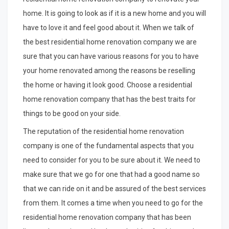
home. It is going to look as if it is a new home and you will
have to love it and feel good about it. When we talk of
the best residential home renovation company we are
sure that you can have various reasons for you to have
your home renovated among the reasons be reselling
the home or having it look good. Choose a residential
home renovation company that has the best traits for
things to be good on your side.
The reputation of the residential home renovation
company is one of the fundamental aspects that you
need to consider for you to be sure about it. We need to
make sure that we go for one that had a good name so
that we can ride on it and be assured of the best services
from them. It comes a time when you need to go for the
residential home renovation company that has been