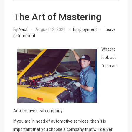
The Art of Mastering
By
Nacf
August 12, 2021
Employment
Leave
on
a Comment
The
Art
What to
of
look out
Mastering
for in an
Automotive deal company
If you are in need of automotive services, then it is
important that you choose a company that will deliver.