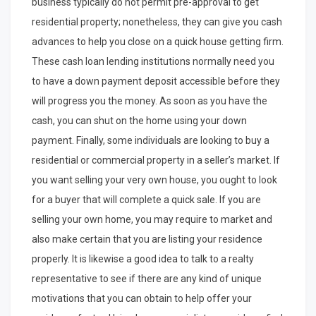
business typically do not permit pre-approval to get
residential property; nonetheless, they can give you cash
advances to help you close on a quick house getting firm.
These cash loan lending institutions normally need you
to have a down payment deposit accessible before they
will progress you the money. As soon as you have the
cash, you can shut on the home using your down
payment. Finally, some individuals are looking to buy a
residential or commercial property in a seller’s market. If
you want selling your very own house, you ought to look
for a buyer that will complete a quick sale. If you are
selling your own home, you may require to market and
also make certain that you are listing your residence
properly. It is likewise a good idea to talk to a realty
representative to see if there are any kind of unique
motivations that you can obtain to help offer your