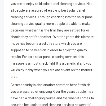
you are to enjoy solid solar panel cleaning services. Not
all people are assured of enjoying best solar panel
cleaning services. Through checking into the solar panel
cleaning service quality more people are able to make
decisions whether it is the firm they are settled for or
should they opt for another. Over the years this ultimate
move has become a solid feature which you are
supposed to be keen on in order to enjoy top quality
results. For core solar panel cleaning services this
measure is a must check field. It is a beneficial and you
will enjoy it only when you are observant on the market
area.
Better security is also another common benefit which
you are assured of enjoying. Over the years people may
have had a challenging course and the when it comes to
securing best solar panel cleaning services however if