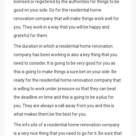
licensed or registered by the authorities for things to be
good on your side. Go for the residential home
renovation company that will make things work well for
you. They work in a way that you will be happy and
grateful for them.
The duration in which a residential home renovation
company has been working is also a key thing that you
need to consider. It is going to be very good for you as
this is going to make things a sure bet on your side. Be
ready for the residential home renovation company that
is willing to work under pressure so that they can beat
the deadline on time and this is going to be a plus for
you. They are always a call away from you and this is
what makes them be the best for you.
The info site of a residential home renovation company
is a very nice thing that you need to go for it. Be sure that