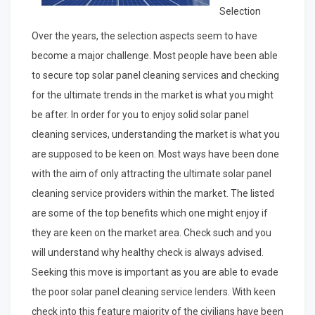
Selection
Over the years, the selection aspects seem to have
become a major challenge. Most people have been able
to secure top solar panel cleaning services and checking
for the ultimate trends in the market is what you might
be after. In order for you to enjoy solid solar panel
cleaning services, understanding the market is what you
are supposed to be keen on. Most ways have been done
with the aim of only attracting the ultimate solar panel
cleaning service providers within the market. The listed
are some of the top benefits which one might enjoy if
they are keen on the market area. Check such and you
will understand why healthy check is always advised.
Seeking this move is important as you are able to evade
the poor solar panel cleaning service lenders. With keen
check into this feature majority of the civilians have been