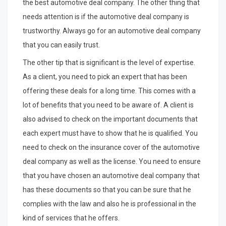
the best automotive deal company. The other thing that
needs attention is if the automotive deal company is
trustworthy. Always go for an automotive deal company
that you can easily trust.
The other tip that is significant is the level of expertise.
As a client, you need to pick an expert that has been
offering these deals for a long time. This comes with a
lot of benefits that you need to be aware of. A client is
also advised to check on the important documents that
each expert must have to show that he is qualified. You
need to check on the insurance cover of the automotive
deal company as well as the license. You need to ensure
that you have chosen an automotive deal company that
has these documents so that you can be sure that he
complies with the law and also he is professional in the
kind of services that he offers.