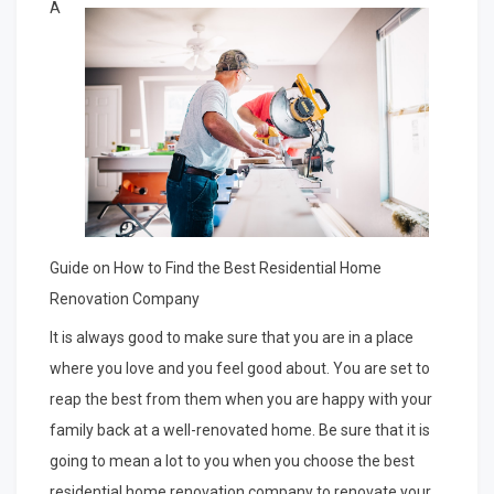
by
A
the
Complexity
of
?
This
May
Help
Guide on How to Find the Best Residential Home
Renovation Company
It is always good to make sure that you are in a place
where you love and you feel good about. You are set to
reap the best from them when you are happy with your
family back at a well-renovated home. Be sure that it is
going to mean a lot to you when you choose the best
residential home renovation company to renovate your