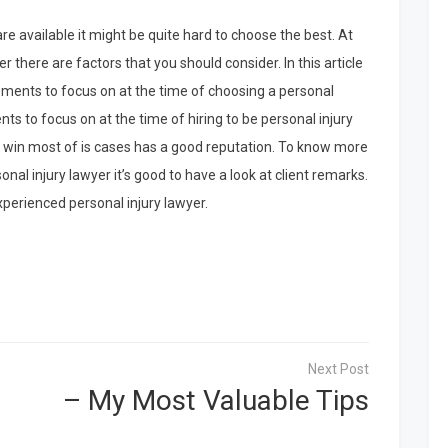
re available it might be quite hard to choose the best. At
er there are factors that you should consider. In this article
ements to focus on at the time of choosing a personal
nts to focus on at the time of hiring to be personal injury
o win most of is cases has a good reputation. To know more
onal injury lawyer it’s good to have a look at client remarks.
perienced personal injury lawyer.
– My Most Valuable Tips