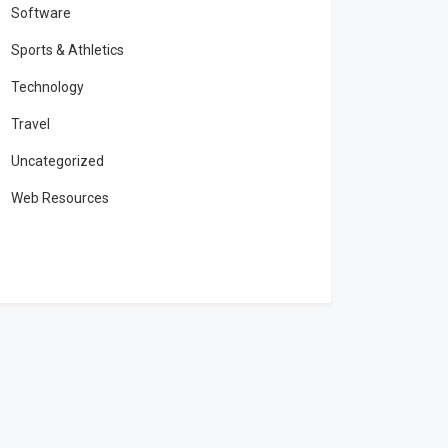
Software
Sports & Athletics
Technology
Travel
Uncategorized
Web Resources