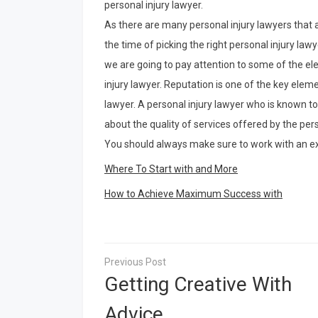
personal injury lawyer.
As there are many personal injury lawyers that a
the time of picking the right personal injury lawy
we are going to pay attention to some of the el
injury lawyer. Reputation is one of the key eleme
lawyer. A personal injury lawyer who is known t
about the quality of services offered by the pers
You should always make sure to work with an ex
Where To Start with and More
How to Achieve Maximum Success with
Post
navigation
Getting Creative With
Advice