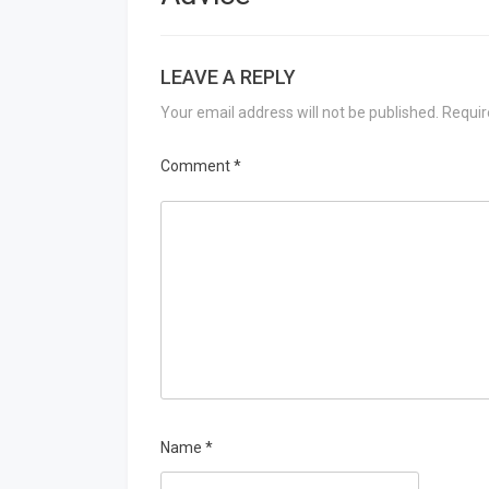
LEAVE A REPLY
Your email address will not be published.
Requir
Comment
*
Name
*