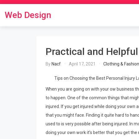
Skip
to
Web Design
content
Practical and Helpful
By
Nacf
April 17, 2021
Clothing & Fashio
Tips on Choosing the Best Personal Injury 
When you are going on with your ow business th
to happen. One of the common things that might
injured. If you get injured while doing your own 
that you might face. Finding it quite hard to han
used to is very possible after being injured. In 
doing your own work it’s better that you get the 