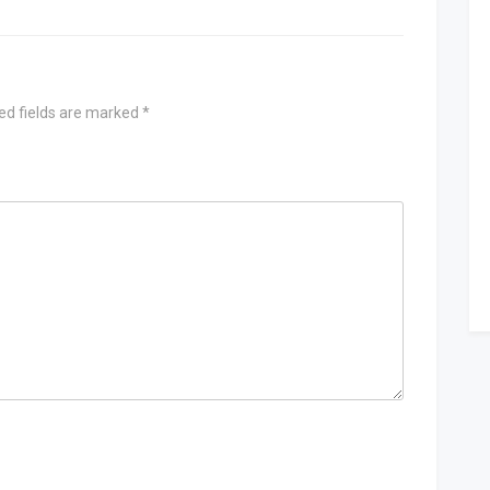
ed fields are marked
*