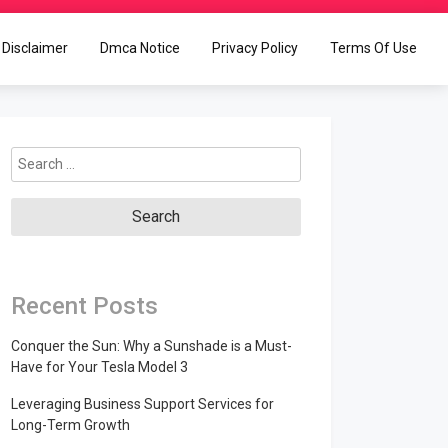
Disclaimer
Dmca Notice
Privacy Policy
Terms Of Use
Search
for:
Recent Posts
Conquer the Sun: Why a Sunshade is a Must-
Have for Your Tesla Model 3
Leveraging Business Support Services for
Long-Term Growth