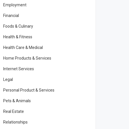
Employment
Financial
Foods & Culinary
Health & Fitness
Health Care & Medical
Home Products & Services
Internet Services
Legal
Personal Product & Services
Pets & Animals
Real Estate
Relationships