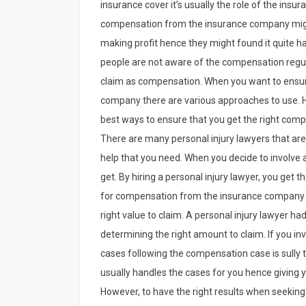
insurance cover it’s usually the role of the insu
compensation from the insurance company might
making profit hence they might found it quite 
people are not aware of the compensation regul
claim as compensation. When you want to ensur
company there are various approaches to use. Hir
best ways to ensure that you get the right com
There are many personal injury lawyers that are 
help that you need. When you decide to involve a
get. By hiring a personal injury lawyer, you get 
for compensation from the insurance company t
right value to claim. A personal injury lawyer ha
determining the right amount to claim. If you inv
cases following the compensation case is sully t
usually handles the cases for you hence giving 
However, to have the right results when seeking