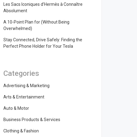
Les Sacs Iconiques d’Hermès à Connaître
Absolument
A 10-Point Plan for (Without Being
Overwhelmed)
Stay Connected, Drive Safely: Finding the
Perfect Phone Holder for Your Tesla
Categories
Advertising & Marketing
Arts & Entertainment
Auto & Motor
Business Products & Services
Clothing & Fashion