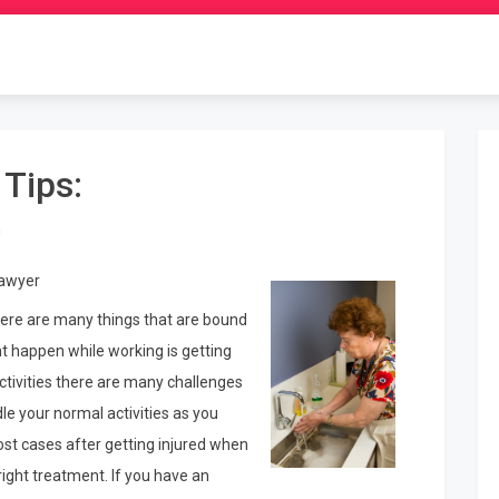
 Tips:
n
Lawyer
ere are many things that are bound
 happen while working is getting
activities there are many challenges
dle your normal activities as you
most cases after getting injured when
right treatment. If you have an