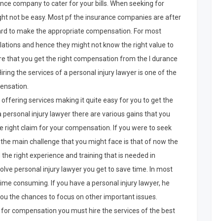
rance company to cater for your bills. When seeking for
 not be easy. Most pf the insurance companies are after
hard to make the appropriate compensation. For most
ations and hence they might not know the right value to
e that you get the right compensation from the I durance
ing the services of a personal injury lawyer is one of the
pensation.
offering services making it quite easy for you to get the
 personal injury lawyer there are various gains that you
the right claim for your compensation. If you were to seek
he main challenge that you might face is that of now the
d the right experience and training that is needed in
olve personal injury lawyer you get to save time. In most
ime consuming. If you have a personal injury lawyer, he
you the chances to focus on other important issues.
 for compensation you must hire the services of the best