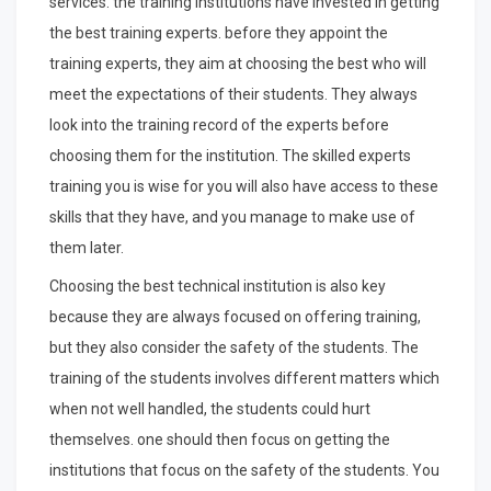
services. the training institutions have invested in getting
the best training experts. before they appoint the
training experts, they aim at choosing the best who will
meet the expectations of their students. They always
look into the training record of the experts before
choosing them for the institution. The skilled experts
training you is wise for you will also have access to these
skills that they have, and you manage to make use of
them later.
Choosing the best technical institution is also key
because they are always focused on offering training,
but they also consider the safety of the students. The
training of the students involves different matters which
when not well handled, the students could hurt
themselves. one should then focus on getting the
institutions that focus on the safety of the students. You