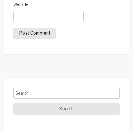
Website
Search
for: