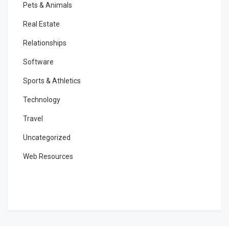
Pets & Animals
Real Estate
Relationships
Software
Sports & Athletics
Technology
Travel
Uncategorized
Web Resources