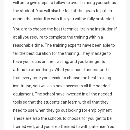
will be to give steps to follow to avoid injuring yourself as
the student. You will also be told of the gears to put on
during the tasks. It is with this you will be fully protected.
You are to choose the best technical training institution if
at all you require to complete the training within a
reasonable time. The training experts have been able to
tell the best duration for the training. They manage to
have you focus on the training, and you later get to
attend to other things. What you should understand is
that every time you decide to choose the best training
institution, you will also have access to all the needed
equipment. The school have invested in all the needed
tools so that the students can learn with all that they
need to use when they go out looking for employment.
These are also the schools to choose for you get to be
trained well, and you are attended to with patience. You