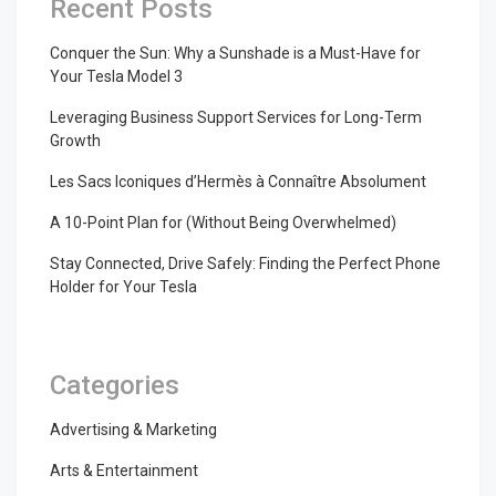
Recent Posts
Conquer the Sun: Why a Sunshade is a Must-Have for
Your Tesla Model 3
Leveraging Business Support Services for Long-Term
Growth
Les Sacs Iconiques d’Hermès à Connaître Absolument
A 10-Point Plan for (Without Being Overwhelmed)
Stay Connected, Drive Safely: Finding the Perfect Phone
Holder for Your Tesla
Categories
Advertising & Marketing
Arts & Entertainment