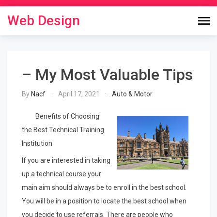
Skip
to
Web Design
content
– My Most Valuable Tips
By
Nacf
April 17, 2021
Auto & Motor
Benefits of Choosing
the Best Technical Training
Institution
If you are interested in taking
up a technical course your
main aim should always be to enroll in the best school.
You will be in a position to locate the best school when
you decide to use referrals. There are people who