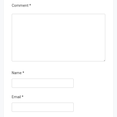
Comment
*
Name
*
Email
*