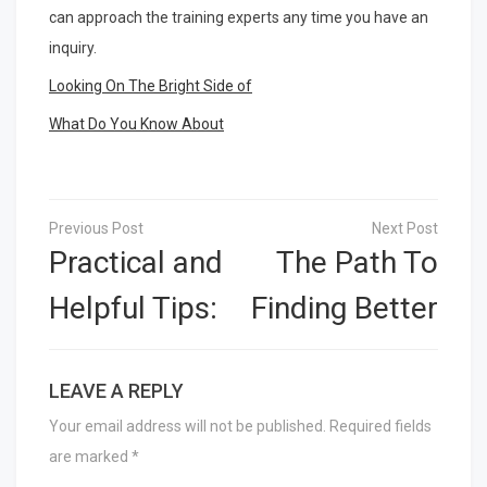
can approach the training experts any time you have an
inquiry.
Looking On The Bright Side of
What Do You Know About
Post
navigation
Practical and
The Path To
Helpful Tips:
Finding Better
LEAVE A REPLY
Your email address will not be published.
Required fields
are marked
*