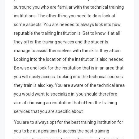
surround you who are familiar with the technical training
institutions. The other thing you need to do is look at
some aspects. You are needed to always look into how
reputable the training institution is. Get to know if at all
they offer the training services and the students
manage to assist themselves with the skills they attain.
Looking into the location of the institution is also needed.
Be wise and look for the institution that is in an area that
you will easily access. Looking into the technical courses
they train is also key. You are aware of the technical area
you would want to specialize in. you should therefore
aim at choosing an institution that offers the training
services that you are specific about.
You are to always opt for the best training institution for
you to be at a position to access the best training