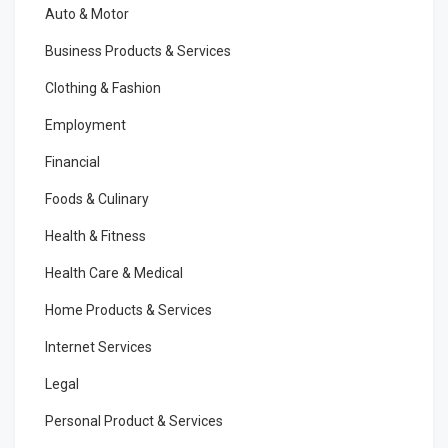
Auto & Motor
Business Products & Services
Clothing & Fashion
Employment
Financial
Foods & Culinary
Health & Fitness
Health Care & Medical
Home Products & Services
Internet Services
Legal
Personal Product & Services