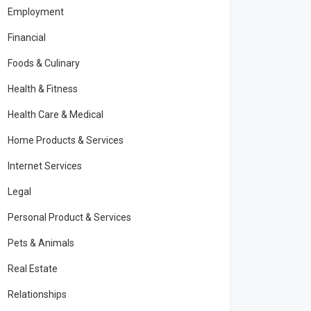
Employment
Financial
Foods & Culinary
Health & Fitness
Health Care & Medical
Home Products & Services
Internet Services
Legal
Personal Product & Services
Pets & Animals
Real Estate
Relationships