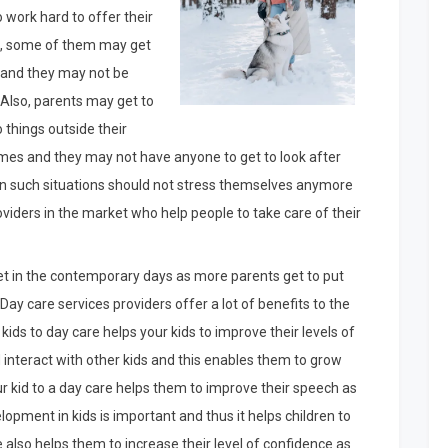
o work hard to offer their
ids, some of them may get
s and they may not be
n. Also, parents may get to
 things outside their
mes and they may not have anyone to get to look after
 in such situations should not stress themselves anymore
viders in the market who help people to take care of their
ket in the contemporary days as more parents get to put
 Day care services providers offer a lot of benefits to the
kids to day care helps your kids to improve their levels of
d interact with other kids and this enables them to grow
your kid to a day care helps them to improve their speech as
lopment in kids is important and thus it helps children to
e also helps them to increase their level of confidence as