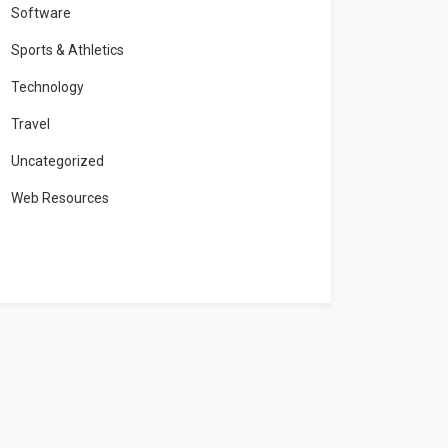
Software
Sports & Athletics
Technology
Travel
Uncategorized
Web Resources