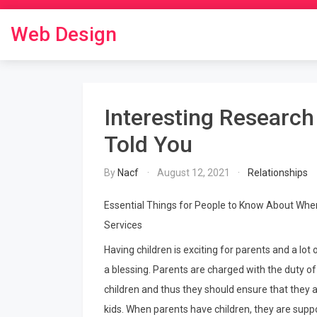
Skip
to
Web Design
content
Interesting Researc
Told You
By
Nacf
August 12, 2021
Relationships
Essential Things for People to Know About Whe
Services
Having children is exciting for parents and a lo
a blessing. Parents are charged with the duty of 
children and thus they should ensure that they a
kids. When parents have children, they are suppo