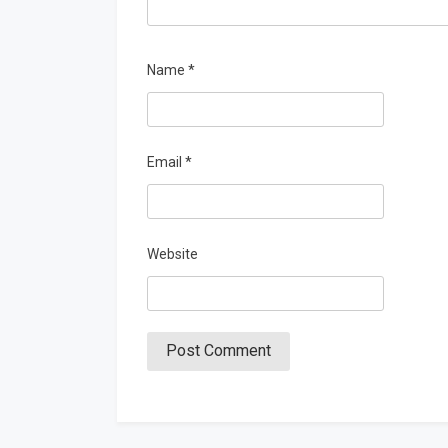
Name
*
Email
*
Website