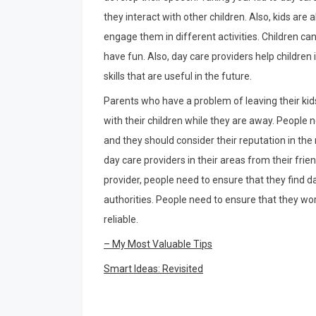
they interact with other children. Also, kids are
engage them in different activities. Children c
have fun. Also, day care providers help children 
skills that are useful in the future.
Parents who have a problem of leaving their kid
with their children while they are away. People n
and they should consider their reputation in t
day care providers in their areas from their frie
provider, people need to ensure that they find d
authorities. People need to ensure that they wor
reliable.
– My Most Valuable Tips
Smart Ideas: Revisited