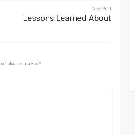
Lessons Learned About
ed fields are marked
*