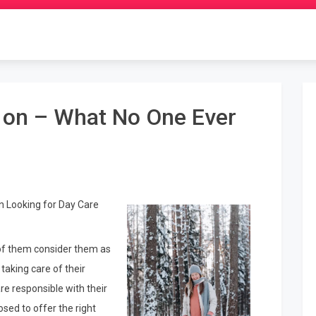
h on – What No One Ever
n Looking for Day Care
t of them consider them as
taking care of their
re responsible with their
sed to offer the right