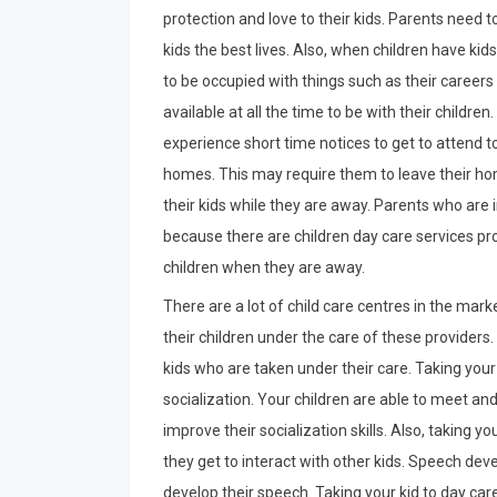
protection and love to their kids. Parents need t
kids the best lives. Also, when children have k
to be occupied with things such as their career
available at all the time to be with their childre
experience short time notices to get to attend to
homes. This may require them to leave their ho
their kids while they are away. Parents who are
because there are children day care services pro
children when they are away.
There are a lot of child care centres in the mar
their children under the care of these providers.
kids who are taken under their care. Taking your 
socialization. Your children are able to meet an
improve their socialization skills. Also, taking 
they get to interact with other kids. Speech deve
develop their speech. Taking your kid to day car