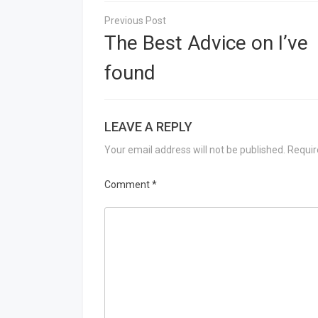
Post
navigation
The Best Advice on I’ve
found
LEAVE A REPLY
Your email address will not be published.
Requir
Comment
*