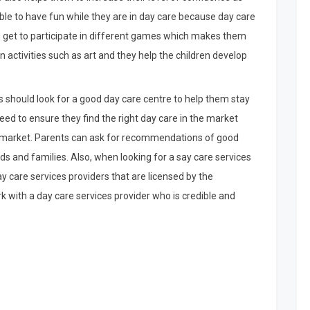
 able to have fun while they are in day care because day care
an get to participate in different games which makes them
in activities such as art and they help the children develop
s should look for a good day care centre to help them stay
eed to ensure they find the right day care in the market
he market. Parents can ask for recommendations of good
nds and families. Also, when looking for a say care services
ay care services providers that are licensed by the
k with a day care services provider who is credible and