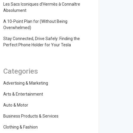
Les Sacs Iconiques d’Hermès à Connaître
Absolument
A 10-Point Plan for (Without Being
Overwhelmed)
Stay Connected, Drive Safely: Finding the
Perfect Phone Holder for Your Tesla
Categories
Advertising & Marketing
Arts & Entertainment
Auto & Motor
Business Products & Services
Clothing & Fashion