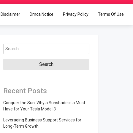
Disclaimer
Dmca Notice
Privacy Policy
Terms Of Use
Search
for:
Recent Posts
Conquer the Sun: Why a Sunshade is a Must-
Have for Your Tesla Model 3
Leveraging Business Support Services for
Long-Term Growth