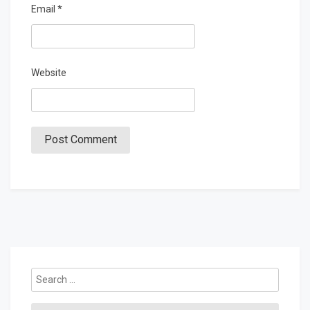
Email
*
Website
Search
for: