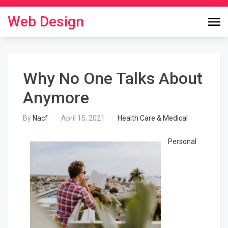
Skip
to
Web Design
content
Why No One Talks About
Anymore
By
Nacf
April 15, 2021
Health Care & Medical
Personal