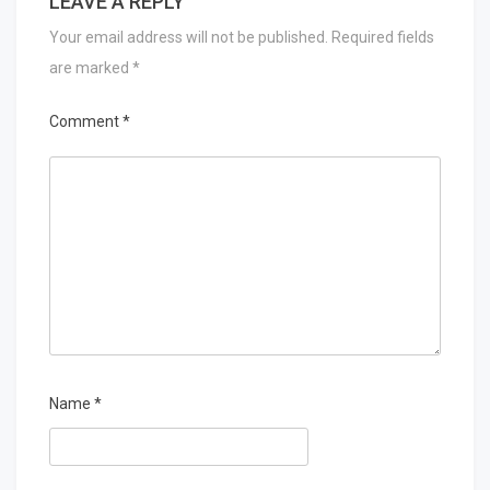
LEAVE A REPLY
Your email address will not be published.
Required fields
are marked
*
Comment
*
Name
*