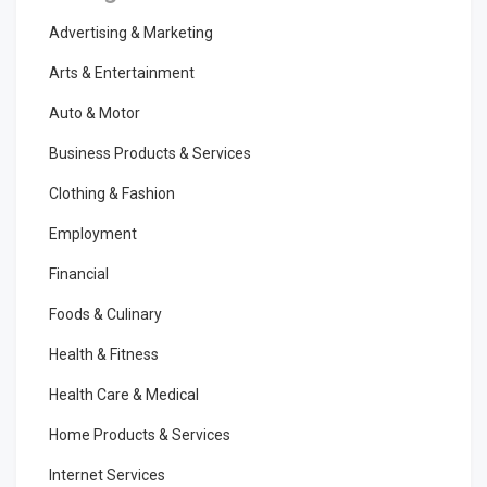
Advertising & Marketing
Arts & Entertainment
Auto & Motor
Business Products & Services
Clothing & Fashion
Employment
Financial
Foods & Culinary
Health & Fitness
Health Care & Medical
Home Products & Services
Internet Services