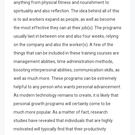
anything from physical fitness and nourishment to
spirituality and also reflection. The idea behind all of this
is to aid workers expand as people, as well as become
the most effective they can at their job(s). The programs
usually last in between one and also four weeks, relying
on the company and also the worker(s). A few of the
things that can be included in these training courses are
management abilities, time administration methods,
boosting interpersonal abilities, communication skills, as
well as much more. These programs can be extremely
helpful to any person who wants personal advancement.
As modern technology remains to create, it is likely that
personal growth programs will certainly come to be
much more popular. As a matter of fact, research
studies have revealed that individuals that are highly
motivated will typically find that their productivity