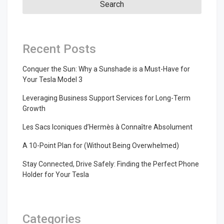
Recent Posts
Conquer the Sun: Why a Sunshade is a Must-Have for
Your Tesla Model 3
Leveraging Business Support Services for Long-Term
Growth
Les Sacs Iconiques d’Hermès à Connaître Absolument
A 10-Point Plan for (Without Being Overwhelmed)
Stay Connected, Drive Safely: Finding the Perfect Phone
Holder for Your Tesla
Categories