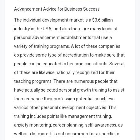
Advancement Advice for Business Success
The individual development market is a $3.6 billion
industry in the USA, and also there are many kinds of
personal advancement establishments that use a
variety of training programs. A lot of these companies
do provide some type of accreditation to make sure that
people can be educated to become consultants. Several
of these are likewise nationally recognized for their
teaching programs. There are numerous people that
have actually selected personal growth training to assist
them enhance their profession potential or achieve
various other personal development objectives. This
training includes points like management training,
anxiety monitoring, career planning, self-awareness, as
well as a lot more. It is not uncommon for a specific to