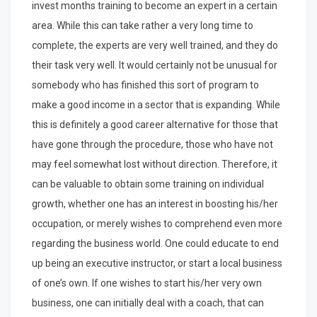
invest months training to become an expert in a certain
area. While this can take rather a very long time to
complete, the experts are very well trained, and they do
their task very well. It would certainly not be unusual for
somebody who has finished this sort of program to
make a good income in a sector that is expanding. While
this is definitely a good career alternative for those that
have gone through the procedure, those who have not
may feel somewhat lost without direction. Therefore, it
can be valuable to obtain some training on individual
growth, whether one has an interest in boosting his/her
occupation, or merely wishes to comprehend even more
regarding the business world. One could educate to end
up being an executive instructor, or start a local business
of one’s own. If one wishes to start his/her very own
business, one can initially deal with a coach, that can