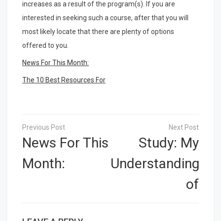
increases as a result of the program(s). If you are
interested in seeking such a course, after that you will
most likely locate that there are plenty of options
offered to you.
News For This Month:
The 10 Best Resources For
Post
navigation
News For This
Study: My
Month:
Understanding
of