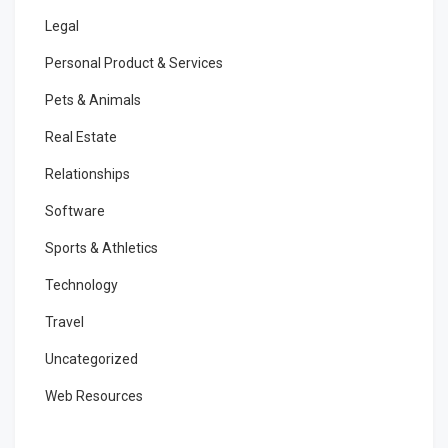
Legal
Personal Product & Services
Pets & Animals
Real Estate
Relationships
Software
Sports & Athletics
Technology
Travel
Uncategorized
Web Resources