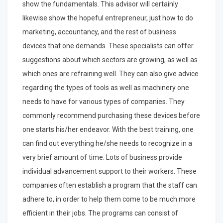
show the fundamentals. This advisor will certainly
likewise show the hopeful entrepreneur, just how to do
marketing, accountancy, and the rest of business
devices that one demands. These specialists can offer
suggestions about which sectors are growing, as well as
which ones are refraining well. They can also give advice
regarding the types of tools as well as machinery one
needs to have for various types of companies. They
commonly recommend purchasing these devices before
one starts his/her endeavor. With the best training, one
can find out everything he/she needs to recognize in a
very brief amount of time. Lots of business provide
individual advancement support to their workers. These
companies often establish a program that the staff can
adhere to, in order to help them come to be much more
efficient in their jobs. The programs can consist of