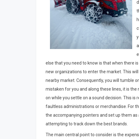
d
t
h
c
y
a
e
else that you need to know is that when there is
new organizations to enter the market. This will
nearby market. Consequently, you will tumble ont
mistaken for you and along these lines, it is th
on while you settle on a sound decision. This is
faultless administrations or merchandise. For th
the accompanying pointers and set up them as a
attempting to track down the best brands.
The main central point to consider is the expen