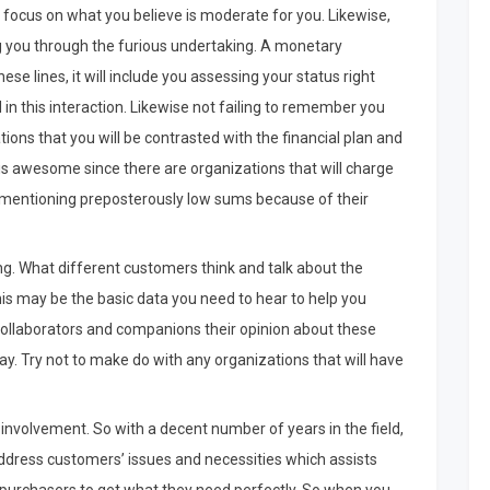
y focus on what you believe is moderate for you. Likewise,
ng you through the furious undertaking. A monetary
se lines, it will include you assessing your status right
in this interaction. Likewise not failing to remember you
ions that you will be contrasted with the financial plan and
 is awesome since there are organizations that will charge
e mentioning preposterously low sums because of their
ng. What different customers think and talk about the
this may be the basic data you need to hear to help you
 collaborators and companions their opinion about these
ay. Try not to make do with any organizations that will have
f involvement. So with a decent number of years in the field,
 address customers’ issues and necessities which assists