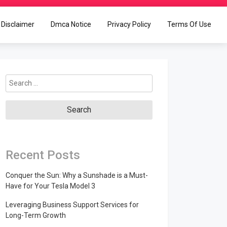
Disclaimer
Dmca Notice
Privacy Policy
Terms Of Use
Search
for:
Recent Posts
Conquer the Sun: Why a Sunshade is a Must-
Have for Your Tesla Model 3
Leveraging Business Support Services for
Long-Term Growth