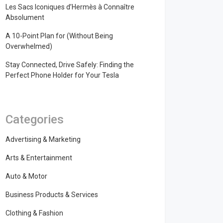
Les Sacs Iconiques d’Hermès à Connaître
Absolument
A 10-Point Plan for (Without Being
Overwhelmed)
Stay Connected, Drive Safely: Finding the
Perfect Phone Holder for Your Tesla
Categories
Advertising & Marketing
Arts & Entertainment
Auto & Motor
Business Products & Services
Clothing & Fashion