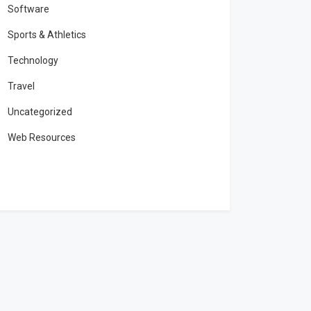
Software
Sports & Athletics
Technology
Travel
Uncategorized
Web Resources