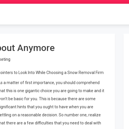
bout Anymore
keting
ointers to Look Into While Choosing a Snow Removal Firm
s a matter of first importance, you should comprehend
hat this is one gigantic choice you are going to make and it
on’t be basic for you. This is because there are some
ignificant hints that you ought to have when you are
ettling on a reasonable decision. So number one, realize
hat there are a few difficulties that you need to deal with