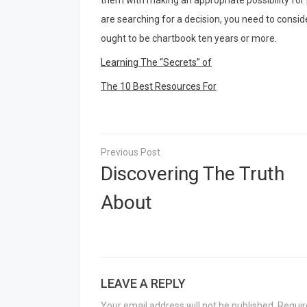
them with making an appropriate possibility for
are searching for a decision, you need to consid
ought to be chartbook ten years or more.
Learning The “Secrets” of
The 10 Best Resources For
Post
navigation
Discovering The Truth
About
LEAVE A REPLY
Your email address will not be published.
Requir