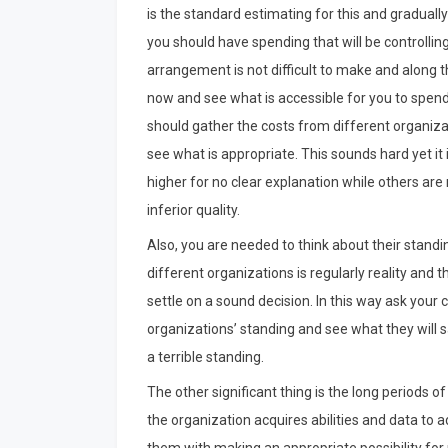
is the standard estimating for this and graduall
you should have spending that will be controlli
arrangement is not difficult to make and along the
now and see what is accessible for you to spend 
should gather the costs from different organizat
see what is appropriate. This sounds hard yet it
higher for no clear explanation while others ar
inferior quality.
Also, you are needed to think about their standi
different organizations is regularly reality and 
settle on a sound decision. In this way ask your
organizations’ standing and see what they will s
a terrible standing.
The other significant thing is the long periods o
the organization acquires abilities and data to