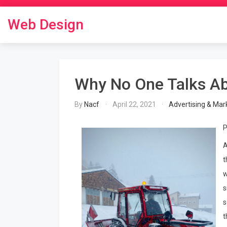
Skip
to
Web Design
content
Why No One Talks A
By
Nacf
April 22, 2021
Advertising & Mar
P
A
t
w
s
s
t