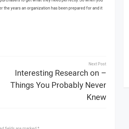
 purchasers to get what they need perfectly. So when you
er the years an organization has been prepared for and it
Interesting Research on –
Things You Probably Never
Knew
ed fields are marked
*