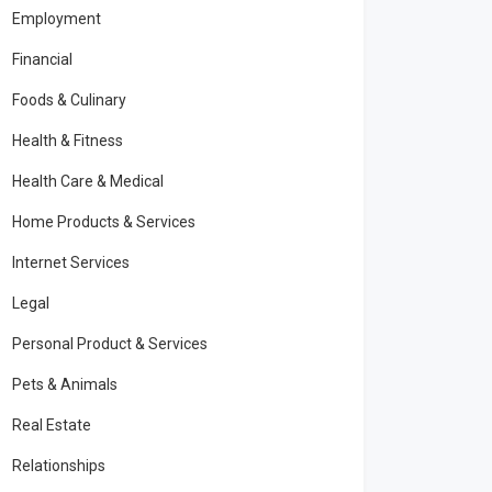
Employment
Financial
Foods & Culinary
Health & Fitness
Health Care & Medical
Home Products & Services
Internet Services
Legal
Personal Product & Services
Pets & Animals
Real Estate
Relationships