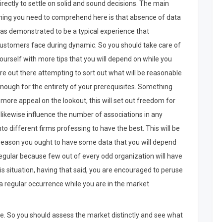
irectly to settle on solid and sound decisions. The main
hing you need to comprehend here is that absence of data
as demonstrated to be a typical experience that
ustomers face during dynamic. So you should take care of
ourself with more tips that you will depend on while you
re out there attempting to sort out what will be reasonable
nough for the entirety of your prerequisites. Something
 more appeal on the lookout, this will set out freedom for
 likewise influence the number of associations in any
o different firms professing to have the best. This will be
e reason you ought to have some data that you will depend
 regular because few out of every odd organization will have
is situation, having that said, you are encouraged to peruse
 regular occurrence while you are in the market
se. So you should assess the market distinctly and see what