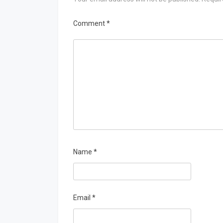
Comment
*
Name
*
Email
*