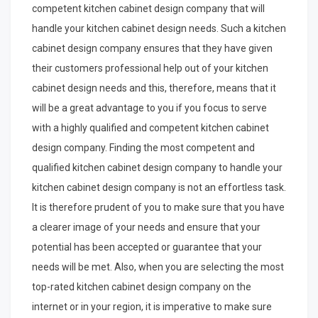
competent kitchen cabinet design company that will
handle your kitchen cabinet design needs. Such a kitchen
cabinet design company ensures that they have given
their customers professional help out of your kitchen
cabinet design needs and this, therefore, means that it
will be a great advantage to you if you focus to serve
with a highly qualified and competent kitchen cabinet
design company. Finding the most competent and
qualified kitchen cabinet design company to handle your
kitchen cabinet design company is not an effortless task.
It is therefore prudent of you to make sure that you have
a clearer image of your needs and ensure that your
potential has been accepted or guarantee that your
needs will be met. Also, when you are selecting the most
top-rated kitchen cabinet design company on the
internet or in your region, it is imperative to make sure