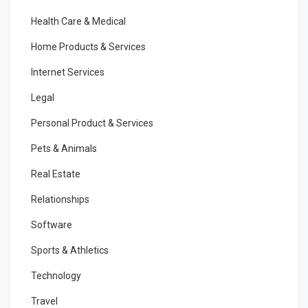
Health Care & Medical
Home Products & Services
Internet Services
Legal
Personal Product & Services
Pets & Animals
Real Estate
Relationships
Software
Sports & Athletics
Technology
Travel