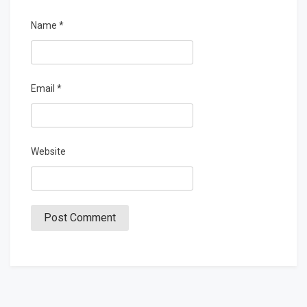
Name
*
Email
*
Website