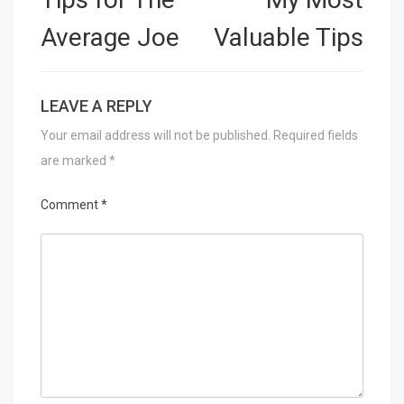
Average Joe
Valuable Tips
LEAVE A REPLY
Your email address will not be published.
Required fields
are marked
*
Comment
*