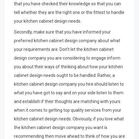
that you have checked their knowledge so that you can
tell whether they are the right one or the fittest to handle
your kitchen cabinet design needs.
Secondly, make sure that you have informed your
preferred kitchen cabinet design company about what
your requirements are. Don’t let the kitchen cabinet
design company you are considering to engage inform
you about their ways of thinking about how your kitchen
cabinet design needs ought to be handled. Rather, a
kitchen cabinet design company you hire should listen to
what you have got to say and on your side listen to them
and establish if their thoughts are matching with yours
when it comes to getting top quality services from your
kitchen cabinet design needs. Obviously, if you love what
the kitchen cabinet design company you want is
recommending then move ahead to think of how you are