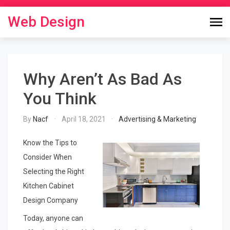
Skip
to
Web Design
content
Why Aren’t As Bad As
You Think
By
Nacf
April 18, 2021
Advertising & Marketing
Know the Tips to
Consider When
Selecting the Right
Kitchen Cabinet
Design Company
Today, anyone can