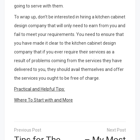
going to serve with them.
To wrap up, don’t be interested in hiring a kitchen cabinet
design company that will only need to earn from you and
fail to meet your requirements. You need to ensure that
you have made it clear to the kitchen cabinet design
company that if you ever require their services as a
result of problems coming from the services they have
delivered to you, they should avail themselves and offer
the services you ought to be free of charge.
Practical and Helpful Tips:
Where To Start with and More
Post
navigation
Tips for The
– My Most