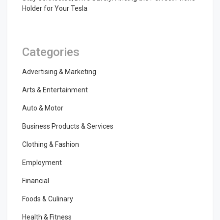
Holder for Your Tesla
Categories
Advertising & Marketing
Arts & Entertainment
Auto & Motor
Business Products & Services
Clothing & Fashion
Employment
Financial
Foods & Culinary
Health & Fitness