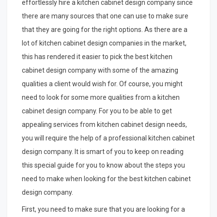
effortlessly hire a kitchen cabinet design company since
there are many sources that one can use to make sure
that they are going for the right options. As there are a
lot of kitchen cabinet design companies in the market,
this has rendered it easier to pick the best kitchen
cabinet design company with some of the amazing
qualities a client would wish for. Of course, you might
need to look for some more qualities from a kitchen
cabinet design company. For you to be able to get
appealing services from kitchen cabinet design needs,
you will require the help of a professional kitchen cabinet
design company. It is smart of you to keep on reading
this special guide for you to know about the steps you
need to make when looking for the best kitchen cabinet
design company.
First, you need to make sure that you are looking for a