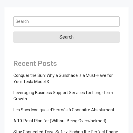
Search
for:
Recent Posts
Conquer the Sun: Why a Sunshade is a Must-Have for
Your Tesla Model 3
Leveraging Business Support Services for Long-Term
Growth
Les Sacs Iconiques d’Hermès à Connaître Absolument
A 10-Point Plan for (Without Being Overwhelmed)
Stay Connected, Drive Safely: Finding the Perfect Phone