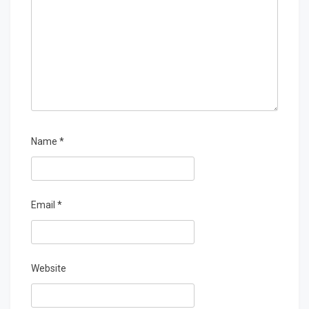
Name
*
Email
*
Website