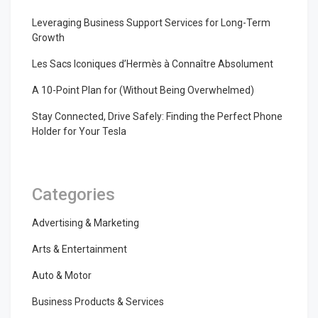
Leveraging Business Support Services for Long-Term
Growth
Les Sacs Iconiques d’Hermès à Connaître Absolument
A 10-Point Plan for (Without Being Overwhelmed)
Stay Connected, Drive Safely: Finding the Perfect Phone
Holder for Your Tesla
Categories
Advertising & Marketing
Arts & Entertainment
Auto & Motor
Business Products & Services