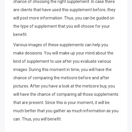
chance of choosing the right supplement. In case there
are clients that have used this supplement before, they
will post more information. Thus, you can be guided on
the type of supplement that you will choose for your
benefit.
Various images of these supplements can help you
make decisions. You will make up your mind about the
kind of supplement to use after you evaluate various
images. During this moment in time, you will have the
chance of comparing the meticore before and after
pictures. After you have a look at the meticore buy, you
will have the chance of comparing all those supplements
that are present. Since this is your moment, it will be
much better that you gather as much information as you
can. Thus, you will benefit.