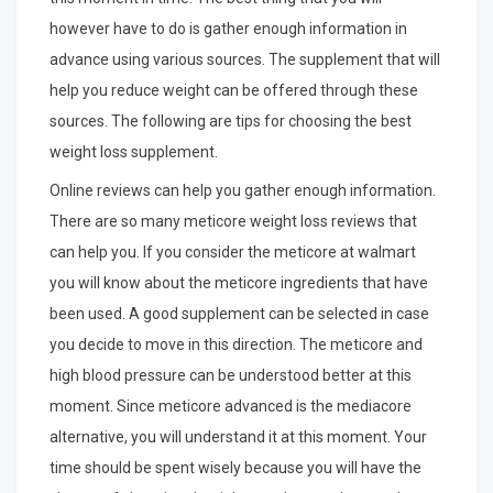
however have to do is gather enough information in
advance using various sources. The supplement that will
help you reduce weight can be offered through these
sources. The following are tips for choosing the best
weight loss supplement.
Online reviews can help you gather enough information.
There are so many meticore weight loss reviews that
can help you. If you consider the meticore at walmart
you will know about the meticore ingredients that have
been used. A good supplement can be selected in case
you decide to move in this direction. The meticore and
high blood pressure can be understood better at this
moment. Since meticore advanced is the mediacore
alternative, you will understand it at this moment. Your
time should be spent wisely because you will have the