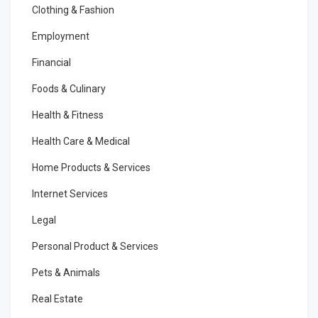
Clothing & Fashion
Employment
Financial
Foods & Culinary
Health & Fitness
Health Care & Medical
Home Products & Services
Internet Services
Legal
Personal Product & Services
Pets & Animals
Real Estate