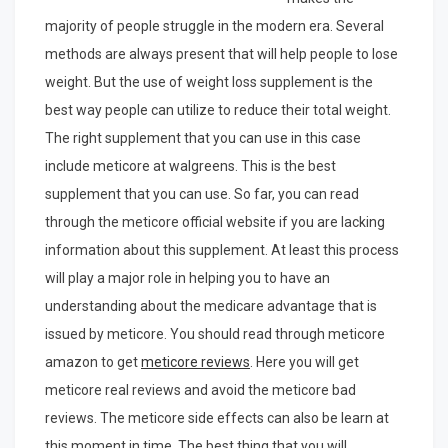
majority of people struggle in the modern era. Several
methods are always present that will help people to lose
weight. But the use of weight loss supplement is the
best way people can utilize to reduce their total weight.
The right supplement that you can use in this case
include meticore at walgreens. This is the best
supplement that you can use. So far, you can read
through the meticore official website if you are lacking
information about this supplement. At least this process
will play a major role in helping you to have an
understanding about the medicare advantage that is
issued by meticore. You should read through meticore
amazon to get
meticore reviews
. Here you will get
meticore real reviews and avoid the meticore bad
reviews. The meticore side effects can also be learn at
this moment in time. The best thing that you will