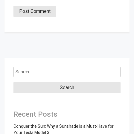
Search
for:
Recent Posts
Conquer the Sun: Why a Sunshade is a Must-Have for
Your Tesla Model 3