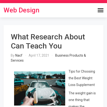
Skip
to
Web Design
content
What Research About
Can Teach You
By
Nacf
April 17, 2021
Business Products &
Services
Tips for Choosing
the Best Weight
Loss Supplement
The weight gain is
one thing that
makes the