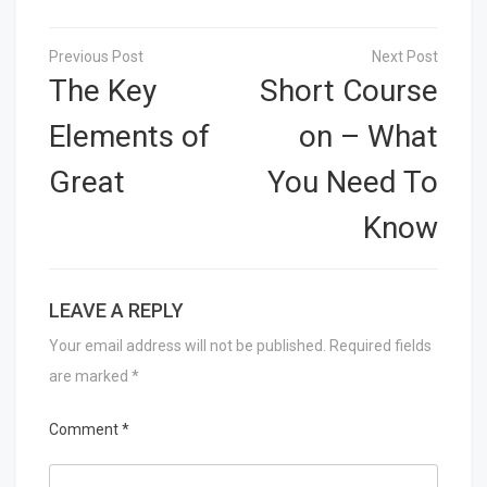
Post
navigation
The Key
Short Course
Elements of
on – What
Great
You Need To
Know
LEAVE A REPLY
Your email address will not be published.
Required fields
are marked
*
Comment
*