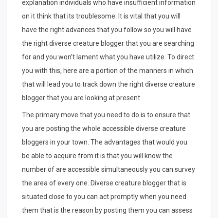
explanation individuals who have insufficient information
on it think that its troublesome. It is vital that you will
have the right advances that you follow so you will have
the right diverse creature blogger that you are searching
for and you won’t lament what you have utilize. To direct
you with this, here are a portion of the manners in which
that will lead you to track down the right diverse creature
blogger that you are looking at present.
The primary move that you need to do is to ensure that
you are posting the whole accessible diverse creature
bloggers in your town. The advantages that would you
be able to acquire from it is that you will know the
number of are accessible simultaneously you can survey
the area of every one. Diverse creature blogger that is
situated close to you can act promptly when you need
them that is the reason by posting them you can assess