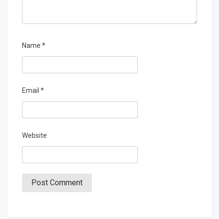
Name
*
Email
*
Website