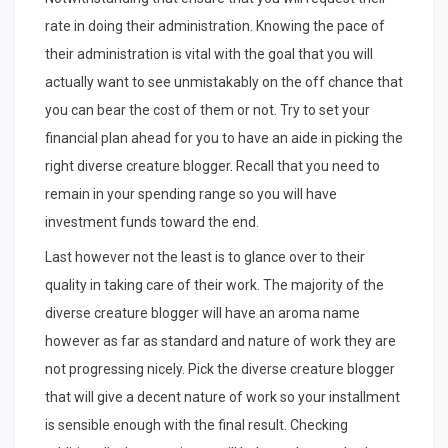
rate in doing their administration. Knowing the pace of
their administration is vital with the goal that you will
actually want to see unmistakably on the off chance that
you can bear the cost of them or not. Try to set your
financial plan ahead for you to have an aide in picking the
right diverse creature blogger. Recall that you need to
remain in your spending range so you will have
investment funds toward the end.
Last however not the least is to glance over to their
quality in taking care of their work. The majority of the
diverse creature blogger will have an aroma name
however as far as standard and nature of work they are
not progressing nicely. Pick the diverse creature blogger
that will give a decent nature of work so your installment
is sensible enough with the final result. Checking