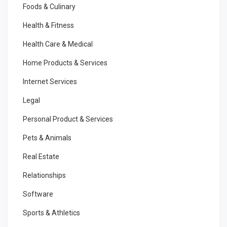
Foods & Culinary
Health & Fitness
Health Care & Medical
Home Products & Services
Internet Services
Legal
Personal Product & Services
Pets & Animals
Real Estate
Relationships
Software
Sports & Athletics