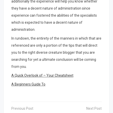
additionally the experience will help you know whether
they have a decent nature of administration since
experience can fostered the abilities of the specialists
which is expected to have a decent nature of
administration.
In rundown, the entirety of the manners in which that are
referenced are only a portion of the tips that will direct
you to the right diverse creature blogger that you are
searching for yet a ultimate conclusion will be coming
from you.
A Quick Overlook of – Your Cheatsheet
A Beginners Guide To
Post