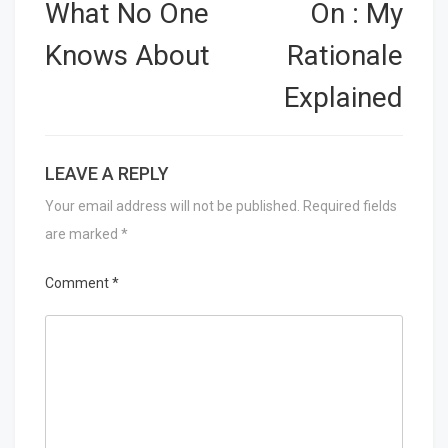
navigation
What No One
On : My
Knows About
Rationale
Explained
LEAVE A REPLY
Your email address will not be published.
Required fields
are marked
*
Comment
*