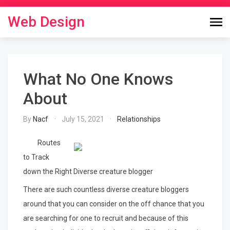
Skip
to
Web Design
content
What No One Knows
About
By
Nacf
July 15, 2021
Relationships
Routes
to Track
down the Right Diverse creature blogger
There are such countless diverse creature bloggers
around that you can consider on the off chance that you
are searching for one to recruit and because of this