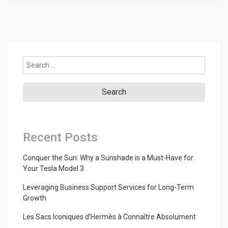
Search
for:
Recent Posts
Conquer the Sun: Why a Sunshade is a Must-Have for
Your Tesla Model 3
Leveraging Business Support Services for Long-Term
Growth
Les Sacs Iconiques d’Hermès à Connaître Absolument