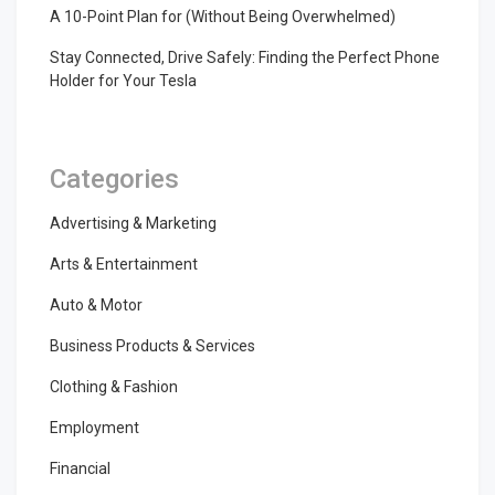
A 10-Point Plan for (Without Being Overwhelmed)
Stay Connected, Drive Safely: Finding the Perfect Phone
Holder for Your Tesla
Categories
Advertising & Marketing
Arts & Entertainment
Auto & Motor
Business Products & Services
Clothing & Fashion
Employment
Financial