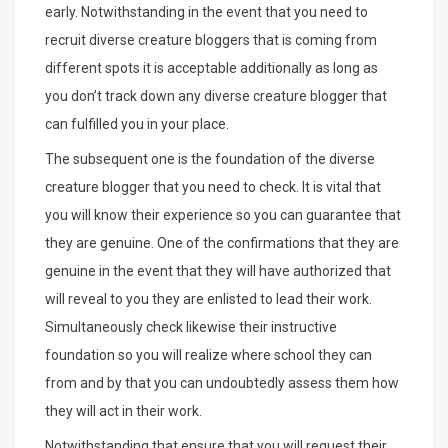
early. Notwithstanding in the event that you need to
recruit diverse creature bloggers that is coming from
different spots it is acceptable additionally as long as
you don’t track down any diverse creature blogger that
can fulfilled you in your place.
The subsequent one is the foundation of the diverse
creature blogger that you need to check. It is vital that
you will know their experience so you can guarantee that
they are genuine. One of the confirmations that they are
genuine in the event that they will have authorized that
will reveal to you they are enlisted to lead their work.
Simultaneously check likewise their instructive
foundation so you will realize where school they can
from and by that you can undoubtedly assess them how
they will act in their work.
Notwithstanding that ensure that you will request their