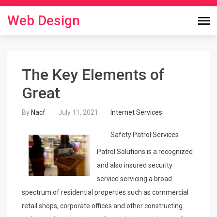
Skip
to
Web Design
content
The Key Elements of
Great
By
Nacf
July 11, 2021
Internet Services
Safety Patrol Services
Patrol Solutions is a recognized
and also insured security
service servicing a broad
spectrum of residential properties such as commercial
retail shops, corporate offices and other constructing