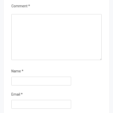
Comment
*
Name
*
Email
*