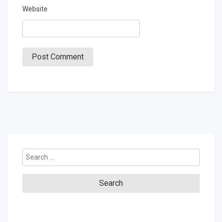
Website
Search
for: