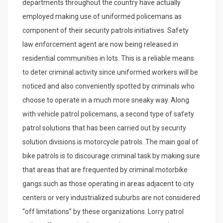
departments throughout the country have actually
employed making use of uniformed policemans as
component of their security patrols initiatives. Safety
law enforcement agent are now being released in
residential communities in lots. This is a reliable means
to deter criminal activity since uniformed workers will be
noticed and also conveniently spotted by criminals who
choose to operate in a much more sneaky way. Along
with vehicle patrol policemans, a second type of safety
patrol solutions that has been carried out by security
solution divisions is motorcycle patrols. The main goal of
bike patrols is to discourage criminal task by making sure
that areas that are frequented by criminal motorbike
gangs such as those operating in areas adjacent to city
centers or very industrialized suburbs are not considered
“off limitations” by these organizations. Lorry patrol