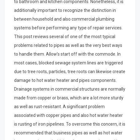
to bathroom and kitchen components. Nonetheless, it is
additionally important to recognize the distinction in
between household and also commercial plumbing
systems before performing any type of repair services.
This post reviews several of one of the most typical
problems related to pipes as well as the very best ways
to handle them. Allow’s start off with the commode. In
most cases, blocked sewage system lines are triggered
due to tree roots, particles, tree roots can likewise create
damage to hot water heater and pipes components.
Drainage systems in commercial structures are normally
made from copper or brass, which are a lot more sturdy
as well as rust-resistant. A significant problem
associated with copper pipes and also hot water heater
is rusting of iron pipelines. To overcome this concern, it is
recommended that business pipes as well as hot water