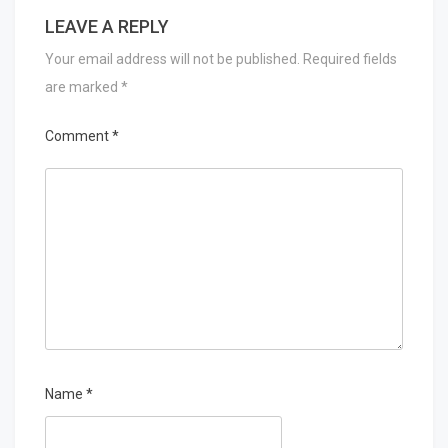
LEAVE A REPLY
Your email address will not be published.
Required fields
are marked
*
Comment
*
Name
*