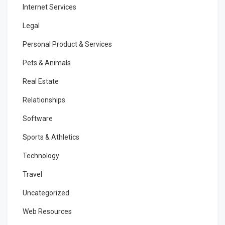
Internet Services
Legal
Personal Product & Services
Pets & Animals
Real Estate
Relationships
Software
Sports & Athletics
Technology
Travel
Uncategorized
Web Resources