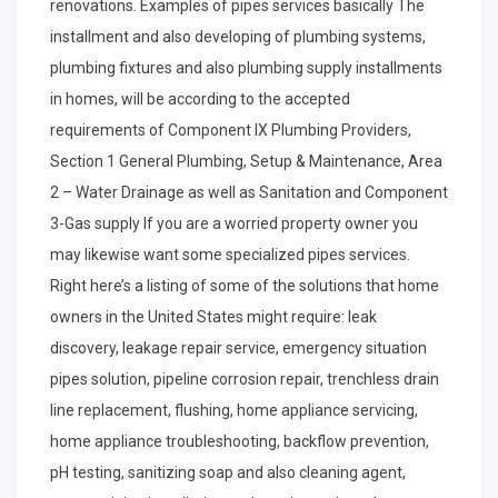
renovations. Examples of pipes services basically The
installment and also developing of plumbing systems,
plumbing fixtures and also plumbing supply installments
in homes, will be according to the accepted
requirements of Component IX Plumbing Providers,
Section 1 General Plumbing, Setup & Maintenance, Area
2 – Water Drainage as well as Sanitation and Component
3-Gas supply If you are a worried property owner you
may likewise want some specialized pipes services.
Right here’s a listing of some of the solutions that home
owners in the United States might require: leak
discovery, leakage repair service, emergency situation
pipes solution, pipeline corrosion repair, trenchless drain
line replacement, flushing, home appliance servicing,
home appliance troubleshooting, backflow prevention,
pH testing, sanitizing soap and also cleaning agent,