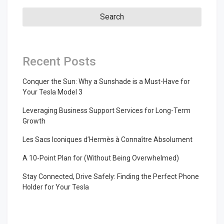
Recent Posts
Conquer the Sun: Why a Sunshade is a Must-Have for
Your Tesla Model 3
Leveraging Business Support Services for Long-Term
Growth
Les Sacs Iconiques d’Hermès à Connaître Absolument
A 10-Point Plan for (Without Being Overwhelmed)
Stay Connected, Drive Safely: Finding the Perfect Phone
Holder for Your Tesla