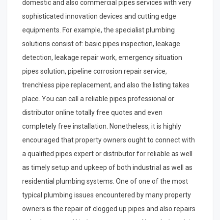
domestic and also commercial pipes services with very
sophisticated innovation devices and cutting edge
equipments. For example, the specialist plumbing
solutions consist of: basic pipes inspection, leakage
detection, leakage repair work, emergency situation
pipes solution, pipeline corrosion repair service,
trenchless pipe replacement, and also the listing takes
place. You can call a reliable pipes professional or
distributor online totally free quotes and even
completely free installation. Nonetheless, it is highly
encouraged that property owners ought to connect with
a qualified pipes expert or distributor for reliable as well
as timely setup and upkeep of both industrial as well as
residential plumbing systems. One of one of the most
typical plumbing issues encountered by many property
owners is the repair of clogged up pipes and also repairs