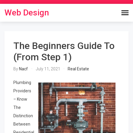
Skip
to
Web Design
content
The Beginners Guide To
(From Step 1)
By
Nacf
July 11, 2021
Real Estate
Plumbing
Providers
– Know
The
Distinction
Between
Residential