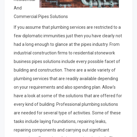
And
Commercial Pipes Solutions
If you assume that plumbing services are restricted to a
few diplomatic immunities just then you have clearly not
had a long enough to glance at the pipes industry. From
industrial construction firms to residential stonework
business pipes solutions include every possible facet of
building and construction. There are a wide variety of
plumbing services that are readily available depending
on your requirements and also spending plan. Allow’s
have a look at some of the solutions that are offered for
every kind of building: Professional plumbing solutions
are needed for several type of activities. Some of these
tasks include laying foundations, repairing leaks,
repairing components and carrying out significant