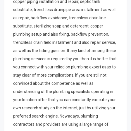
copper piping installation and repair, septic tank
substitute, trenchless drainpipe area installment as well
as repair, backflow avoidance, trenchless drain line
substitute, sterilizing soap and detergent, copper
plumbing setup and also fixing, backflow prevention,
trenchless drain field installment and also repair service,
as well as the listing goes on. If any kind of among these
plumbing services is required by you then it is better that
you connect with your relied on plumbing expert asap to
stay clear of more complications. If you are still not
convinced about the competence as well as
understanding of the plumbing specialists operating in
your location after that you can constantly execute your
own research study on the internet, just by utilizing your
preferred search engine. Nowadays, plumbing
contractors and providers are using a large range of