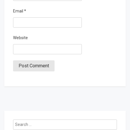
Email
*
Website
Search
for: