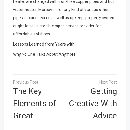
heater are changed with iron-free copper pipes and hot
water heater. Moreover, for any kind of various other
pipes repair services as well as upkeep, property owners
ought to call a credible pipes service provider for
affordable solutions.
Lessons Learned from Years with
Why No One Talks About Anymore
Post
navigation
The Key
Getting
Elements of
Creative With
Great
Advice