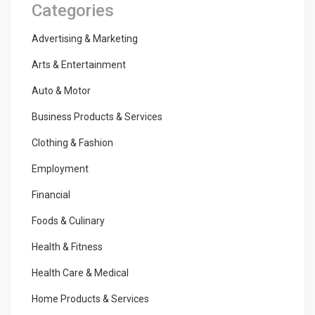
Categories
Advertising & Marketing
Arts & Entertainment
Auto & Motor
Business Products & Services
Clothing & Fashion
Employment
Financial
Foods & Culinary
Health & Fitness
Health Care & Medical
Home Products & Services