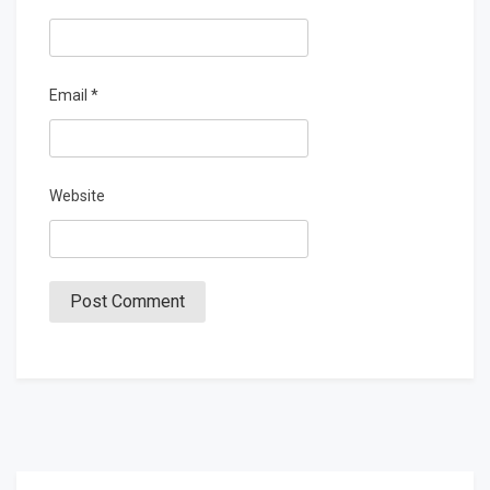
Email
*
Website