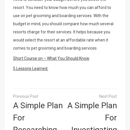
resort. You need to know how much you can afford to
use on pet grooming and boarding services. With the
budget in mind, you should compare how much several
resorts charge for their services. It helps because you
would select the resort at an affordable rate when it
comes to pet grooming and boarding services.
Short Course on – What You Should Know
5 Lessons Learned:
Post
navigation
A Simple Plan
A Simple Plan
For
For
Researching
Investigating