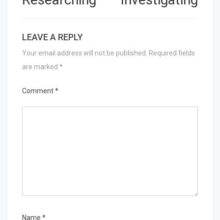
LEAVE A REPLY
Your email address will not be published.
Required fields
are marked
*
Comment
*
Name
*