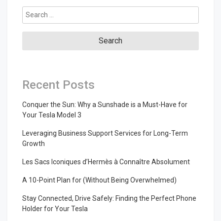
Search
for:
Recent Posts
Conquer the Sun: Why a Sunshade is a Must-Have for
Your Tesla Model 3
Leveraging Business Support Services for Long-Term
Growth
Les Sacs Iconiques d’Hermès à Connaître Absolument
A 10-Point Plan for (Without Being Overwhelmed)
Stay Connected, Drive Safely: Finding the Perfect Phone
Holder for Your Tesla