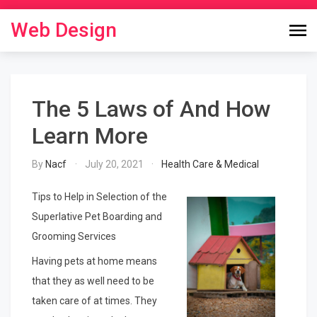
Skip
to
Web Design
content
The 5 Laws of And How
Learn More
By
Nacf
July 20, 2021
Health Care & Medical
Tips to Help in Selection of the
Superlative Pet Boarding and
Grooming Services
Having pets at home means
that they as well need to be
taken care of at times. They