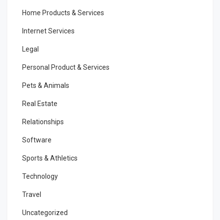
Home Products & Services
Internet Services
Legal
Personal Product & Services
Pets & Animals
Real Estate
Relationships
Software
Sports & Athletics
Technology
Travel
Uncategorized