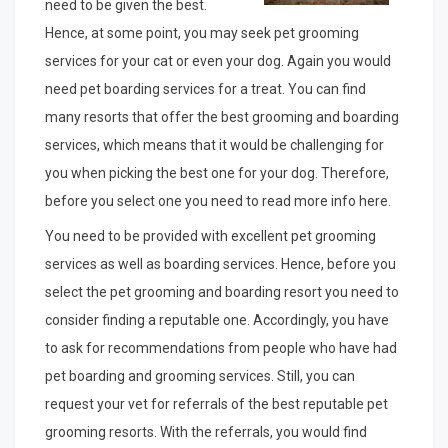
need to be given the best.
Hence, at some point, you may seek pet grooming
services for your cat or even your dog. Again you would
need pet boarding services for a treat. You can find
many resorts that offer the best grooming and boarding
services, which means that it would be challenging for
you when picking the best one for your dog. Therefore,
before you select one you need to read more info here.
You need to be provided with excellent pet grooming
services as well as boarding services. Hence, before you
select the pet grooming and boarding resort you need to
consider finding a reputable one. Accordingly, you have
to ask for recommendations from people who have had
pet boarding and grooming services. Still, you can
request your vet for referrals of the best reputable pet
grooming resorts. With the referrals, you would find