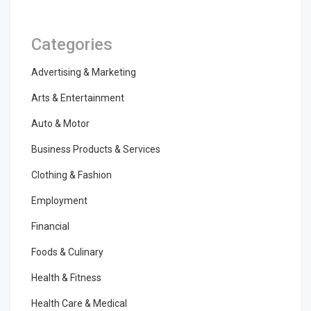
Categories
Advertising & Marketing
Arts & Entertainment
Auto & Motor
Business Products & Services
Clothing & Fashion
Employment
Financial
Foods & Culinary
Health & Fitness
Health Care & Medical