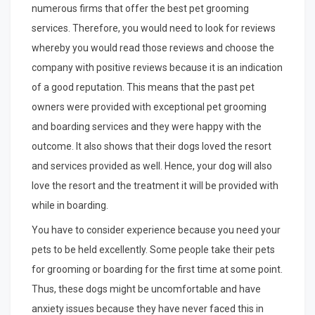
numerous firms that offer the best pet grooming
services. Therefore, you would need to look for reviews
whereby you would read those reviews and choose the
company with positive reviews because it is an indication
of a good reputation. This means that the past pet
owners were provided with exceptional pet grooming
and boarding services and they were happy with the
outcome. It also shows that their dogs loved the resort
and services provided as well. Hence, your dog will also
love the resort and the treatment it will be provided with
while in boarding.
You have to consider experience because you need your
pets to be held excellently. Some people take their pets
for grooming or boarding for the first time at some point.
Thus, these dogs might be uncomfortable and have
anxiety issues because they have never faced this in