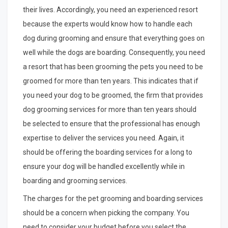
their lives. Accordingly, you need an experienced resort
because the experts would know how to handle each
dog during grooming and ensure that everything goes on
well while the dogs are boarding. Consequently, you need
a resort that has been grooming the pets you need to be
groomed for more than ten years. This indicates that if
you need your dog to be groomed, the firm that provides
dog grooming services for more than ten years should
be selected to ensure that the professional has enough
expertise to deliver the services you need. Again, it
should be offering the boarding services for a long to
ensure your dog will be handled excellently while in
boarding and grooming services.
The charges for the pet grooming and boarding services
should be a concern when picking the company. You
need to consider your budget before you select the