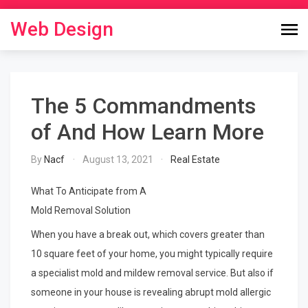
Skip
to
Web Design
content
The 5 Commandments
of And How Learn More
By
Nacf
August 13, 2021
Real Estate
What To Anticipate from A
Mold Removal Solution
When you have a break out, which covers greater than
10 square feet of your home, you might typically require
a specialist mold and mildew removal service. But also if
someone in your house is revealing abrupt mold allergic