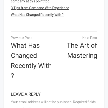
company at this point too.
3 Tips from Someone With Experience
What Has Changed Recently With ?
Post
navigation
What Has
The Art of
Changed
Mastering
Recently With
?
LEAVE A REPLY
Your email address will not be published.
Required fields