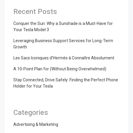
Recent Posts
Conquer the Sun: Why a Sunshade is a Must-Have for
Your Tesla Model 3
Leveraging Business Support Services for Long-Term
Growth
Les Sacs Iconiques d’Hermès à Connaître Absolument
A 10-Point Plan for (Without Being Overwhelmed)
Stay Connected, Drive Safely: Finding the Perfect Phone
Holder for Your Tesla
Categories
Advertising & Marketing