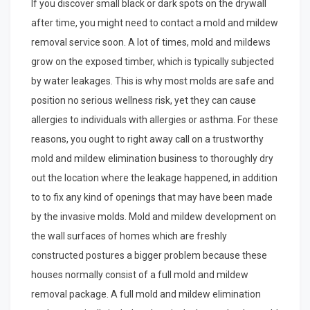
If you discover small black or dark spots on the drywall
after time, you might need to contact a mold and mildew
removal service soon. A lot of times, mold and mildews
grow on the exposed timber, which is typically subjected
by water leakages. This is why most molds are safe and
position no serious wellness risk, yet they can cause
allergies to individuals with allergies or asthma. For these
reasons, you ought to right away call on a trustworthy
mold and mildew elimination business to thoroughly dry
out the location where the leakage happened, in addition
to to fix any kind of openings that may have been made
by the invasive molds. Mold and mildew development on
the wall surfaces of homes which are freshly
constructed postures a bigger problem because these
houses normally consist of a full mold and mildew
removal package. A full mold and mildew elimination