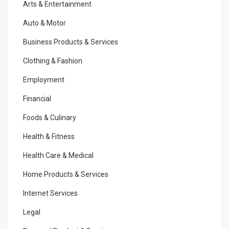
Arts & Entertainment
Auto & Motor
Business Products & Services
Clothing & Fashion
Employment
Financial
Foods & Culinary
Health & Fitness
Health Care & Medical
Home Products & Services
Internet Services
Legal