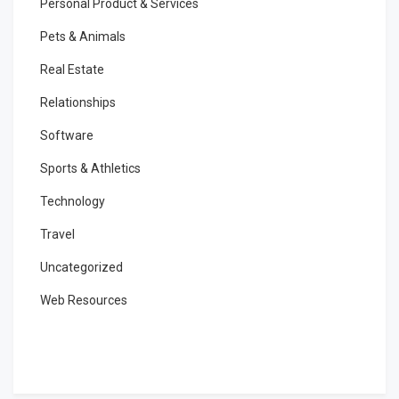
Personal Product & Services
Pets & Animals
Real Estate
Relationships
Software
Sports & Athletics
Technology
Travel
Uncategorized
Web Resources