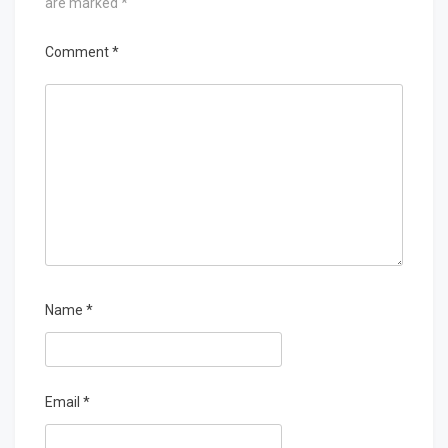
are marked
*
Comment
*
Name
*
Email
*