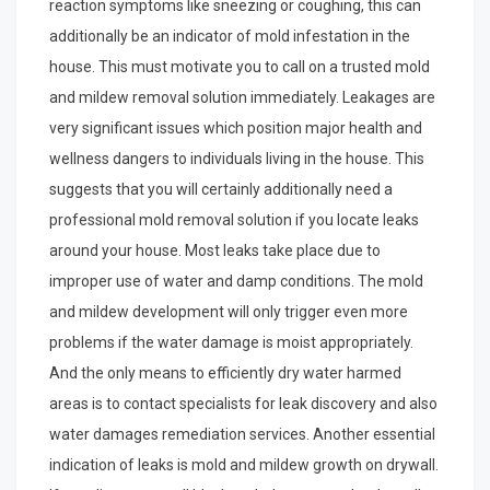
reaction symptoms like sneezing or coughing, this can
additionally be an indicator of mold infestation in the
house. This must motivate you to call on a trusted mold
and mildew removal solution immediately. Leakages are
very significant issues which position major health and
wellness dangers to individuals living in the house. This
suggests that you will certainly additionally need a
professional mold removal solution if you locate leaks
around your house. Most leaks take place due to
improper use of water and damp conditions. The mold
and mildew development will only trigger even more
problems if the water damage is moist appropriately.
And the only means to efficiently dry water harmed
areas is to contact specialists for leak discovery and also
water damages remediation services. Another essential
indication of leaks is mold and mildew growth on drywall.