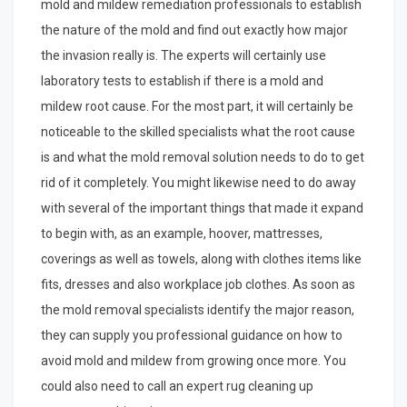
mold and mildew remediation professionals to establish
the nature of the mold and find out exactly how major
the invasion really is. The experts will certainly use
laboratory tests to establish if there is a mold and
mildew root cause. For the most part, it will certainly be
noticeable to the skilled specialists what the root cause
is and what the mold removal solution needs to do to get
rid of it completely. You might likewise need to do away
with several of the important things that made it expand
to begin with, as an example, hoover, mattresses,
coverings as well as towels, along with clothes items like
fits, dresses and also workplace job clothes. As soon as
the mold removal specialists identify the major reason,
they can supply you professional guidance on how to
avoid mold and mildew from growing once more. You
could also need to call an expert rug cleaning up