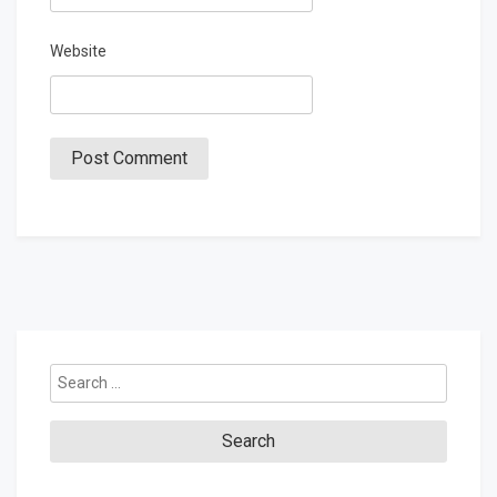
Website
Search
for: