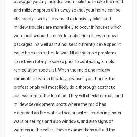
package typically includes chemicals that make the mold
and mildew spores drift away so that your home can be
cleansed as well as cleansed extensively. Mold and
mildew troubles are more likely to occur in houses which
were built without complete mold and mildew removal
packages. As well as if a house is currently developed, it
could be much better to wait till all the mold problems
have been totally resolved prior to contacting a mold
remediation specialist. When the mold and mildew
elimination team ultimately cleanses your house, the
professionals will most likely do a thorough aesthetic
assessment of the location. They will check for mold and
mildew development, spots where the mold has
expanded on the wall surface or ceiling, cracks in plaster
walls or ceilings and also windows, and also signs of
wetness in the cellar. These examinations will aid the