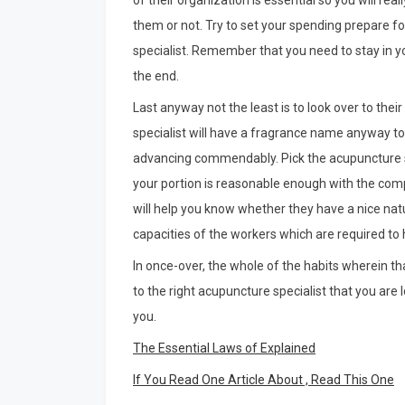
of their organization is essential so you will re
them or not. Try to set your spending prepare fo
specialist. Remember that you need to stay in y
the end.
Last anyway not the least is to look over to thei
specialist will have a fragrance name anyway to
advancing commendably. Pick the acupuncture spe
your portion is reasonable enough with the com
will help you know whether they have a nice na
capacities of the workers which are required to
In once-over, the whole of the habits wherein that
to the right acupuncture specialist that you are
you.
The Essential Laws of Explained
If You Read One Article About , Read This One