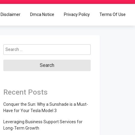
Disclaimer
Dmca Notice
Privacy Policy
Terms Of Use
Search
for:
Recent Posts
Conquer the Sun: Why a Sunshade is a Must-
Have for Your Tesla Model 3
Leveraging Business Support Services for
Long-Term Growth