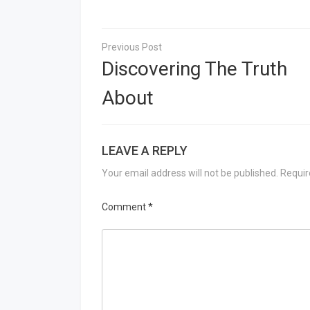
Post
navigation
Discovering The Truth
About
LEAVE A REPLY
Your email address will not be published.
Requir
Comment
*