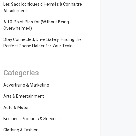
Les Sacs Iconiques d’Hermès à Connaître
Absolument
A 10-Point Plan for (Without Being
Overwhelmed)
Stay Connected, Drive Safely: Finding the
Perfect Phone Holder for Your Tesla
Categories
Advertising & Marketing
Arts & Entertainment
Auto & Motor
Business Products & Services
Clothing & Fashion