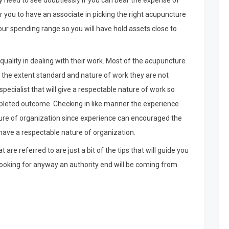
ally need to see doubtlessly if you can bear the expense of
r you to have an associate in picking the right acupuncture
our spending range so you will have hold assets close to
r quality in dealing with their work. Most of the acupuncture
 the extent standard and nature of work they are not
cialist that will give a respectable nature of work so
pleted outcome. Checking in like manner the experience
ture of organization since experience can encouraged the
 have a respectable nature of organization.
 are referred to are just a bit of the tips that will guide you
 looking for anyway an authority end will be coming from