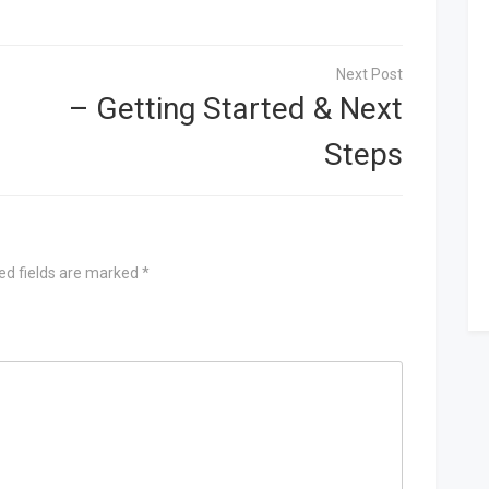
– Getting Started & Next
Steps
ed fields are marked
*