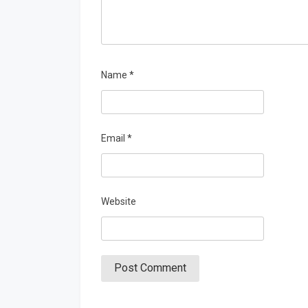
Name
*
Email
*
Website