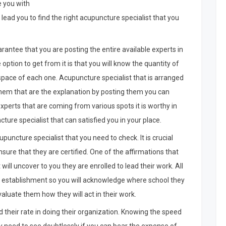
e you with
ll lead you to find the right acupuncture specialist that you
rantee that you are posting the entire available experts in
ption to get from it is that you will know the quantity of
 space of each one. Acupuncture specialist that is arranged
hem that are the explanation by posting them you can
 experts that are coming from various spots it is worthy in
ture specialist that can satisfied you in your place.
puncture specialist that you need to check. It is crucial
sure that they are certified. One of the affirmations that
 will uncover to you they are enrolled to lead their work. All
ng establishment so you will acknowledge where school they
aluate them how they will act in their work.
d their rate in doing their organization. Knowing the speed