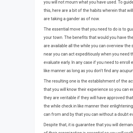
you will not mourn what you have used. To guid
this, here are a bit of the habits wherein that wi
are taking a gander as of now.
The essential move that you need to do is to gua
your town. The benefits that would you have the o
are available all the while you can overview the
near you can act expeditiously when you need t
evaluate early. In any case if you need to enroll
like manner as long as you don’t find any acupunc
The resulting one is the establishment of the acu
that you will know their experience so you can en
they are veritable if they will have approved that
the while check in like manner their enlighteni
can from and by that you can without a doubt ev
Despite that, it is guarantee that you will deman