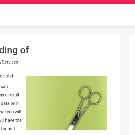
ding of
& Services
ecialist
 can
as a result
 data on it
hat you will
ill have the
 for and