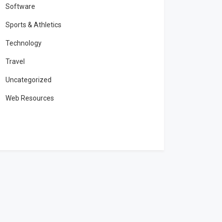
Software
Sports & Athletics
Technology
Travel
Uncategorized
Web Resources