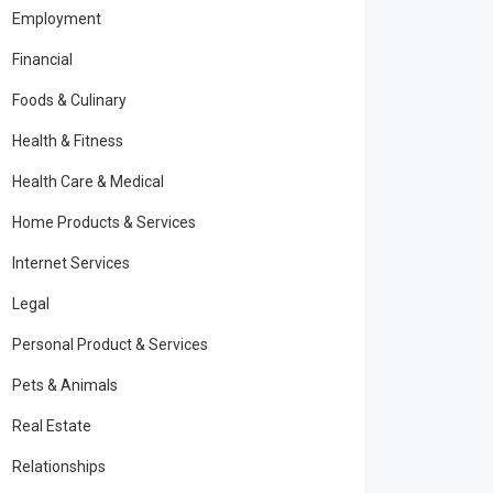
Employment
Financial
Foods & Culinary
Health & Fitness
Health Care & Medical
Home Products & Services
Internet Services
Legal
Personal Product & Services
Pets & Animals
Real Estate
Relationships