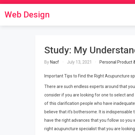
Skip
to
Web Design
content
Study: My Understan
By
Nacf
July 13, 2021
Personal Product 
Important Tips to Find the Right Acupuncture sp
There are such endless experts around that you
consider if you are looking for one to select and 
of this clarification people who have inadequate
believe that it’s bothersome. It is indispensable t
have the right advances that you follow so you w
right acupuncture specialist that you are looking