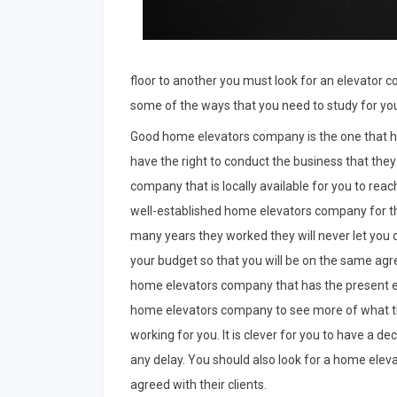
floor to another you must look for an elevator 
some of the ways that you need to study for yo
Good home elevators company is the one that h
have the right to conduct the business that they 
company that is locally available for you to rea
well-established home elevators company for th
many years they worked they will never let you
your budget so that you will be on the same ag
home elevators company that has the present el
home elevators company to see more of what the
working for you. It is clever for you to have a d
any delay. You should also look for a home elev
agreed with their clients.