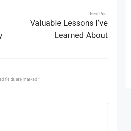
Valuable Lessons I’ve
y
Learned About
ed fields are marked
*