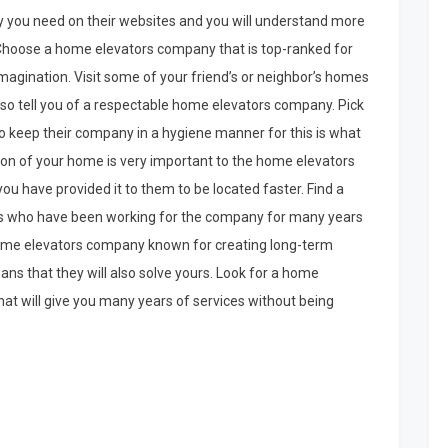
 you need on their websites and you will understand more
. Choose a home elevators company that is top-ranked for
magination. Visit some of your friend’s or neighbor’s homes
also tell you of a respectable home elevators company. Pick
keep their company in a hygiene manner for this is what
ion of your home is very important to the home elevators
u have provided it to them to be located faster. Find a
s who have been working for the company for many years
 home elevators company known for creating long-term
ans that they will also solve yours. Look for a home
hat will give you many years of services without being