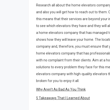
Research all about the home elevators company
and also you will get how to reach out to them
this means that their services are beyond your i
to see which elevators they have and they will 
a home elevators company that has managed to 
shows how they will leave your home. The locat
company and, therefore, you must ensure that yo
home elevators company that has professional
with no complaint from their clients. Aim at a
solutions to every problem they face for this me
elevators company with high-quality elevators t
broken for you to enjoy it all.
Why Aren’t As Bad As You Think
5 Takeaways That I Learned About