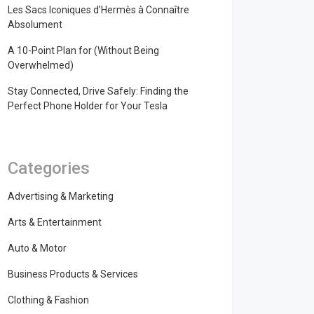
Les Sacs Iconiques d’Hermès à Connaître
Absolument
A 10-Point Plan for (Without Being
Overwhelmed)
Stay Connected, Drive Safely: Finding the
Perfect Phone Holder for Your Tesla
Categories
Advertising & Marketing
Arts & Entertainment
Auto & Motor
Business Products & Services
Clothing & Fashion