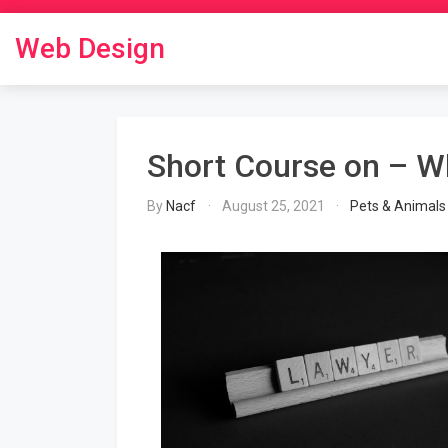
Skip
to
Web Design
content
Short Course on – W
By
Nacf
August 25, 2021
Pets & Animals