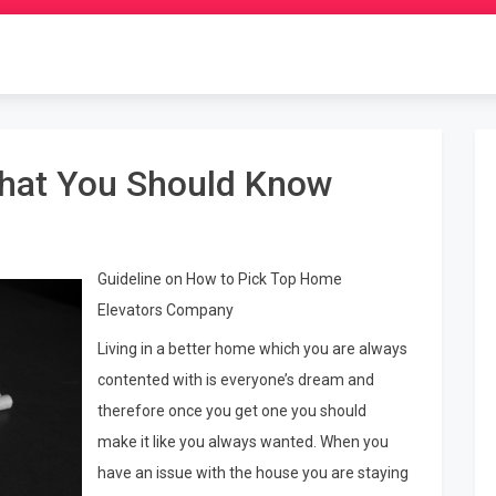
hat You Should Know
Guideline on How to Pick Top Home
Elevators Company
Living in a better home which you are always
contented with is everyone’s dream and
therefore once you get one you should
make it like you always wanted. When you
have an issue with the house you are staying