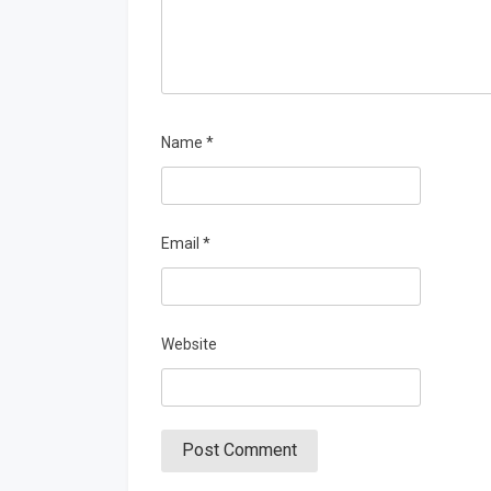
Name
*
Email
*
Website