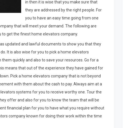
in then it is wise that you make sure that
they are addressed by the right people. For
you to have an easy time going from one
company that will meet your demand. The following are
u to get the finest home elevators company.
as updated and lawful documents to show you that they
do. It is also wise for you to pick a home elevators
ch them quickly and also to save your resources. Go for a
is means that out of the experience they have gained for
 down. Pick a home elevators company that is not beyond
reement with them about the cash to pay. Always aim at a
evators systems for you to receive worthy one. Tour the
y offer and also for you to know the team that will be
ecent financial plan for you to have what you require without
ators company known for doing their work within the time