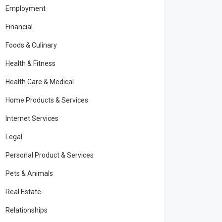
Employment
Financial
Foods & Culinary
Health & Fitness
Health Care & Medical
Home Products & Services
Internet Services
Legal
Personal Product & Services
Pets & Animals
Real Estate
Relationships