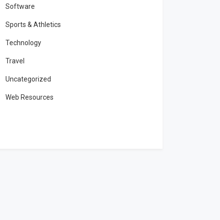
Software
Sports & Athletics
Technology
Travel
Uncategorized
Web Resources