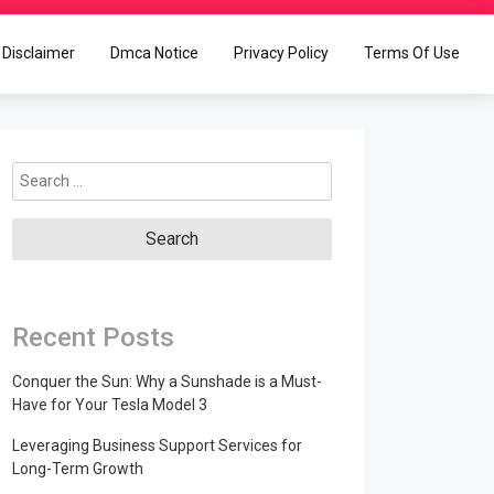
Disclaimer
Dmca Notice
Privacy Policy
Terms Of Use
Search
for:
Recent Posts
Conquer the Sun: Why a Sunshade is a Must-
Have for Your Tesla Model 3
Leveraging Business Support Services for
Long-Term Growth