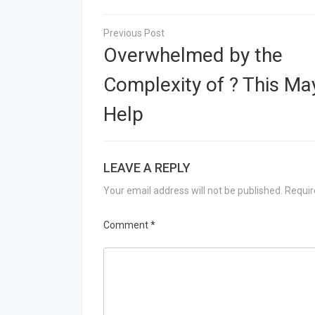
Post
navigation
Overwhelmed by the
Complexity of ? This Ma
Help
LEAVE A REPLY
Your email address will not be published.
Requir
Comment
*