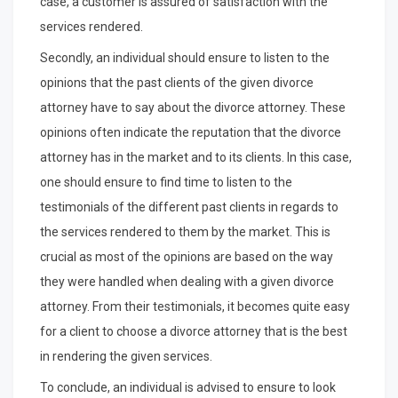
case, a customer is assured of satisfaction with the
services rendered.
Secondly, an individual should ensure to listen to the
opinions that the past clients of the given divorce
attorney have to say about the divorce attorney. These
opinions often indicate the reputation that the divorce
attorney has in the market and to its clients. In this case,
one should ensure to find time to listen to the
testimonials of the different past clients in regards to
the services rendered to them by the market. This is
crucial as most of the opinions are based on the way
they were handled when dealing with a given divorce
attorney. From their testimonials, it becomes quite easy
for a client to choose a divorce attorney that is the best
in rendering the given services.
To conclude, an individual is advised to ensure to look