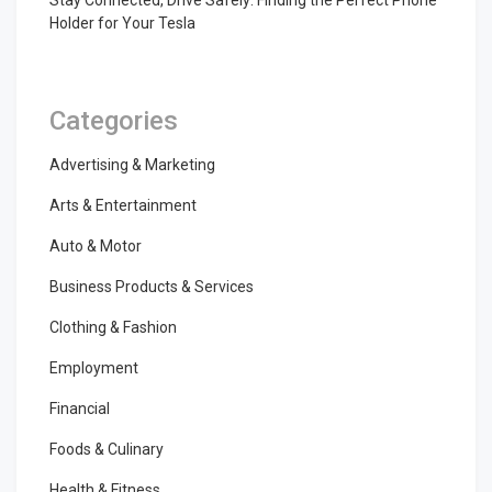
Stay Connected, Drive Safely: Finding the Perfect Phone
Holder for Your Tesla
Categories
Advertising & Marketing
Arts & Entertainment
Auto & Motor
Business Products & Services
Clothing & Fashion
Employment
Financial
Foods & Culinary
Health & Fitness