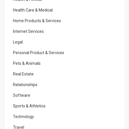
Health Care & Medical
Home Products & Services
Internet Services
Legal
Personal Product & Services
Pets & Animals
Real Estate
Relationships
Software
Sports & Athletics
Technology
Travel