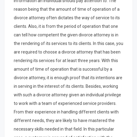
information an individual should pay attention to. The
reason being that the amount of time of operation of a
divorce attorney often dictates the way of service to its
clients. Also, it is from the period of operation that one
can tell how competent the given divorce attorney is in
the rendering of its services to its clients. In this case, you
are required to choose a divorce attorney that has been
rendering its services for at least three years. With this
amount of time of operation that is successful by a
divorce attorney, it is enough proof that its intentions are
in serving in the interest of its clients. Besides, working
with such a divorce attorney given an individual privilege
to work with a team of experienced service providers.
From their experience in handling different clients with
different needs, they are likely to have mastered the
necessary skills needed in that field. In this particular