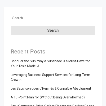
Search
for:
Recent Posts
Conquer the Sun: Why a Sunshade is a Must-Have for
Your Tesla Model 3
Leveraging Business Support Services for Long-Term
Growth
Les Sacs Iconiques d’Hermès à Connaître Absolument
A 10-Point Plan for (Without Being Overwhelmed)