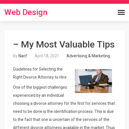
Skip
to
Web Design
content
– My Most Valuable Tips
By
Nacf
April 18, 2021
Advertising & Marketing
Guidelines for Selecting the
Right Divorce Attorney to Hire
One of the biggest challenges
experienced by an individual
choosing a divorce attorney for the first for services that
need to be done is the identification process. This is due
to the fact that one is uncertain of the services of the
different divorce attorneys available in the market. Thus