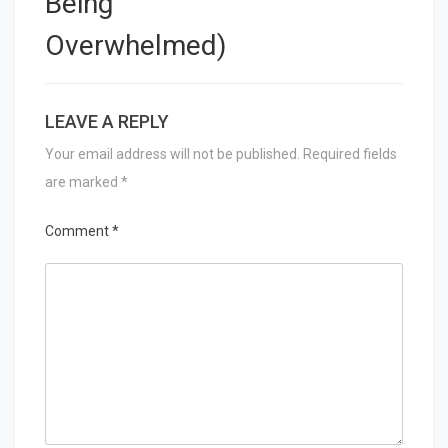
Being
Overwhelmed)
LEAVE A REPLY
Your email address will not be published.
Required fields
are marked
*
Comment
*