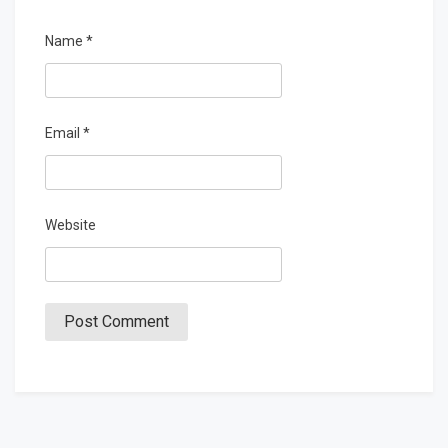
Name
*
Email
*
Website