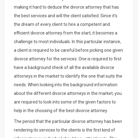
making it hard to deduce the divorce attorney that has
the best services and will the client satisfied. Since it’s
the dream of every client to hire a competent and
efficient divorce attorney from the start, it becomes a
challenge to most individuals. In this particular instance,
a client is required to be careful before picking one given
divorce attorney for the services. One is required to first
have a background check of all the available divorce
attorneys in the market to identify the one that suits the
needs. When looking into the background information
about the different divorce attorneys in the market, you
are required to look into some of the given factors to
help in the choosing of the best divorce attorney.
The period that the particular divorce attorney has been
rendering its services to the clients is the first kind of