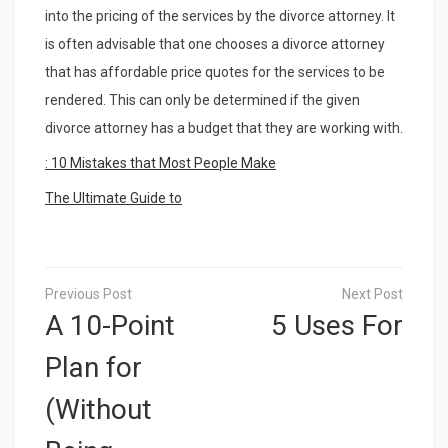
into the pricing of the services by the divorce attorney. It
is often advisable that one chooses a divorce attorney
that has affordable price quotes for the services to be
rendered. This can only be determined if the given
divorce attorney has a budget that they are working with.
: 10 Mistakes that Most People Make
The Ultimate Guide to
Post
navigation
A 10-Point
5 Uses For
Plan for
(Without