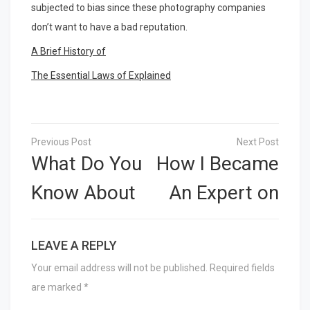
subjected to bias since these photography companies
don’t want to have a bad reputation.
A Brief History of
The Essential Laws of Explained
Post
navigation
What Do You
How I Became
Know About
An Expert on
LEAVE A REPLY
Your email address will not be published.
Required fields
are marked
*