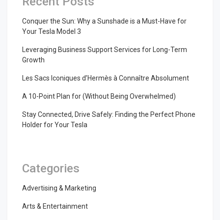
Recent Posts
Conquer the Sun: Why a Sunshade is a Must-Have for
Your Tesla Model 3
Leveraging Business Support Services for Long-Term
Growth
Les Sacs Iconiques d’Hermès à Connaître Absolument
A 10-Point Plan for (Without Being Overwhelmed)
Stay Connected, Drive Safely: Finding the Perfect Phone
Holder for Your Tesla
Categories
Advertising & Marketing
Arts & Entertainment