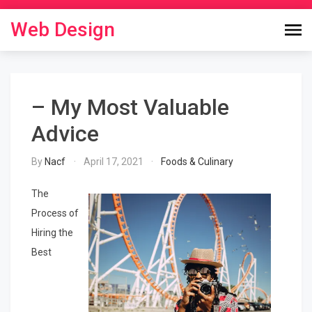
Skip
to
Web Design
content
– My Most Valuable
Advice
By
Nacf
April 17, 2021
Foods & Culinary
The
Process of
Hiring the
Best