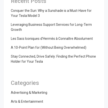
Recent Posts
Conquer the Sun: Why a Sunshade is a Must-Have for
Your Tesla Model 3
Leveraging Business Support Services for Long-Term
Growth
Les Sacs Iconiques d’Hermès à Connaître Absolument
A 10-Point Plan for (Without Being Overwhelmed)
Stay Connected, Drive Safely: Finding the Perfect Phone
Holder for Your Tesla
Categories
Advertising & Marketing
Arts & Entertainment