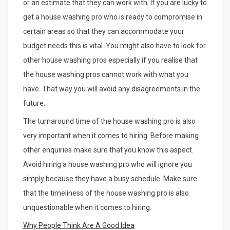
or an estimate that they can work with. If you are lucky to
get a house washing pro who is ready to compromise in
certain areas so that they can accommodate your
budget needs this is vital. You might also have to look for
other house washing pros especially if you realise that
the house washing pros cannot work with what you
have. That way you will avoid any disagreements in the
future.
The turnaround time of the house washing pro is also
very important when it comes to hiring. Before making
other enquiries make sure that you know this aspect.
Avoid hiring a house washing pro who will ignore you
simply because they have a busy schedule. Make sure
that the timeliness of the house washing pro is also
unquestionable when it comes to hiring.
Why People Think Are A Good Idea