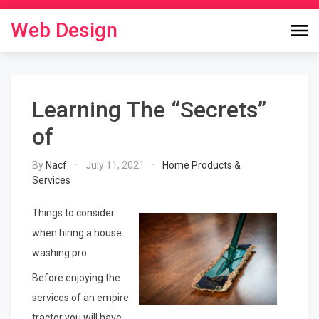
Skip
to
Web Design
content
Learning The “Secrets”
of
By
Nacf
July 11, 2021
Home Products &
Services
Things to consider
when hiring a house
washing pro
Before enjoying the
services of an empire
tractor you will have