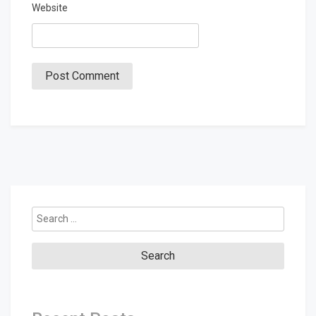
Website
Search
for: