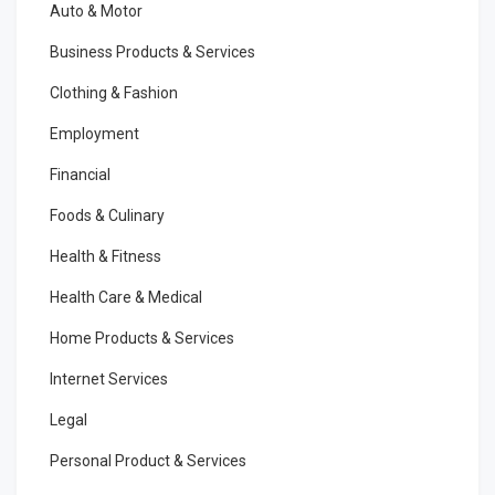
Auto & Motor
Business Products & Services
Clothing & Fashion
Employment
Financial
Foods & Culinary
Health & Fitness
Health Care & Medical
Home Products & Services
Internet Services
Legal
Personal Product & Services