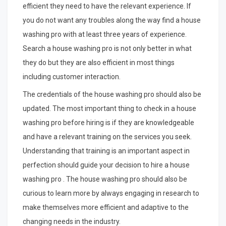
efficient they need to have the relevant experience. If
you do not want any troubles along the way find a house
washing pro with at least three years of experience.
Search a house washing pro is not only better in what
they do but they are also efficient in most things
including customer interaction.
The credentials of the house washing pro should also be
updated. The most important thing to check in a house
washing pro before hiring is if they are knowledgeable
and have a relevant training on the services you seek.
Understanding that training is an important aspect in
perfection should guide your decision to hire a house
washing pro . The house washing pro should also be
curious to learn more by always engaging in research to
make themselves more efficient and adaptive to the
changing needs in the industry.