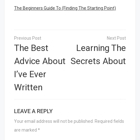
The Beginners Guide To (Finding The Starting Point)
Post
navigation
The Best
Learning The
Advice About
Secrets About
I’ve Ever
Written
LEAVE A REPLY
Your email address will not be published.
Required fields
are marked
*