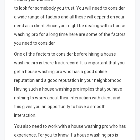
to look for somebody you trust. You will need to consider
a wide range of factors and all these will depend on your
need as a client. Since you might be dealing with a house
washing pro for a long time here are some of the factors
you need to consider.
One of the factors to consider before hiring a house
washing pro is there track record. It is important that you
get a house washing pro who has a good online
reputation and a good reputation in your neighborhood.
Having such a house washing pro implies that you have
nothing to worry about their interaction with client and
this gives you an opportunity to have a smooth
interaction.
You also need to work with a house washing pro who has
experience. For you to know if a house washing pro is