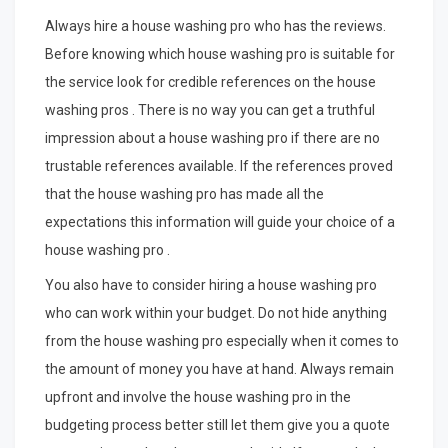
Always hire a house washing pro who has the reviews.
Before knowing which house washing pro is suitable for
the service look for credible references on the house
washing pros . There is no way you can get a truthful
impression about a house washing pro if there are no
trustable references available. If the references proved
that the house washing pro has made all the
expectations this information will guide your choice of a
house washing pro .
You also have to consider hiring a house washing pro
who can work within your budget. Do not hide anything
from the house washing pro especially when it comes to
the amount of money you have at hand. Always remain
upfront and involve the house washing pro in the
budgeting process better still let them give you a quote