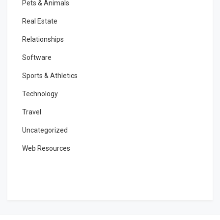
Pets & Animals
Real Estate
Relationships
Software
Sports & Athletics
Technology
Travel
Uncategorized
Web Resources