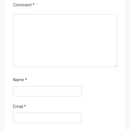
Comment
*
Name
*
Email
*