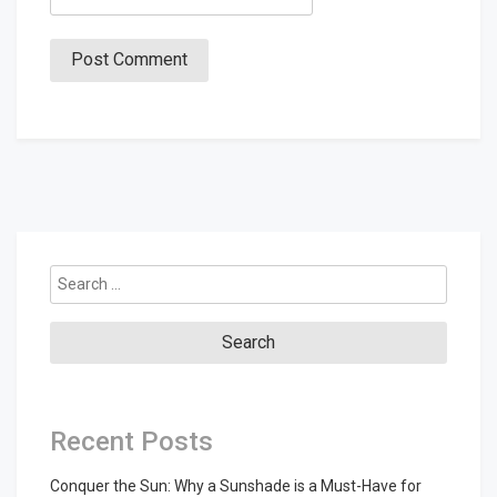
Search
for:
Recent Posts
Conquer the Sun: Why a Sunshade is a Must-Have for