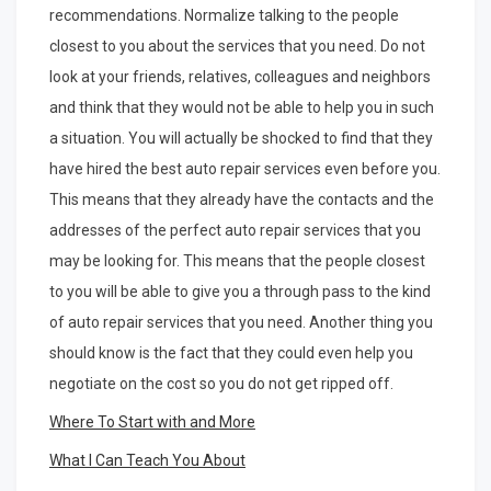
recommendations. Normalize talking to the people
closest to you about the services that you need. Do not
look at your friends, relatives, colleagues and neighbors
and think that they would not be able to help you in such
a situation. You will actually be shocked to find that they
have hired the best auto repair services even before you.
This means that they already have the contacts and the
addresses of the perfect auto repair services that you
may be looking for. This means that the people closest
to you will be able to give you a through pass to the kind
of auto repair services that you need. Another thing you
should know is the fact that they could even help you
negotiate on the cost so you do not get ripped off.
Where To Start with and More
What I Can Teach You About