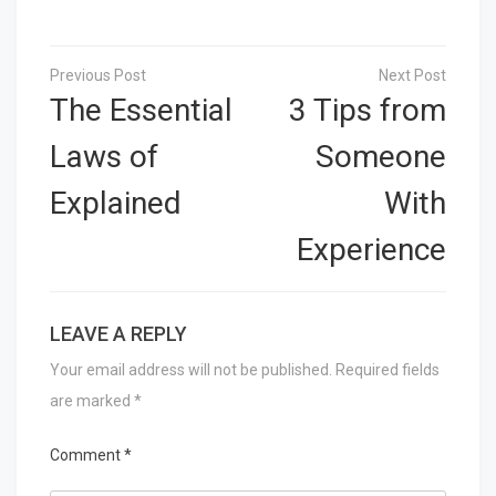
Post
navigation
The Essential
3 Tips from
Laws of
Someone
Explained
With
Experience
LEAVE A REPLY
Your email address will not be published.
Required fields
are marked
*
Comment
*