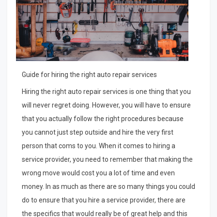
Guide for hiring the right auto repair services
Hiring the right auto repair services is one thing that you
will never regret doing. However, you will have to ensure
that you actually follow the right procedures because
you cannot just step outside and hire the very first
person that coms to you. When it comes to hiring a
service provider, you need to remember that making the
wrong move would cost you a lot of time and even
money. In as much as there are so many things you could
do to ensure that you hire a service provider, there are
the specifics that would really be of great help and this