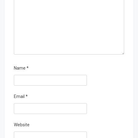
Name
*
Email
*
Website