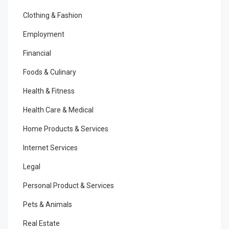
Clothing & Fashion
Employment
Financial
Foods & Culinary
Health & Fitness
Health Care & Medical
Home Products & Services
Internet Services
Legal
Personal Product & Services
Pets & Animals
Real Estate