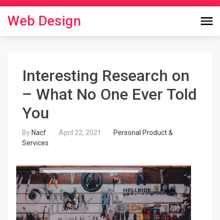
Skip
to
Web Design
content
Interesting Research on
– What No One Ever Told
You
By
Nacf
April 22, 2021
Personal Product &
Services