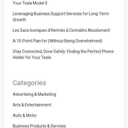
Your Tesla Model 3
Leveraging Business Support Services for Long-Term
Growth
Les Sacs Iconiques d’Hermès à Connaître Absolument
A 10-Point Plan for (Without Being Overwhelmed)
Stay Connected, Drive Safely: Finding the Perfect Phone
Holder for Your Tesla
Categories
Advertising & Marketing
Arts & Entertainment
Auto & Motor
Business Products & Services