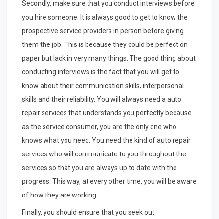
Secondly, make sure that you conduct interviews before
you hire someone. It is always good to get to know the
prospective service providers in person before giving
them the job. This is because they could be perfect on
paper but lack in very many things. The good thing about
conducting interviews is the fact that you will get to
know about their communication skills, interpersonal
skills and their reliability. You will always need a auto
repair services that understands you perfectly because
as the service consumer, you are the only one who
knows what you need. You need the kind of auto repair
services who will communicate to you throughout the
services so that you are always up to date with the
progress. This way, at every other time, you will be aware
of how they are working.
Finally, you should ensure that you seek out