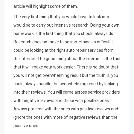
article will highlight some of them.
The very first thing that you would have to look into
would be to carry out intensive research. Doing your own
homework is the first thing that you should always do.
Research does not have to be something so difficult. It
could be looking at the right auto repair services from
the internet. The good thing about the internet is the fact
that it will make your work easier. There is no doubt that
you will not get overwhelming result but the truth is, you
could always handle the overwhelming result by looking
into their reviews. You will come across service providers
with negative reviews and those with positive ones.
Always proceed with the ones with positive reviews and
ignore the ones with more of negative reviews than the
positive ones.