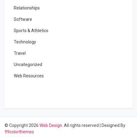
Relationships
Software
Sports & Athletics
Technology
Travel
Uncategorized
Web Resources
© Copyright 2026
Web Design
. All rights reserved
|
Designed By
99colorthemes