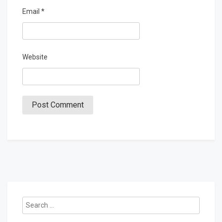
Email
*
Website
Search
for: