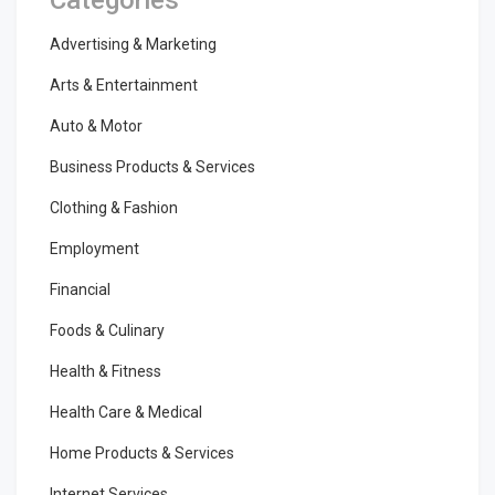
Advertising & Marketing
Arts & Entertainment
Auto & Motor
Business Products & Services
Clothing & Fashion
Employment
Financial
Foods & Culinary
Health & Fitness
Health Care & Medical
Home Products & Services
Internet Services