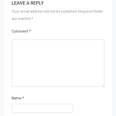
LEAVE A REPLY
Your email address will not be published.
Required fields
are marked
*
Comment
*
Name
*