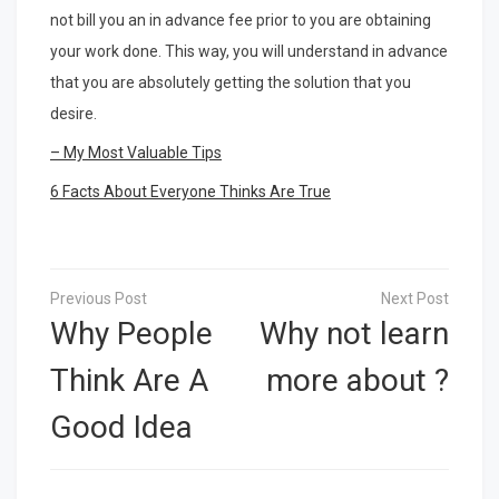
not bill you an in advance fee prior to you are obtaining
your work done. This way, you will understand in advance
that you are absolutely getting the solution that you
desire.
– My Most Valuable Tips
6 Facts About Everyone Thinks Are True
Post
navigation
Why People
Why not learn
Think Are A
more about ?
Good Idea