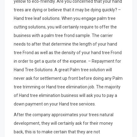
yellow to eco-friendly. Are you concerned that your hand
trees are dying or believe that it may be dying quickly? –
Hand tree leaf solutions. When you engage palm tree
cutting solutions, you will certainly require to offer the
business with a palm tree frond sample. The carrier
needs to after that determine the length of your hand
tree Frond as well as the density of your hand tree Frond
in order to get a quote of the expense. – Repayment for
Hand Tree Solutions. A great Palm tree solution will
never ask for settlement up front before doing any Palm
tree trimming or Hand tree elimination job. The majority
of Hand tree elimination business will ask you to pay a
down payment on your Hand tree services.
After the company approximates your trees natural
development, they will certainly ask for their money
back, this is to make certain that they are not