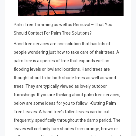
Palm Tree Trimming as well as Removal – That You
Should Contact For Palm Tree Solutions?
Hand tree services are one solution that has lots of
people wondering just how to take care of their trees. A
palm tree is a species of tree that expands well on
flooding levels or lowland locations. Hand trees are
thought about to be both shade trees as well as wood
trees. They are typically viewed as lovely outdoor
furnishings. If you are thinking about palm tree services,
below are some ideas for you to follow: -Cutting Palm
Tree Leaves. A hand tree’s fallen leaves can be cut
frequently, specifically throughout the damp period. The
leaves will certainly turn shades from orange, brown or