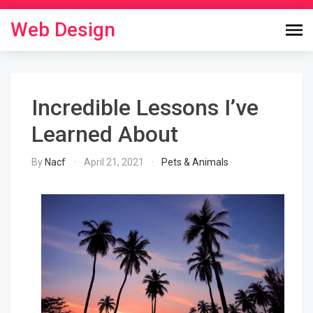
Skip
to
Web Design
content
Incredible Lessons I’ve
Learned About
By
Nacf
April 21, 2021
Pets & Animals