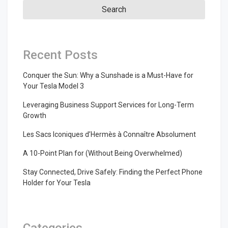
Recent Posts
Conquer the Sun: Why a Sunshade is a Must-Have for
Your Tesla Model 3
Leveraging Business Support Services for Long-Term
Growth
Les Sacs Iconiques d’Hermès à Connaître Absolument
A 10-Point Plan for (Without Being Overwhelmed)
Stay Connected, Drive Safely: Finding the Perfect Phone
Holder for Your Tesla
Categories