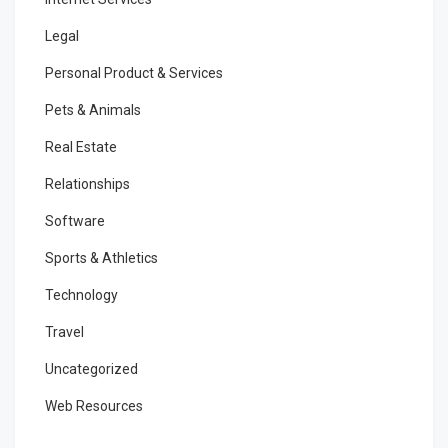
Legal
Personal Product & Services
Pets & Animals
Real Estate
Relationships
Software
Sports & Athletics
Technology
Travel
Uncategorized
Web Resources