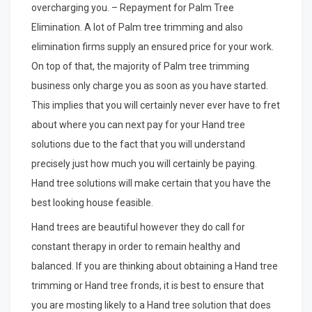
overcharging you. – Repayment for Palm Tree
Elimination. A lot of Palm tree trimming and also
elimination firms supply an ensured price for your work.
On top of that, the majority of Palm tree trimming
business only charge you as soon as you have started.
This implies that you will certainly never ever have to fret
about where you can next pay for your Hand tree
solutions due to the fact that you will understand
precisely just how much you will certainly be paying.
Hand tree solutions will make certain that you have the
best looking house feasible.
Hand trees are beautiful however they do call for
constant therapy in order to remain healthy and
balanced. If you are thinking about obtaining a Hand tree
trimming or Hand tree fronds, it is best to ensure that
you are mosting likely to a Hand tree solution that does