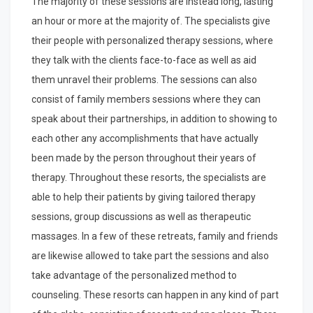
The majority of these sessions are instead long, lasting
an hour or more at the majority of. The specialists give
their people with personalized therapy sessions, where
they talk with the clients face-to-face as well as aid
them unravel their problems. The sessions can also
consist of family members sessions where they can
speak about their partnerships, in addition to showing to
each other any accomplishments that have actually
been made by the person throughout their years of
therapy. Throughout these resorts, the specialists are
able to help their patients by giving tailored therapy
sessions, group discussions as well as therapeutic
massages. In a few of these retreats, family and friends
are likewise allowed to take part the sessions and also
take advantage of the personalized method to
counseling. These resorts can happen in any kind of part