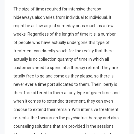
The size of time required for intensive therapy
hideaways also varies from individual to individual. It
might be as low as just someday or as much as a few
weeks. Regardless of the length of time it is, a number
of people who have actually undergone this type of
treatment can directly vouch for the reality that there
actually is no collection quantity of time in which all
customers need to spend at a therapy retreat. They are
totally free to go and come as they please, so there is
never ever a time port allocated to them. Their liberty is
therefore offered to them at any type of given time, and
when it comes to extended treatment, they can even
choose to extend their remain. With intensive treatment
retreats, the focus is on the psychiatric therapy and also
counseling solutions that are provided in the sessions.