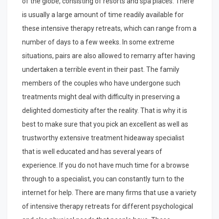
of the globe, consisting of resorts and spa places. There
is usually a large amount of time readily available for
these intensive therapy retreats, which can range from a
number of days to a few weeks. In some extreme
situations, pairs are also allowed to remarry after having
undertaken a terrible event in their past. The family
members of the couples who have undergone such
treatments might deal with difficulty in preserving a
delighted domesticity after the reality. That is why it is
best to make sure that you pick an excellent as well as
trustworthy extensive treatment hideaway specialist
that is well educated and has several years of
experience. If you do not have much time for a browse
through to a specialist, you can constantly turn to the
internet for help. There are many firms that use a variety
of intensive therapy retreats for different psychological