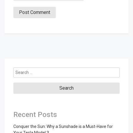
Search
for:
Recent Posts
Conquer the Sun: Why a Sunshade is a Must-Have for
Your Tesla Model 3