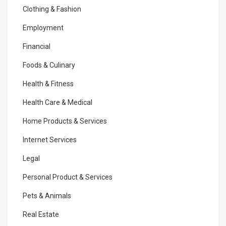
Clothing & Fashion
Employment
Financial
Foods & Culinary
Health & Fitness
Health Care & Medical
Home Products & Services
Internet Services
Legal
Personal Product & Services
Pets & Animals
Real Estate