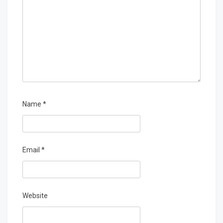
Name
*
Email
*
Website