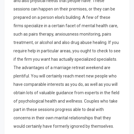
and also physical needs that people have. These
sessions can happen on their premises, or they can be
prepared on a person else’s building. A few of these
firms specialize in a certain facet of mental health care,
such as pairs therapy, anxiousness monitoring, pairs
treatment, or alcohol and also drug abuse healing. If you
require help in particular areas, you ought to check to see
if the firm you want has actually specialized specialists.
The advantages of a marriage retreat weekend are
plentiful. You will certainly reach meet new people who
have comparable interests as you do, as well as you will
obtain lots of valuable guidance from experts in the field
of psychological health and wellness. Couples who take
part in these sessions progress able to deal with
concerns in their own marital relationships that they
would certainly have formerly ignored by themselves.