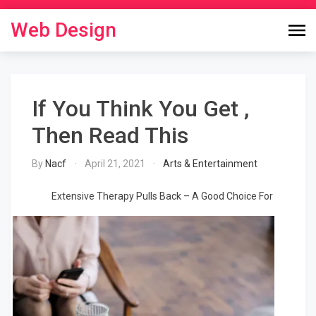
Skip
to
Web Design
content
If You Think You Get ,
Then Read This
By
Nacf
April 21, 2021
Arts & Entertainment
Extensive Therapy Pulls Back – A Good Choice For