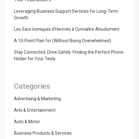
Leveraging Business Support Services for Long-Term
Growth
Les Sacs Iconiques d’Hermès à Connaître Absolument
A 10-Point Plan for (Without Being Overwhelmed)
Stay Connected, Drive Safely: Finding the Perfect Phone
Holder for Your Tesla
Categories
Advertising & Marketing
Arts & Entertainment
Auto & Motor
Business Products & Services