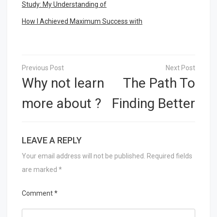
Study: My Understanding of
How I Achieved Maximum Success with
Post
navigation
Why not learn
The Path To
more about ?
Finding Better
LEAVE A REPLY
Your email address will not be published.
Required fields
are marked
*
Comment
*