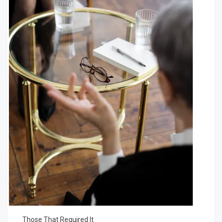
Those That Required It