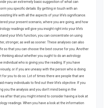
rovide you an extremely basic suggestion of what can
nform you specific details. By getting in touch with an
existing life with all the aspects of your life’s significance.
entered your present scenario, where you are going, and how
ology readings will give you insight right into your life’s
stand your life’s function, you can concentrate on using
ter, stronger, as well as sooner. These analyses can also
ife so that you can choose the best course for you. Another
e thinking about whether you ought to do an astrology
e individual who is giving you the reading. If you have
viously, or if you are uneasy with the person who is doing
pt for you to do so. Lot of times there are people that are
aid many individuals to find out their life’s objective. If you
ving you the analysis and you don’t mind being in the
ea after that you might intend to consider having a look at
rology readings. When you have a look at the information