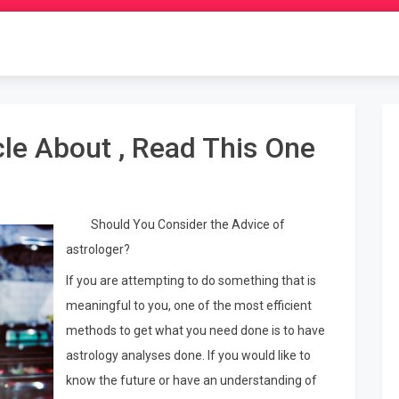
cle About , Read This One
Should You Consider the Advice of
astrologer?
If you are attempting to do something that is
meaningful to you, one of the most efficient
methods to get what you need done is to have
astrology analyses done. If you would like to
know the future or have an understanding of