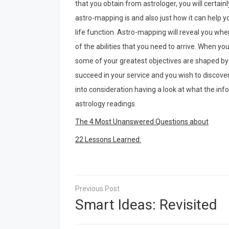
that you obtain from astrologer, you will certai
astro-mapping is and also just how it can help
life function. Astro-mapping will reveal you w
of the abilities that you need to arrive. When yo
some of your greatest objectives are shaped by th
succeed in your service and you wish to discover 
into consideration having a look at what the info
astrology readings.
The 4 Most Unanswered Questions about
22 Lessons Learned:
Post
navigation
Smart Ideas: Revisited