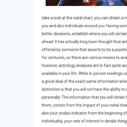
take a look at the natal chart, you can obtain a 
you and also individuals around you. Having some
better decisions, establish where you will certai
ahead. It has actually long been thought that a
offered by someone that asserts to be a psychic
for centuries, so there are various means to anal
however, astrology analyses are in fact quite ac
available in your life. While in-person readings ca
a great deal of the exact same information when
distinction is that you will not have the ability 
personally. The information that you will obtain
them, comes from the impact of your natal chart.
also your zodiac indicator from the beginning of 
individuality, your rate of interest in details thi