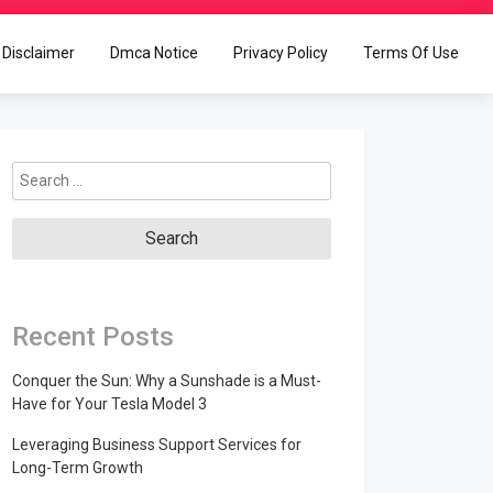
Disclaimer
Dmca Notice
Privacy Policy
Terms Of Use
Search
for:
Recent Posts
Conquer the Sun: Why a Sunshade is a Must-
Have for Your Tesla Model 3
Leveraging Business Support Services for
Long-Term Growth