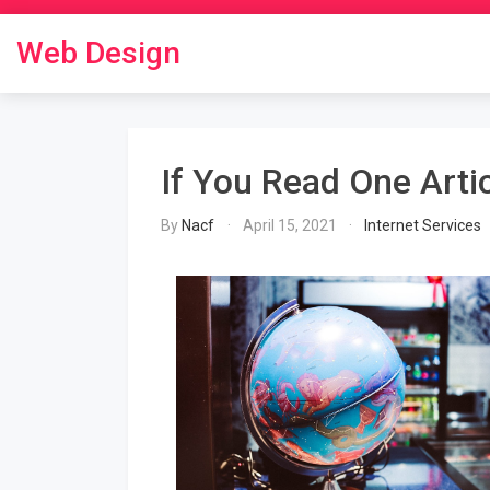
Skip
to
Web Design
content
If You Read One Arti
By
Nacf
April 15, 2021
Internet Services