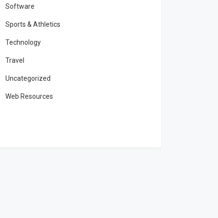
Software
Sports & Athletics
Technology
Travel
Uncategorized
Web Resources