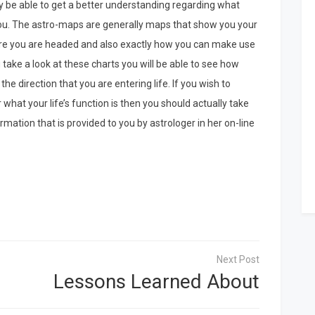
nly be able to get a better understanding regarding what
 you. The astro-maps are generally maps that show you your
here you are headed and also exactly how you can make use
u take a look at these charts you will be able to see how
e direction that you are entering life. If you wish to
what your life’s function is then you should actually take
rmation that is provided to you by astrologer in her on-line
Lessons Learned About