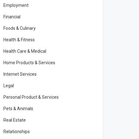
Employment
Financial
Foods & Culinary
Health & Fitness
Health Care & Medical
Home Products & Services
Internet Services
Legal
Personal Product & Services
Pets & Animals
Real Estate
Relationships