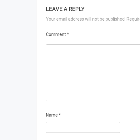
LEAVE A REPLY
Your email address will not be published.
Requir
Comment
*
Name
*