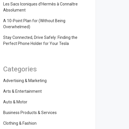
Les Sacs Iconiques d’Hermès à Connaître
Absolument
A 10-Point Plan for (Without Being
Overwhelmed)
Stay Connected, Drive Safely: Finding the
Perfect Phone Holder for Your Tesla
Categories
Advertising & Marketing
Arts & Entertainment
Auto & Motor
Business Products & Services
Clothing & Fashion