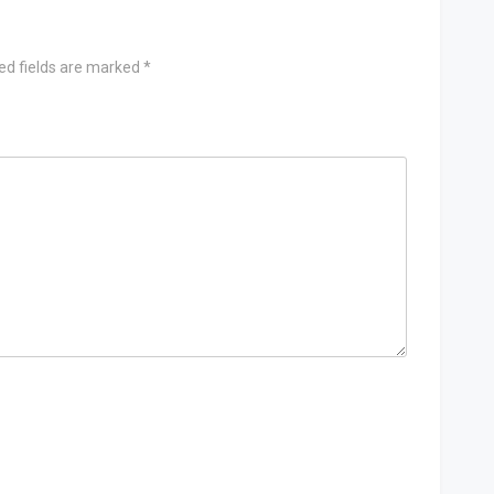
ed fields are marked
*