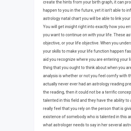
create the hints from your birth graph, it can p
happen to you in the future, yet it isn’t able to i
astrology natal chart you will be able to link your 
You will get insight right into exactly how you 
you want to continue on with your life. These astr
objective, or your life objective. When you under
your skills to make your life function happen fas
aid you recognize where you are entering your l
thing that you ought to think about when you ar
analysis is whether or not you feel comfy with th
actually never ever had an astrology reading pre
the reading, then it could not be a terrific conce
talented in this field and they have the ability to 
really feel that you rely on the person that is gi
existence of somebody who is talented in this ar
what astrologer needs to say in her several ast