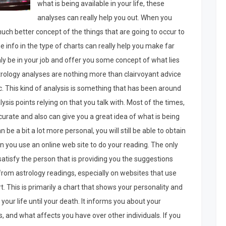
what is being available in your life, these
analyses can really help you out. When you
much better concept of the things that are going to occur to
 info in the type of charts can really help you make far
nly be in your job and offer you some concept of what lies
strology analyses are nothing more than clairvoyant advice
. This kind of analysis is something that has been around
ysis points relying on that you talk with. Most of the times,
curate and also can give you a great idea of what is being
n be a bit a lot more personal, you will still be able to obtain
 you use an online web site to do your reading. The only
to satisfy the person that is providing you the suggestions
 from astrology readings, especially on websites that use
 This is primarily a chart that shows your personality and
your life until your death. It informs you about your
ngs, and what affects you have over other individuals. If you