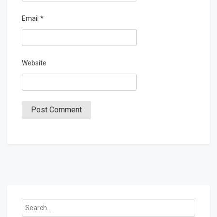
Email
*
Website
Search
for: