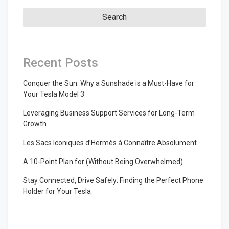
Recent Posts
Conquer the Sun: Why a Sunshade is a Must-Have for
Your Tesla Model 3
Leveraging Business Support Services for Long-Term
Growth
Les Sacs Iconiques d’Hermès à Connaître Absolument
A 10-Point Plan for (Without Being Overwhelmed)
Stay Connected, Drive Safely: Finding the Perfect Phone
Holder for Your Tesla