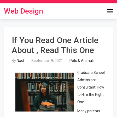
Skip
to
Web Design
content
If You Read One Article
About , Read This One
By
Nacf
September 9, 2021
Pets & Animals
Graduate School
Admissions
Consultant: How
to Hire the Right
One
Many parents