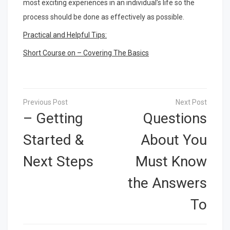
most exciting experiences in an individual’s life so the
process should be done as effectively as possible.
Practical and Helpful Tips:
Short Course on – Covering The Basics
Post
navigation
– Getting
Questions
Started &
About You
Next Steps
Must Know
the Answers
To