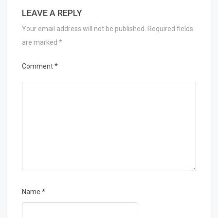
LEAVE A REPLY
Your email address will not be published.
Required fields
are marked
*
Comment
*
Name
*