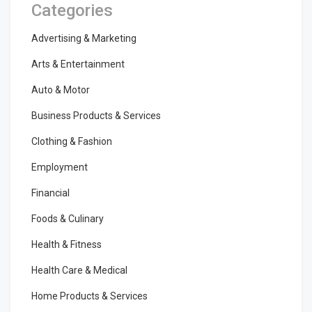
Categories
Advertising & Marketing
Arts & Entertainment
Auto & Motor
Business Products & Services
Clothing & Fashion
Employment
Financial
Foods & Culinary
Health & Fitness
Health Care & Medical
Home Products & Services