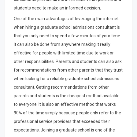
students need to make an informed decision.
One of the main advantages of leveraging the internet
when hiring a graduate school admissions consultant is
that you only need to spend a few minutes of your time.
It can also be done from anywhere making it really
effective for people with limited time due to work or
other responsibilities. Parents and students can also ask
for recommendations from other parents that they trust
when looking for a reliable graduate school admissions
consultant. Getting recommendations from other
parents and students is the cheapest method available
to everyone. It is also an effective method that works
90% of the time simply because people only refer to the
professional service providers that exceeded their
expectations. Joining a graduate school is one of the