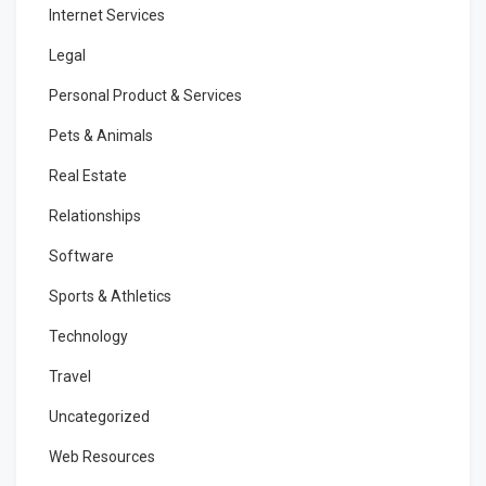
Internet Services
Legal
Personal Product & Services
Pets & Animals
Real Estate
Relationships
Software
Sports & Athletics
Technology
Travel
Uncategorized
Web Resources