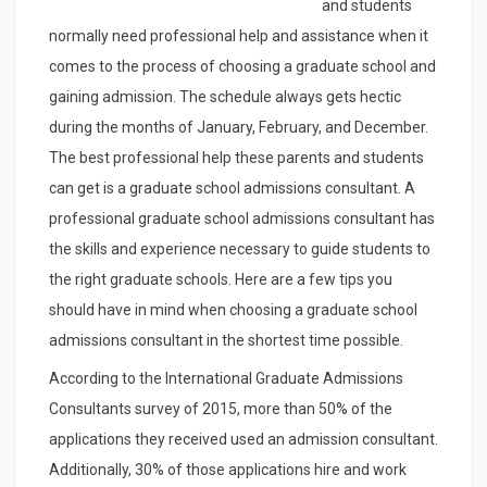
and students
normally need professional help and assistance when it
comes to the process of choosing a graduate school and
gaining admission. The schedule always gets hectic
during the months of January, February, and December.
The best professional help these parents and students
can get is a graduate school admissions consultant. A
professional graduate school admissions consultant has
the skills and experience necessary to guide students to
the right graduate schools. Here are a few tips you
should have in mind when choosing a graduate school
admissions consultant in the shortest time possible.
According to the International Graduate Admissions
Consultants survey of 2015, more than 50% of the
applications they received used an admission consultant.
Additionally, 30% of those applications hire and work