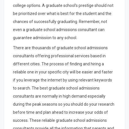
college options. A graduate school’s prestige should not
be prioritized over what is best for the student and the
chances of successfully graduating. Remember, not
even a graduate school admissions consultant can
guarantee admission to any school.
There are thousands of graduate school admissions
consultants offering professional services based in
different cities. The process of finding and hiring a
reliable one in your specific city will be easier and faster
if you leverage the internet by using relevant keywords
to search. The best graduate school admissions
consultants are normally in high demand especially
during the peak seasons so you should do your research
before time and plan ahead to increase your odds of
success. These reliable graduate school admissions
consultants provide all the information that parents and