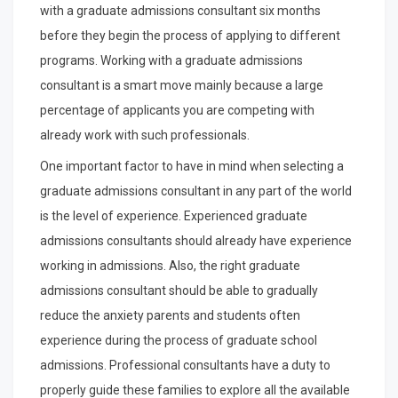
with a graduate admissions consultant six months
before they begin the process of applying to different
programs. Working with a graduate admissions
consultant is a smart move mainly because a large
percentage of applicants you are competing with
already work with such professionals.
One important factor to have in mind when selecting a
graduate admissions consultant in any part of the world
is the level of experience. Experienced graduate
admissions consultants should already have experience
working in admissions. Also, the right graduate
admissions consultant should be able to gradually
reduce the anxiety parents and students often
experience during the process of graduate school
admissions. Professional consultants have a duty to
properly guide these families to explore all the available