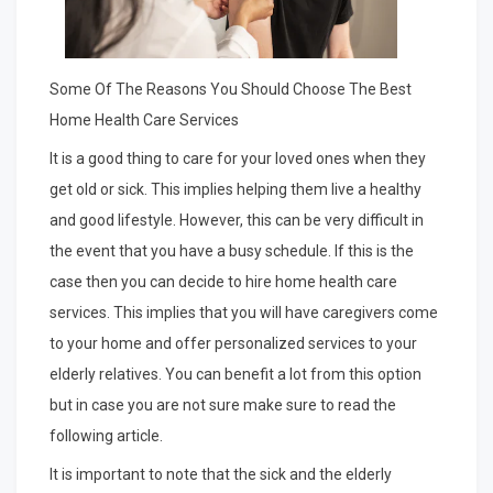
Some Of The Reasons You Should Choose The Best
Home Health Care Services
It is a good thing to care for your loved ones when they
get old or sick. This implies helping them live a healthy
and good lifestyle. However, this can be very difficult in
the event that you have a busy schedule. If this is the
case then you can decide to hire home health care
services. This implies that you will have caregivers come
to your home and offer personalized services to your
elderly relatives. You can benefit a lot from this option
but in case you are not sure make sure to read the
following article.
It is important to note that the sick and the elderly