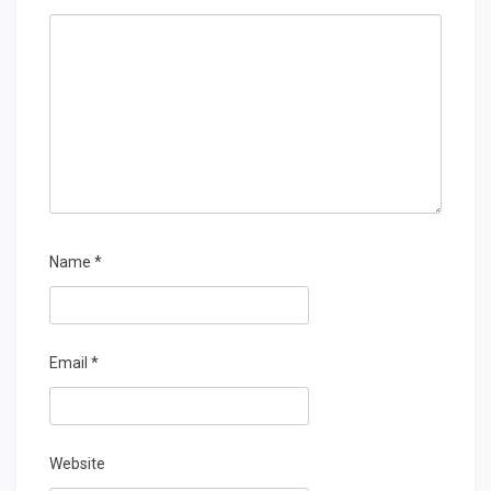
Name
*
Email
*
Website