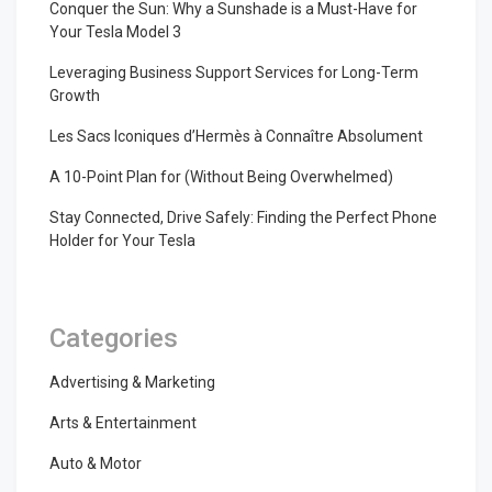
Conquer the Sun: Why a Sunshade is a Must-Have for
Your Tesla Model 3
Leveraging Business Support Services for Long-Term
Growth
Les Sacs Iconiques d’Hermès à Connaître Absolument
A 10-Point Plan for (Without Being Overwhelmed)
Stay Connected, Drive Safely: Finding the Perfect Phone
Holder for Your Tesla
Categories
Advertising & Marketing
Arts & Entertainment
Auto & Motor