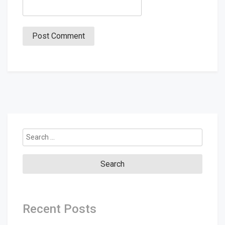
Search
for:
Recent Posts