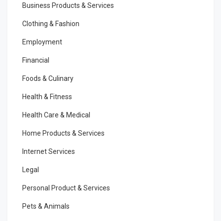
Business Products & Services
Clothing & Fashion
Employment
Financial
Foods & Culinary
Health & Fitness
Health Care & Medical
Home Products & Services
Internet Services
Legal
Personal Product & Services
Pets & Animals