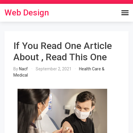
Skip
to
Web Design
content
If You Read One Article
About , Read This One
By
Nacf
September 2, 2021
Health Care &
Medical