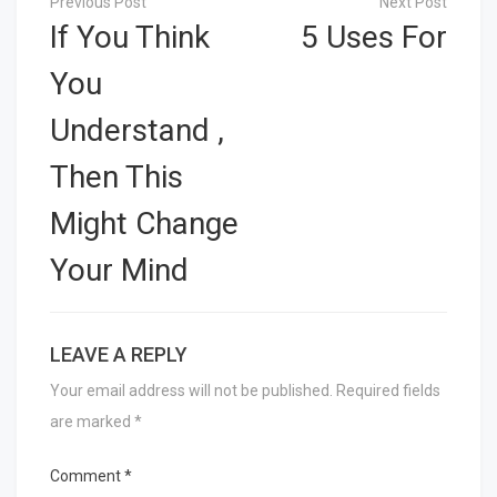
navigation
If You Think
5 Uses For
You
Understand ,
Then This
Might Change
Your Mind
LEAVE A REPLY
Your email address will not be published.
Required fields
are marked
*
Comment
*