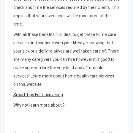
check and time the services required by their clients. This
implies that your loved ones will be monitored all the
time.
With all these benefits it is ideal to get these home care
services and continue with your lifestyle knowing that
your sick or elderly relatives are well taken care of. There
are many caregivers you can hire however it is good to
make sure you hire the very best and affordable
services. Learn more about home health care services
on this website.
Smart Tips For Uncovering
Why not learn more about ?
Post