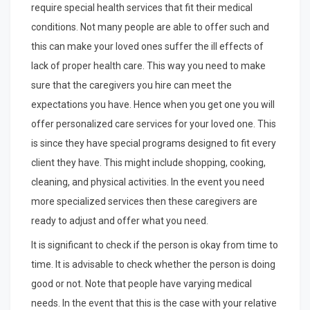
require special health services that fit their medical
conditions. Not many people are able to offer such and
this can make your loved ones suffer the ill effects of
lack of proper health care. This way you need to make
sure that the caregivers you hire can meet the
expectations you have. Hence when you get one you will
offer personalized care services for your loved one. This
is since they have special programs designed to fit every
client they have. This might include shopping, cooking,
cleaning, and physical activities. In the event you need
more specialized services then these caregivers are
ready to adjust and offer what you need.
It is significant to check if the person is okay from time to
time. It is advisable to check whether the person is doing
good or not. Note that people have varying medical
needs. In the event that this is the case with your relative