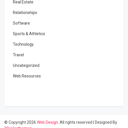
Real Estate
Relationships
Software
Sports & Athletics
Technology
Travel
Uncategorized
Web Resources
© Copyright 2026
Web Design
. All rights reserved
|
Designed By