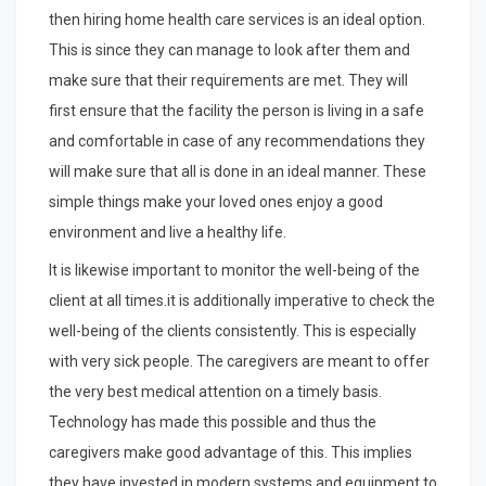
then hiring home health care services is an ideal option.
This is since they can manage to look after them and
make sure that their requirements are met. They will
first ensure that the facility the person is living in a safe
and comfortable in case of any recommendations they
will make sure that all is done in an ideal manner. These
simple things make your loved ones enjoy a good
environment and live a healthy life.
It is likewise important to monitor the well-being of the
client at all times.it is additionally imperative to check the
well-being of the clients consistently. This is especially
with very sick people. The caregivers are meant to offer
the very best medical attention on a timely basis.
Technology has made this possible and thus the
caregivers make good advantage of this. This implies
they have invested in modern systems and equipment to