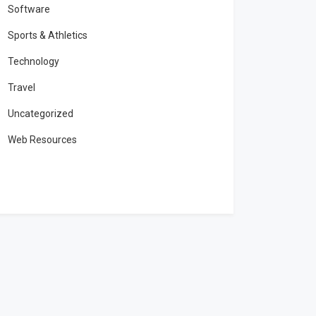
Software
Sports & Athletics
Technology
Travel
Uncategorized
Web Resources