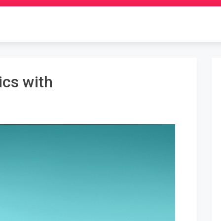
ics with