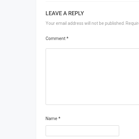
LEAVE A REPLY
Your email address will not be published.
Requir
Comment
*
Name
*