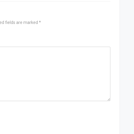
ed fields are marked
*