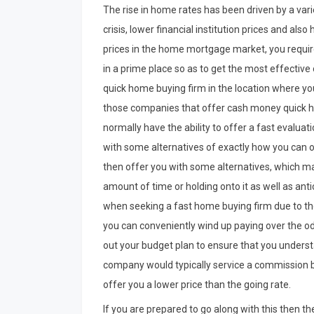
The rise in home rates has been driven by a vari
crisis, lower financial institution prices and als
prices in the home mortgage market, you require t
in a prime place so as to get the most effective o
quick home buying firm in the location where yo
those companies that offer cash money quick ho
normally have the ability to offer a fast evaluat
with some alternatives of exactly how you can o
then offer you with some alternatives, which ma
amount of time or holding onto it as well as anti
when seeking a fast home buying firm due to the 
you can conveniently wind up paying over the odds
out your budget plan to ensure that you unders
company would typically service a commission bas
offer you a lower price than the going rate.
If you are prepared to go along with this then ther