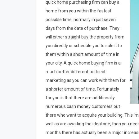
quick home purchasing firm can buy a
home from you within the fastest
possible time; normally in just seven
days from the date of purchase. They
will either straight buy the property from
you directly or schedule you to sale it to
them within a short amount of time in
your city. A quick home buying firm is a
much better different to direct
marketing as you can work with them for
a shorter amount of time. Fortunately
for you is that there are additionally
numerous cash money customers out
there who want to acquire your building. This imp
well as are awaiting the ideal one, then you nee
months there has actually been a major increase