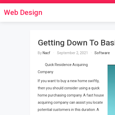
Skip
to
Web Design
content
Getting Down To Bas
By
Nacf
September 2, 2021
Software
Quick Residence Acquiring
Company
If you want to buy a new home swiftly,
then you should consider using a quick
home purchasing company. A fast house
acquiring company can assist you locate
potential customers in this duration. A