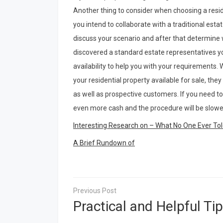
Another thing to consider when choosing a res
you intend to collaborate with a traditional esta
discuss your scenario and after that determine w
discovered a standard estate representatives yo
availability to help you with your requirements. Wh
your residential property available for sale, they
as well as prospective customers. If you need to
even more cash and the procedure will be slowe
Interesting Research on – What No One Ever To
A Brief Rundown of
Post
navigation
Practical and Helpful Tip