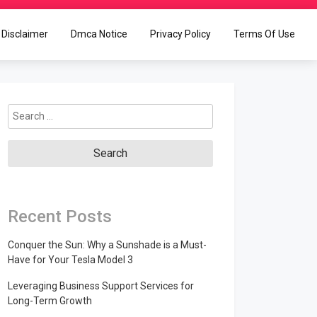
Disclaimer
Dmca Notice
Privacy Policy
Terms Of Use
Search
for:
Recent Posts
Conquer the Sun: Why a Sunshade is a Must-
Have for Your Tesla Model 3
Leveraging Business Support Services for
Long-Term Growth