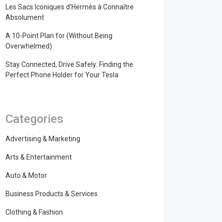
Les Sacs Iconiques d’Hermès à Connaître
Absolument
A 10-Point Plan for (Without Being
Overwhelmed)
Stay Connected, Drive Safely: Finding the
Perfect Phone Holder for Your Tesla
Categories
Advertising & Marketing
Arts & Entertainment
Auto & Motor
Business Products & Services
Clothing & Fashion