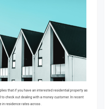
lies that if you have an interested residential property as
d to check out dealing with a money customer. In recent
 in residence rates across .