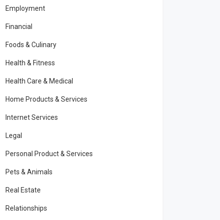
Employment
Financial
Foods & Culinary
Health & Fitness
Health Care & Medical
Home Products & Services
Internet Services
Legal
Personal Product & Services
Pets & Animals
Real Estate
Relationships