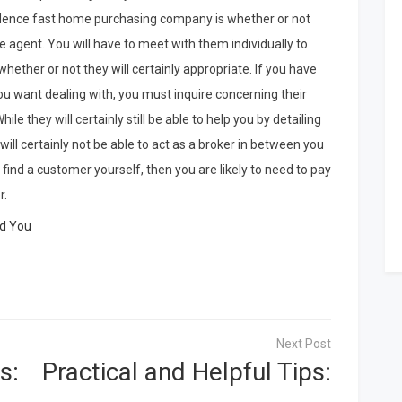
idence fast home purchasing company is whether or not
te agent. You will have to meet with them individually to
hether or not they will certainly appropriate. If you have
u want dealing with, you must inquire concerning their
ile they will certainly still be able to help you by detailing
 will certainly not be able to act as a broker in between you
 find a customer yourself, then you are likely to need to pay
r.
ld You
s:
Practical and Helpful Tips: