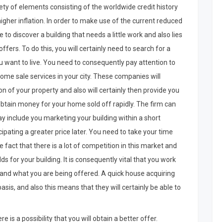
ety of elements consisting of the worldwide credit history
o higher inflation. In order to make use of the current reduced
o discover a building that needs a little work and also lies
ffers. To do this, you will certainly need to search for a
u want to live. You need to consequently pay attention to
me sale services in your city. These companies will
ion of your property and also will certainly then provide you
btain money for your home sold off rapidly. The firm can
y include you marketing your building within a short
cipating a greater price later. You need to take your time
fact that there is a lot of competition in this market and
 for your building. It is consequently vital that you work
tand what you are being offered. A quick house acquiring
is, and also this means that they will certainly be able to
e is a possibility that you will obtain a better offer.