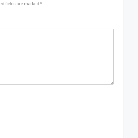
ed fields are marked
*