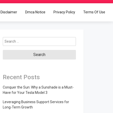
Disclaimer
Dmca Notice
Privacy Policy
Terms Of Use
Search
for:
Recent Posts
Conquer the Sun: Why a Sunshade is a Must-
Have for Your Tesla Model 3
Leveraging Business Support Services for
Long-Term Growth