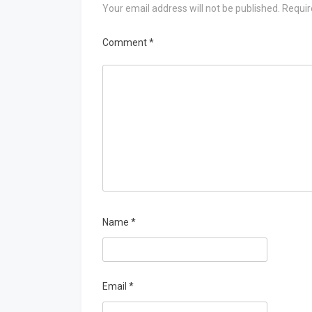
Your email address will not be published.
Requir
Comment
*
Name
*
Email
*