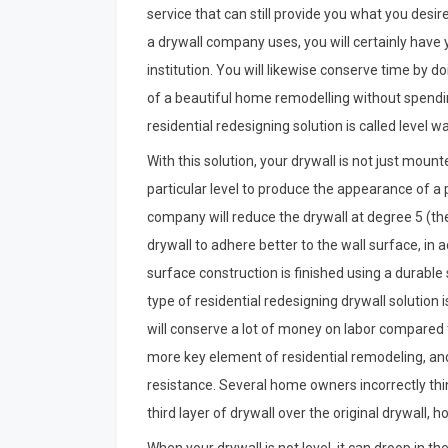
service that can still provide you what you desir
a drywall company uses, you will certainly have
institution. You will likewise conserve time by 
of a beautiful home remodelling without spendin
residential redesigning solution is called level w
With this solution, your drywall is not just mounted
particular level to produce the appearance of a p
company will reduce the drywall at degree 5 (the
drywall to adhere better to the wall surface, in 
surface construction is finished using a durable 
type of residential redesigning drywall solution 
will conserve a lot of money on labor compared t
more key element of residential remodeling, and it
resistance. Several home owners incorrectly th
third layer of drywall over the original drywall, h