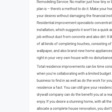
Remodeling Service: No matter just how tiny or 
plan is – there’s a method to do it. Make your 
your desires without damaging the financial insti
Residential improvement specialists concentrate
installation, which suggests it won’t be a quick 
job without dust from concrete and also dirt. It l
of all kinds of completing touches, consisting o
wallpaper, and also brand-new home appliances. 
right in your very own house with no disturbanc
Total residence improvements can be time consumin
when you’re collaborating with a limited budget a
business to find in as well as do the work for yo
residence a fact. You can still give your reside
drywall company can do the benefit you at a reas
enjoy. If you desire a stunning home, with all t
allocate a complete house renovation, you don’t