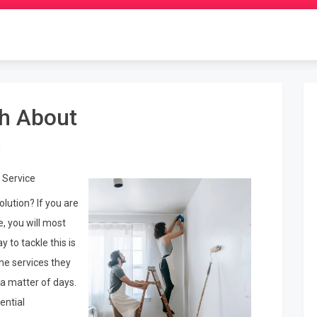
th About
n
 Service
lution? If you are
, you will most
y to tackle this is
he services they
 a matter of days.
ential