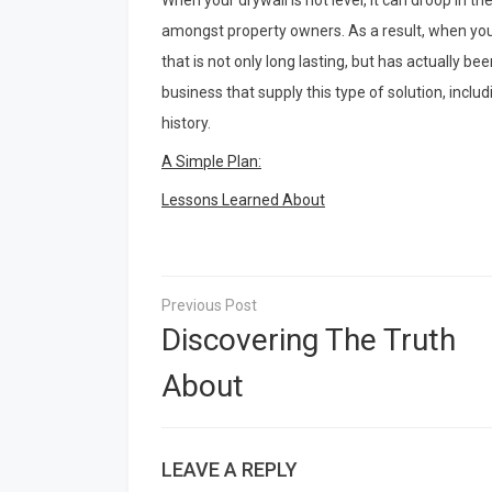
When your drywall is not level, it can droop in th
amongst property owners. As a result, when you a
that is not only long lasting, but has actually b
business that supply this type of solution, incl
history.
A Simple Plan:
Lessons Learned About
Post
navigation
Discovering The Truth
About
LEAVE A REPLY