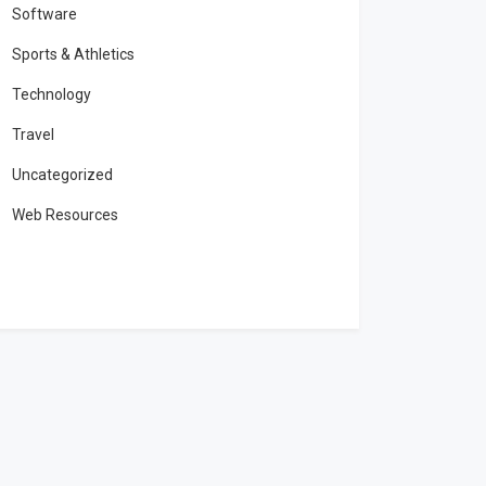
Software
Sports & Athletics
Technology
Travel
Uncategorized
Web Resources