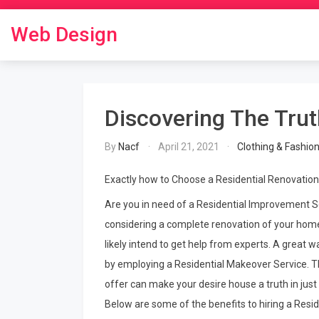
Skip
to
Web Design
content
Discovering The Tru
By
Nacf
April 21, 2021
Clothing & Fashio
Exactly how to Choose a Residential Renovation
Are you in need of a Residential Improvement So
considering a complete renovation of your home
likely intend to get help from experts. A great wa
by employing a Residential Makeover Service. T
offer can make your desire house a truth in just
Below are some of the benefits to hiring a Resid