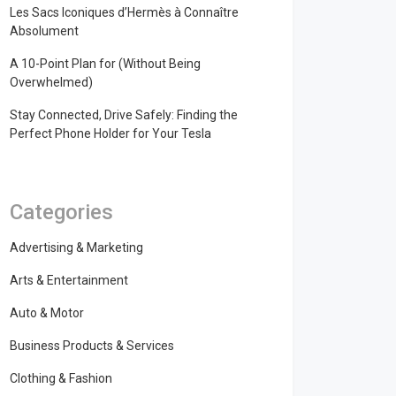
Les Sacs Iconiques d’Hermès à Connaître
Absolument
A 10-Point Plan for (Without Being
Overwhelmed)
Stay Connected, Drive Safely: Finding the
Perfect Phone Holder for Your Tesla
Categories
Advertising & Marketing
Arts & Entertainment
Auto & Motor
Business Products & Services
Clothing & Fashion