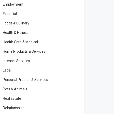
Employment
Financial
Foods & Culinary
Health & Fitness
Health Care & Medical
Home Products & Services
Internet Services
Legal
Personal Product & Services
Pets & Animals
Real Estate
Relationships