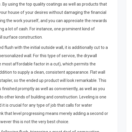
e. By using the top quality coatings as well as products that
 your house of your desires without damaging the financial
doing the work yourself, and you can appreciate the rewards
g a lot of cash. For instance, one prominent kind of
all surface construction.
 flush with the initial outside wall, it is additionally cut to a
ersonalized wall. For this type of service, the drywall
 most affordable factor in a cut), which permits the
addition to supply a clean, consistent appearance. Flat wall
stapler, so the ended up product will look remarkable. This
is finished promptly as well as conveniently, as well as you
o other kinds of building and construction. Leveling is one
 is crucial for any type of job that calls for water
ink that level progressing means merely adding a second or
owever this is not the very best choice.