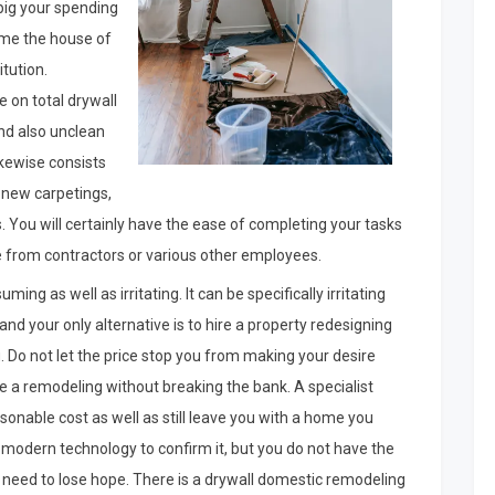
big your spending
home the house of
tution.
 on total drywall
and also unclean
ikewise consists
f new carpetings,
You will certainly have the ease of completing your tasks
e from contractors or various other employees.
g as well as irritating. It can be specifically irritating
nd your only alternative is to hire a property redesigning
u. Do not let the price stop you from making your desire
nce a remodeling without breaking the bank. A specialist
onable cost as well as still leave you with a home you
he modern technology to confirm it, but you do not have the
 need to lose hope. There is a drywall domestic remodeling