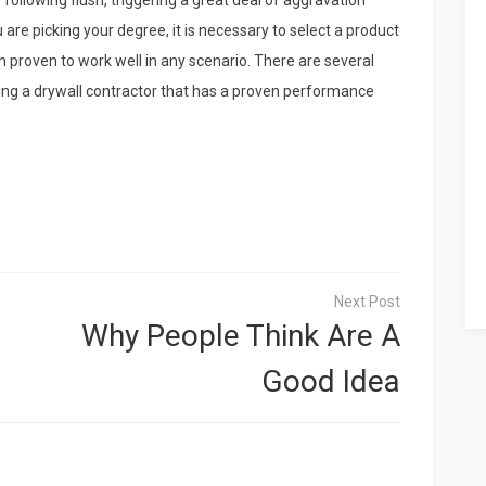
e following flush, triggering a great deal of aggravation
re picking your degree, it is necessary to select a product
een proven to work well in any scenario. There are several
uding a drywall contractor that has a proven performance
Why People Think Are A
Good Idea