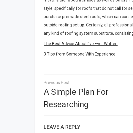
metal, slate, wood trembles as well as others. 
style, specifically for roofs that do not call for s
purchase premade steel roofs, which can conserv
outside roofing set up. Certainly, all profession
any kind of roofing system substitute, consistin
The Best Advice About I’ve Ever Written
3 Tips from Someone With Experience
Post
navigation
A Simple Plan For
Researching
LEAVE A REPLY