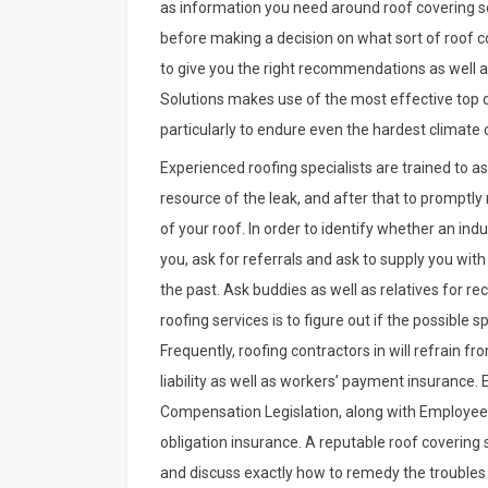
as information you need around roof covering so
before making a decision on what sort of roof co
to give you the right recommendations as well a
Solutions makes use of the most effective top qu
particularly to endure even the hardest climate 
Experienced roofing specialists are trained to a
resource of the leak, and after that to promptly
of your roof. In order to identify whether an indus
you, ask for referrals and ask to supply you with
the past. Ask buddies as well as relatives for r
roofing services is to figure out if the possible 
Frequently, roofing contractors in will refrain f
liability as well as workers’ payment insurance.
Compensation Legislation, along with Employee
obligation insurance. A reputable roof covering s
and discuss exactly how to remedy the troubles 