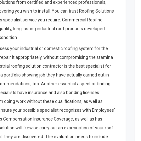
lutions from certified and experienced professionals,
vering you wish to install. You can trust Roofing Solutions
s specialist service you require. Commercial Roofing
ality, long lasting industrial roof products developed
condition.
ssess your industrial or domestic roofing system for the
 repair it appropriately, without compromising the stamina
trial roofing solution contractor is the best specialist for
 a portfolio showing job they have actually carried out in
ecommendations, too. Another essential aspect of finding
specialists have insurance and also bonding licenses.
rom doing work without these qualifications, as well as
 Ensure your possible specialist recognizes with Employees’
s Compensation Insurance Coverage, as well as has
olution will likewise carry out an examination of your roof
if they are discovered. The evaluation needs to include