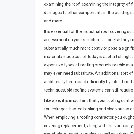
examining the roof, examining the integrity of fl
damages to other components in the building s
and more.
It is essential for the industrial roof covering s
assessment on your structure, as or else they m
substantially much more costly or pose a signific
materials made use of today is asphalt shingl
expensive types of roofing products readily avail
may even need substitute. An additional sort of 
additionally been used efficiently by lots of ro
techniques, old roofing systems can still requir
Likewise, it is important that your roofing contra
for leakages, busted blinking and also various o
When employing a roofing contractor, you ought 
covering replacement, along with the various typ