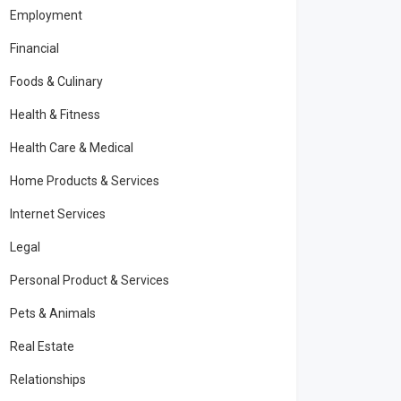
Employment
Financial
Foods & Culinary
Health & Fitness
Health Care & Medical
Home Products & Services
Internet Services
Legal
Personal Product & Services
Pets & Animals
Real Estate
Relationships