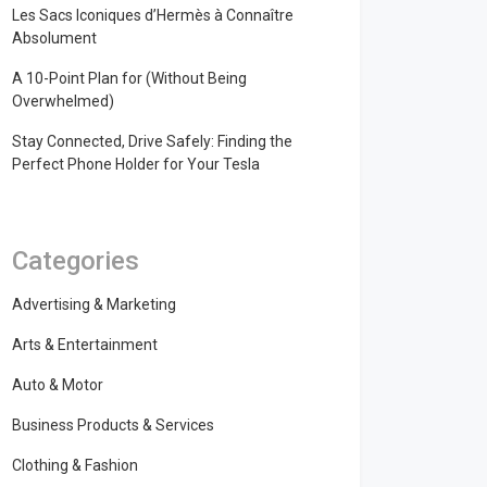
Les Sacs Iconiques d’Hermès à Connaître
Absolument
A 10-Point Plan for (Without Being
Overwhelmed)
Stay Connected, Drive Safely: Finding the
Perfect Phone Holder for Your Tesla
Categories
Advertising & Marketing
Arts & Entertainment
Auto & Motor
Business Products & Services
Clothing & Fashion