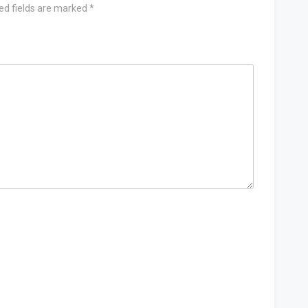
ed fields are marked
*