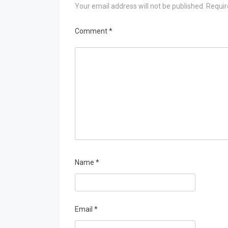
Your email address will not be published.
Requir
Comment
*
Name
*
Email
*