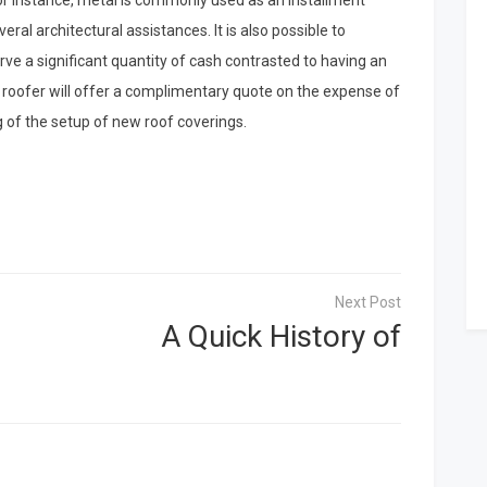
For instance, metal is commonly used as an installment
everal architectural assistances. It is also possible to
e a significant quantity of cash contrasted to having an
al roofer will offer a complimentary quote on the expense of
g of the setup of new roof coverings.
A Quick History of