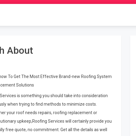
th About
how To Get The Most Effective Brand-new Roofing System
cement Solutions
Services is something you should take into consideration
usly when trying to find methods to minimize costs.
er your roof needs repairs, roofing replacement or
utionary upkeep,Roofing Services will certainly provide you
ally free quote, no commitment. Get all the details as well