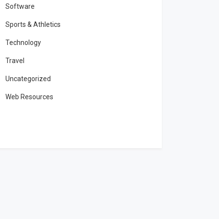
Software
Sports & Athletics
Technology
Travel
Uncategorized
Web Resources