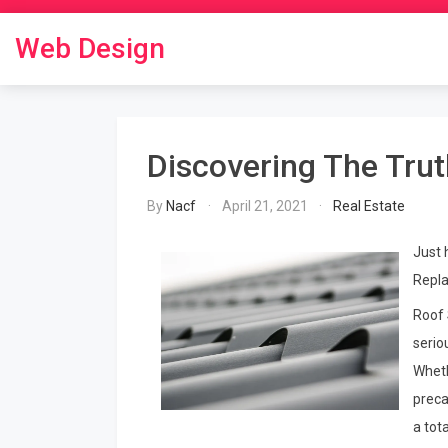
Skip
to
Web Design
content
Discovering The Tru
By
Nacf
April 21, 2021
Real Estate
Just 
Repla
Roof 
serio
Wheth
preca
a tot