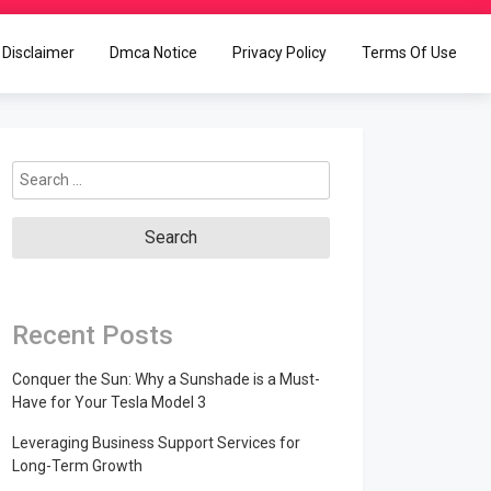
Disclaimer
Dmca Notice
Privacy Policy
Terms Of Use
Search
for:
Recent Posts
Conquer the Sun: Why a Sunshade is a Must-
Have for Your Tesla Model 3
Leveraging Business Support Services for
Long-Term Growth