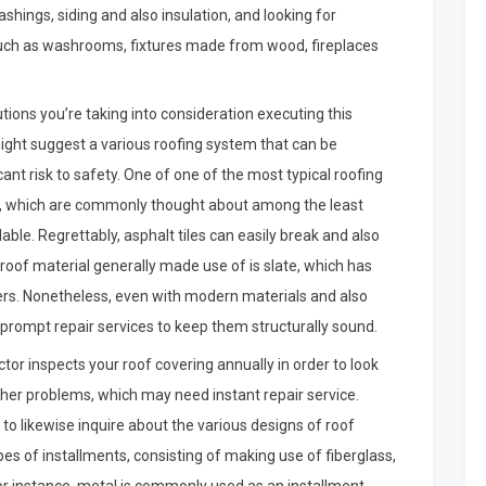
ashings, siding and also insulation, and looking for
uch as washrooms, fixtures made from wood, fireplaces
olutions you’re taking into consideration executing this
ight suggest a various roofing system that can be
ant risk to safety. One of one of the most typical roofing
es, which are commonly thought about among the least
able. Regrettably, asphalt tiles can easily break and also
roof material generally made use of is slate, which has
ofers. Nonetheless, even with modern materials and also
e prompt repair services to keep them structurally sound.
ctor inspects your roof covering annually in order to look
ther problems, which may need instant repair service.
to likewise inquire about the various designs of roof
es of installments, consisting of making use of fiberglass,