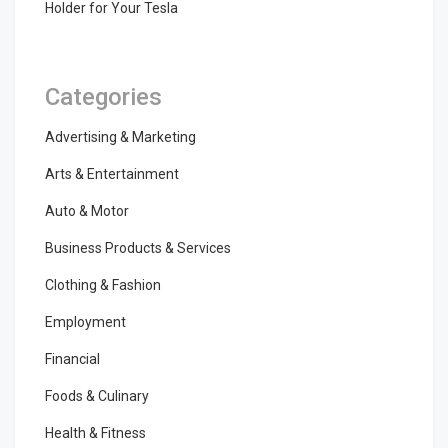
Holder for Your Tesla
Categories
Advertising & Marketing
Arts & Entertainment
Auto & Motor
Business Products & Services
Clothing & Fashion
Employment
Financial
Foods & Culinary
Health & Fitness