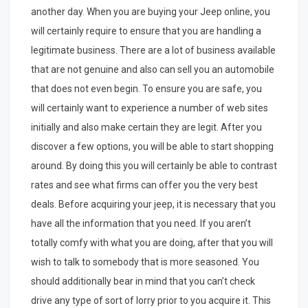
another day. When you are buying your Jeep online, you
will certainly require to ensure that you are handling a
legitimate business. There are a lot of business available
that are not genuine and also can sell you an automobile
that does not even begin. To ensure you are safe, you
will certainly want to experience a number of web sites
initially and also make certain they are legit. After you
discover a few options, you will be able to start shopping
around. By doing this you will certainly be able to contrast
rates and see what firms can offer you the very best
deals. Before acquiring your jeep, it is necessary that you
have all the information that you need. If you aren’t
totally comfy with what you are doing, after that you will
wish to talk to somebody that is more seasoned. You
should additionally bear in mind that you can’t check
drive any type of sort of lorry prior to you acquire it. This