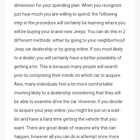
dimension for your spending plan. When you recognize
just how much you are willing to spend, the following
step in the procedure will certainly be learning where you
will be buying your brand-new Jeeps. You can do this in 2
different methods: either by going to your neighborhood
Jeep car dealership or by going online. If you most likely
to a dealer, you will certainly have a better possibility of
getting a lot. This is because many people will search
prior to comprising their minds on which car to acquire.
Also, many individuals feel a lot more comfortable
mosting likely to a dealership considering that they will
be able to examine drive the car. However, if you decide
to acquire your jeep online, you might be put on a wait-
list and have a hard time getting the vehicle that you
want. There are great deals of reasons why this can
happen, however all you can do is attempt once more