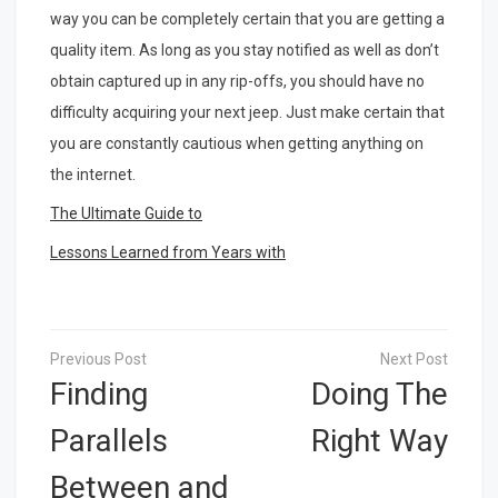
way you can be completely certain that you are getting a
quality item. As long as you stay notified as well as don’t
obtain captured up in any rip-offs, you should have no
difficulty acquiring your next jeep. Just make certain that
you are constantly cautious when getting anything on
the internet.
The Ultimate Guide to
Lessons Learned from Years with
Post
navigation
Finding
Doing The
Parallels
Right Way
Between and