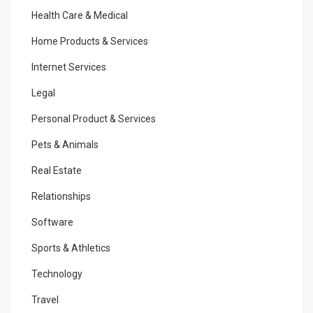
Health Care & Medical
Home Products & Services
Internet Services
Legal
Personal Product & Services
Pets & Animals
Real Estate
Relationships
Software
Sports & Athletics
Technology
Travel