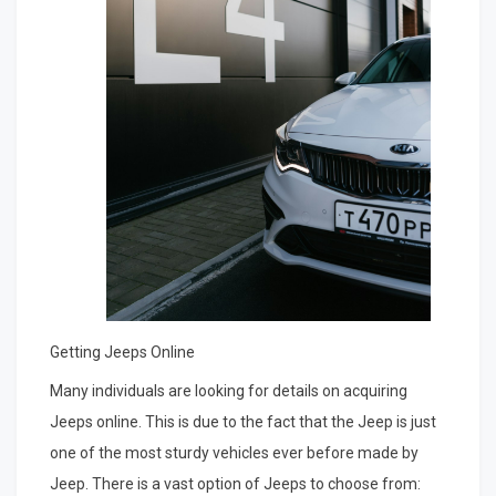
Getting Jeeps Online
Many individuals are looking for details on acquiring
Jeeps online. This is due to the fact that the Jeep is just
one of the most sturdy vehicles ever before made by
Jeep. There is a vast option of Jeeps to choose from: