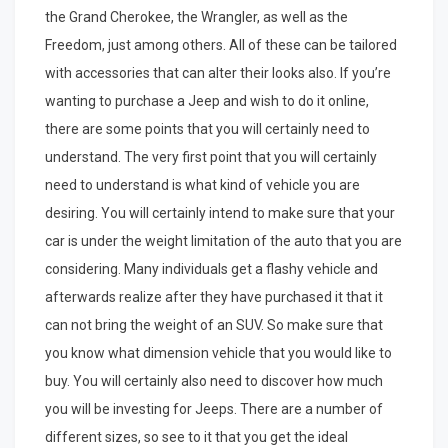
the Grand Cherokee, the Wrangler, as well as the
Freedom, just among others. All of these can be tailored
with accessories that can alter their looks also. If you’re
wanting to purchase a Jeep and wish to do it online,
there are some points that you will certainly need to
understand. The very first point that you will certainly
need to understand is what kind of vehicle you are
desiring. You will certainly intend to make sure that your
car is under the weight limitation of the auto that you are
considering. Many individuals get a flashy vehicle and
afterwards realize after they have purchased it that it
can not bring the weight of an SUV. So make sure that
you know what dimension vehicle that you would like to
buy. You will certainly also need to discover how much
you will be investing for Jeeps. There are a number of
different sizes, so see to it that you get the ideal