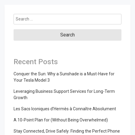
Search
for:
Recent Posts
Conquer the Sun: Why a Sunshade is a Must-Have for
Your Tesla Model 3
Leveraging Business Support Services for Long-Term
Growth
Les Sacs Iconiques d’Hermès à Connaître Absolument
A 10-Point Plan for (Without Being Overwhelmed)
Stay Connected, Drive Safely: Finding the Perfect Phone