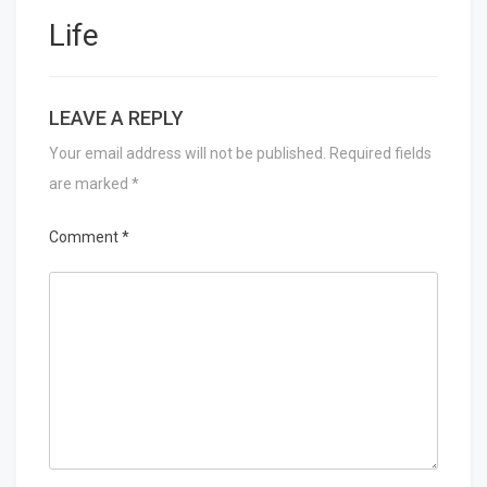
Life
LEAVE A REPLY
Your email address will not be published.
Required fields
are marked
*
Comment
*