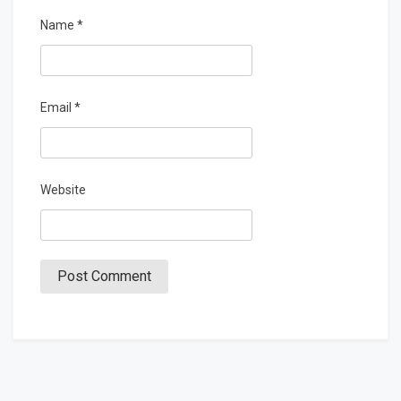
Name
*
Email
*
Website