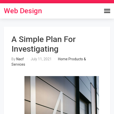
Skip
to
Web Design
content
A Simple Plan For
Investigating
By
Nacf
July 11, 2021
Home Products &
Services