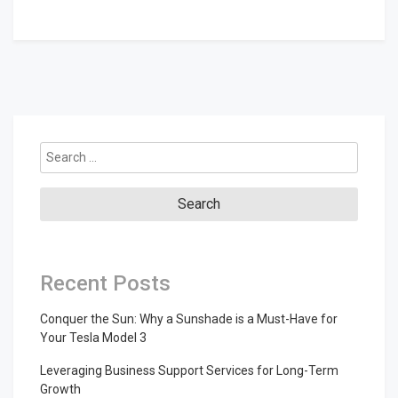
Search
for:
Recent Posts
Conquer the Sun: Why a Sunshade is a Must-Have for
Your Tesla Model 3
Leveraging Business Support Services for Long-Term
Growth