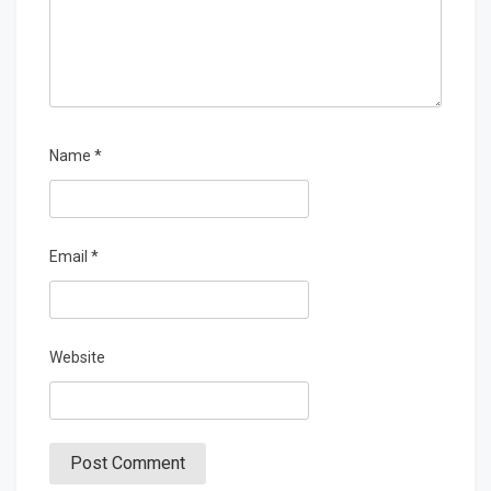
Name
*
Email
*
Website