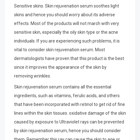
Sensitive skins. Skin rejuvenation serum soothes light
skins and hence you should worry about its adverse
effects. Most of the products will not march with very
sensitive skin, especially the oily skin type or the acne
individuals. If you are experiencing such problems, it is
vital to consider skin rejuvenation serum. Most
dermatologists have proven that this product is the best
since it improves the appearance of the skin by
removing wrinkles.
Skin rejuvenation serum contains all the essential
ingredients, such as vitamins, ferulic acids, and others
that have been incorporated with retinol to get rid of fine
lines within the skin tissues. oxidative damage of the skin
caused by exposure to Ultraviolet rays can be prevented
by skin rejuvenation serum, hence you should consider
them. Remember this ray can cause the skin to age or