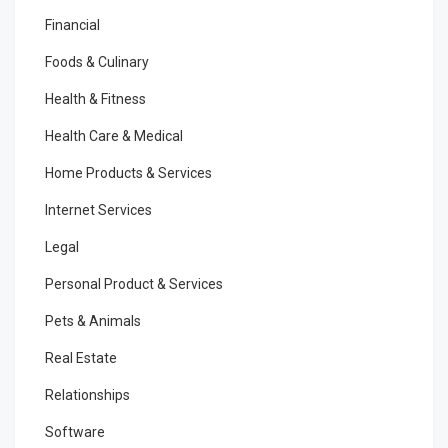
Financial
Foods & Culinary
Health & Fitness
Health Care & Medical
Home Products & Services
Internet Services
Legal
Personal Product & Services
Pets & Animals
Real Estate
Relationships
Software