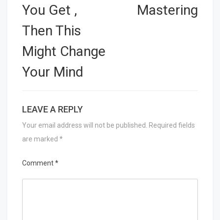
You Get ,
Mastering
Then This
Might Change
Your Mind
LEAVE A REPLY
Your email address will not be published.
Required fields
are marked
*
Comment
*