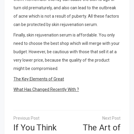
turn old prematurely, and also can lead to the outbreak
of acne which is not a result of puberty. All these factors
can be protected by skin rejuvenation serum.
Finally, skin rejuvenation serum is affordable. You only
need to choose the best shop which will merge with your
budget. However, be cautious with those that sell it at a
very lower price, because the quality of the product
might be compromised.
The Key Elements of Great
What Has Changed Recently With ?
Post
navigation
If You Think
The Art of