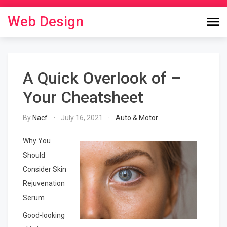
Skip
to
Web Design
content
A Quick Overlook of –
Your Cheatsheet
By
Nacf
July 16, 2021
Auto & Motor
Why You
Should
Consider Skin
Rejuvenation
Serum
Good-looking