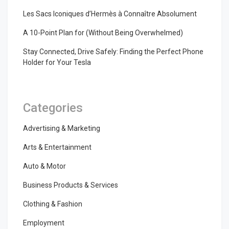
Les Sacs Iconiques d’Hermès à Connaître Absolument
A 10-Point Plan for (Without Being Overwhelmed)
Stay Connected, Drive Safely: Finding the Perfect Phone
Holder for Your Tesla
Categories
Advertising & Marketing
Arts & Entertainment
Auto & Motor
Business Products & Services
Clothing & Fashion
Employment