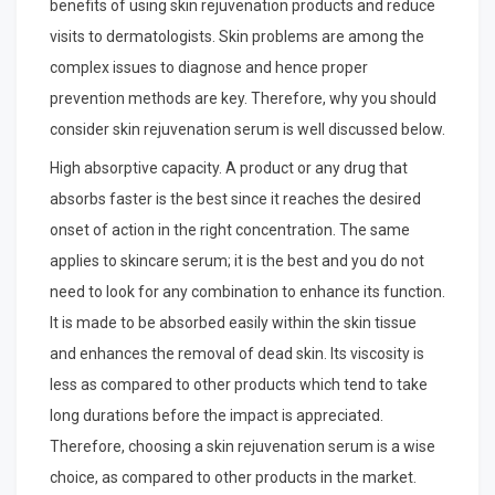
benefits of using skin rejuvenation products and reduce
visits to dermatologists. Skin problems are among the
complex issues to diagnose and hence proper
prevention methods are key. Therefore, why you should
consider skin rejuvenation serum is well discussed below.
High absorptive capacity. A product or any drug that
absorbs faster is the best since it reaches the desired
onset of action in the right concentration. The same
applies to skincare serum; it is the best and you do not
need to look for any combination to enhance its function.
It is made to be absorbed easily within the skin tissue
and enhances the removal of dead skin. Its viscosity is
less as compared to other products which tend to take
long durations before the impact is appreciated.
Therefore, choosing a skin rejuvenation serum is a wise
choice, as compared to other products in the market.