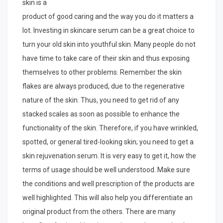
skin is a
product of good caring and the way you do it matters a
lot. Investing in skincare serum can be a great choice to
turn your old skin into youthful skin. Many people do not
have time to take care of their skin and thus exposing
themselves to other problems. Remember the skin
flakes are always produced, due to the regenerative
nature of the skin. Thus, you need to get rid of any
stacked scales as soon as possible to enhance the
functionality of the skin. Therefore, if you have wrinkled,
spotted, or general tired-looking skin; you need to get a
skin rejuvenation serum. It is very easy to get it, how the
terms of usage should be well understood. Make sure
the conditions and well prescription of the products are
well highlighted. This will also help you differentiate an
original product from the others. There are many