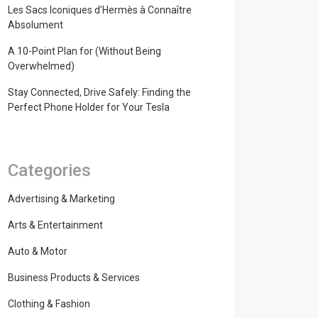
Les Sacs Iconiques d’Hermès à Connaître
Absolument
A 10-Point Plan for (Without Being
Overwhelmed)
Stay Connected, Drive Safely: Finding the
Perfect Phone Holder for Your Tesla
Categories
Advertising & Marketing
Arts & Entertainment
Auto & Motor
Business Products & Services
Clothing & Fashion