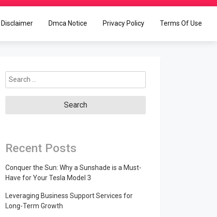
Disclaimer
Dmca Notice
Privacy Policy
Terms Of Use
Search
for:
Recent Posts
Conquer the Sun: Why a Sunshade is a Must-
Have for Your Tesla Model 3
Leveraging Business Support Services for
Long-Term Growth