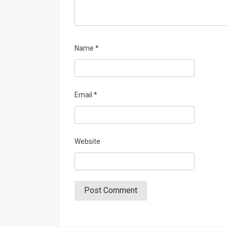
Name
*
Email
*
Website