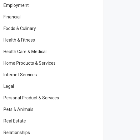
Employment
Financial
Foods & Culinary
Health & Fitness
Health Care & Medical
Home Products & Services
Internet Services
Legal
Personal Product & Services
Pets & Animals
Real Estate
Relationships