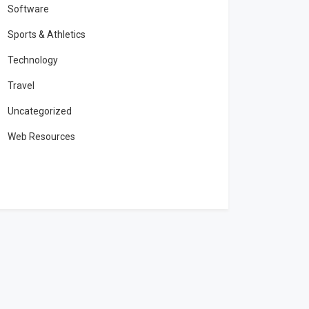
Software
Sports & Athletics
Technology
Travel
Uncategorized
Web Resources