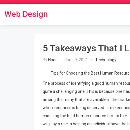
Skip
to
Web Design
content
5 Takeaways That I 
By
Nacf
June 9, 2021
Technology
Tips for Choosing the Best Human Resourc
The process of identifying a good human resource
quite a challenging one. This is because one h
among the many that are available in the market
when keenness is being observed. This keennes
choosing the best human resource firm to hire. To
will play a role in helping an individual have t