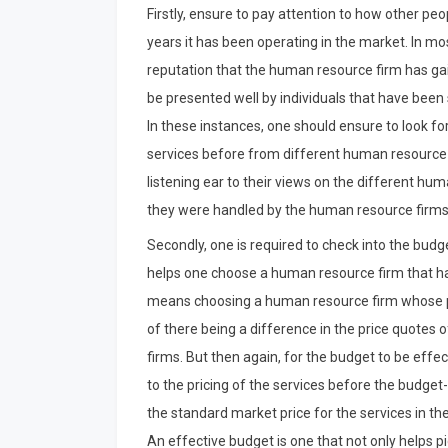
Firstly, ensure to pay attention to how other pe
years it has been operating in the market. In mos
reputation that the human resource firm has gain
be presented well by individuals that have been
In these instances, one should ensure to look fo
services before from different human resource f
listening ear to their views on the different h
they were handled by the human resource firms. 
Secondly, one is required to check into the budget
helps one choose a human resource firm that has 
means choosing a human resource firm whose pric
of there being a difference in the price quotes
firms. But then again, for the budget to be effe
to the pricing of the services before the budge
the standard market price for the services in th
An effective budget is one that not only helps p