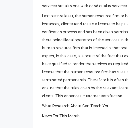
services but also one with good quality services.
Last but not least, the human resource firm to b
instances, clients tend to use a license to help
verification process and has been given permissio
there being illegal operators of the services i
human resource firm that is licensed is that on
aspect, in this case, is a result of the fact that
have qualified to render the services as required
license that the human resource firm has rules th
terminated permanently. Therefore it is often t
ensure that the rules given by the relevant licen
clients. This enhances customer satisfaction.
What Research About Can Teach You
News For This Month: