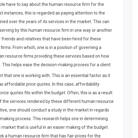
ople have to say about the human resource firm for the
t instances, this is regarded as paying attention to the
ed over the years of its services in the market. This can
 serving by this human resource firm in one way or another.
r friends and relatives that have been hired for these
irms. From which, one is in a position of governing a
uman resource firms providing these services based on how
This helps ease the decision-making process for a client.
 that one is working with. This is an essential factor as it
affordable price quotes. In this case, affordability
e quotes fits within the budget. Often, this is as a result
 of the services rendered by these different human resource
ctive, one should conduct a study in the market in regards
t-making process. This research helps one in determining
e market that is useful in an easier making of the budget.
ick a human resource firm that has fair prices for the