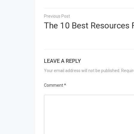
Post
navigation
The 10 Best Resources 
LEAVE A REPLY
Your email address will not be published.
Requir
Comment
*