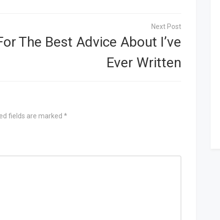
For
The Best Advice About I’ve
Ever Written
ed fields are marked
*