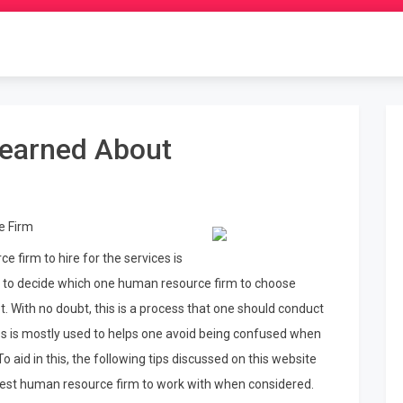
Learned About
e Firm
 firm to hire for the services is
as to decide which one human resource firm to choose
. With no doubt, this is a process that one should conduct
s is mostly used to helps one avoid being confused when
 aid in this, the following tips discussed on this website
he best human resource firm to work with when considered.