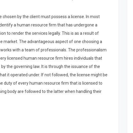
e chosen by the client must possess a license. In most
s identify a human resource firm that has undergone a
n to render the services legally. This is as a result of
n the market. The advantageous aspect of one choosing a
e works with a team of professionals. The professionalism
 every licensed human resource firm hires individuals that
 by the governing law. It is through the issuance of the
at it operated under. If not followed, the license might be
he duty of every human resource firm that is licensed to
sing body are followed to the latter when handling their