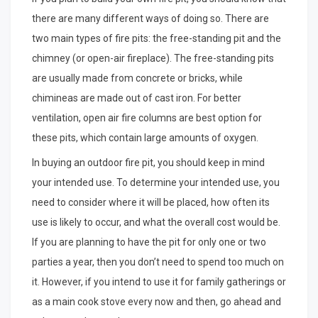
there are many different ways of doing so. There are
two main types of fire pits: the free-standing pit and the
chimney (or open-air fireplace). The free-standing pits
are usually made from concrete or bricks, while
chimineas are made out of cast iron. For better
ventilation, open air fire columns are best option for
these pits, which contain large amounts of oxygen.
In buying an outdoor fire pit, you should keep in mind
your intended use. To determine your intended use, you
need to consider where it will be placed, how often its
use is likely to occur, and what the overall cost would be.
If you are planning to have the pit for only one or two
parties a year, then you don’t need to spend too much on
it. However, if you intend to use it for family gatherings or
as a main cook stove every now and then, go ahead and