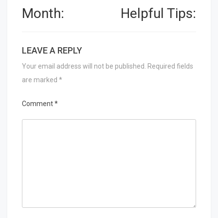
Month:
Helpful Tips:
LEAVE A REPLY
Your email address will not be published.
Required fields
are marked
*
Comment
*