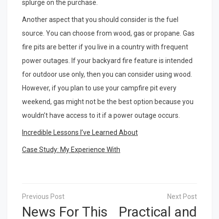
splurge on the purchase.
Another aspect that you should consider is the fuel
source. You can choose from wood, gas or propane. Gas
fire pits are better if you live in a country with frequent
power outages. If your backyard fire feature is intended
for outdoor use only, then you can consider using wood.
However, if you plan to use your campfire pit every
weekend, gas might not be the best option because you
wouldn’t have access to it if a power outage occurs.
Incredible Lessons I’ve Learned About
Case Study: My Experience With
Post
navigation
News For This
Practical and