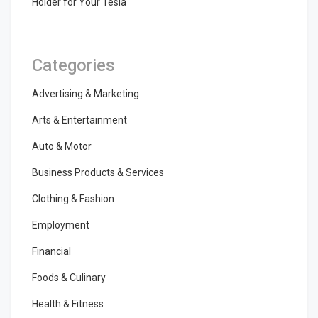
Holder for Your Tesla
Categories
Advertising & Marketing
Arts & Entertainment
Auto & Motor
Business Products & Services
Clothing & Fashion
Employment
Financial
Foods & Culinary
Health & Fitness