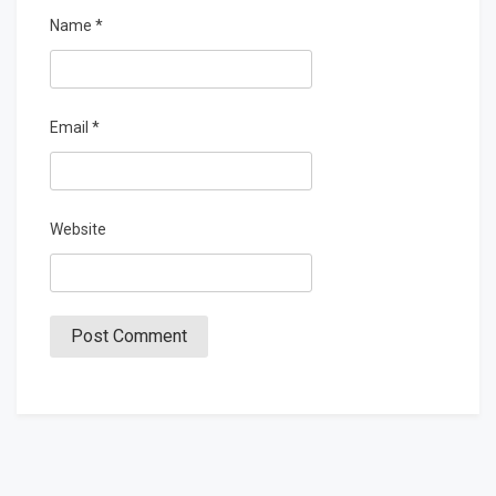
Name
*
Email
*
Website