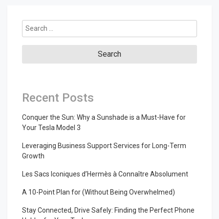
Search
for:
Recent Posts
Conquer the Sun: Why a Sunshade is a Must-Have for
Your Tesla Model 3
Leveraging Business Support Services for Long-Term
Growth
Les Sacs Iconiques d’Hermès à Connaître Absolument
A 10-Point Plan for (Without Being Overwhelmed)
Stay Connected, Drive Safely: Finding the Perfect Phone