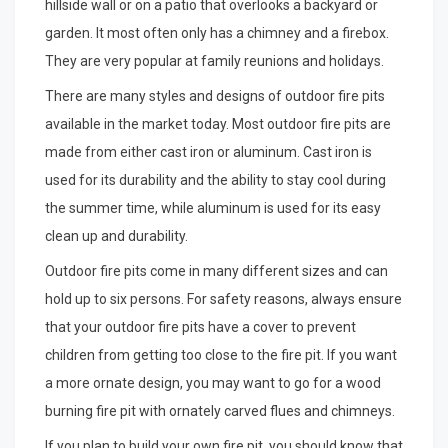
hillside wall or on a patio that overlooks a backyard or
garden. It most often only has a chimney and a firebox.
They are very popular at family reunions and holidays.
There are many styles and designs of outdoor fire pits
available in the market today. Most outdoor fire pits are
made from either cast iron or aluminum. Cast iron is
used for its durability and the ability to stay cool during
the summer time, while aluminum is used for its easy
clean up and durability.
Outdoor fire pits come in many different sizes and can
hold up to six persons. For safety reasons, always ensure
that your outdoor fire pits have a cover to prevent
children from getting too close to the fire pit. If you want
a more ornate design, you may want to go for a wood
burning fire pit with ornately carved flues and chimneys.
If you plan to build your own fire pit, you should know that