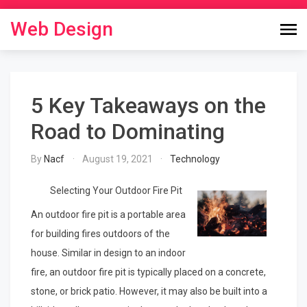
Skip
to
Web Design
content
5 Key Takeaways on the
Road to Dominating
By
Nacf
August 19, 2021
Technology
Selecting Your Outdoor Fire Pit
An outdoor fire pit is a portable area
for building fires outdoors of the
house. Similar in design to an indoor
fire, an outdoor fire pit is typically placed on a concrete,
stone, or brick patio. However, it may also be built into a