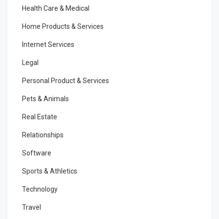
Health Care & Medical
Home Products & Services
Internet Services
Legal
Personal Product & Services
Pets & Animals
Real Estate
Relationships
Software
Sports & Athletics
Technology
Travel