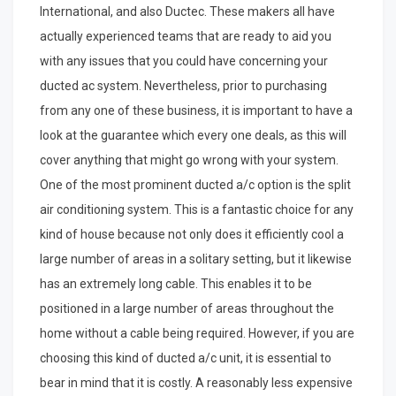
International, and also Ductec. These makers all have
actually experienced teams that are ready to aid you
with any issues that you could have concerning your
ducted ac system. Nevertheless, prior to purchasing
from any one of these business, it is important to have a
look at the guarantee which every one deals, as this will
cover anything that might go wrong with your system.
One of the most prominent ducted a/c option is the split
air conditioning system. This is a fantastic choice for any
kind of house because not only does it efficiently cool a
large number of areas in a solitary setting, but it likewise
has an extremely long cable. This enables it to be
positioned in a large number of areas throughout the
home without a cable being required. However, if you are
choosing this kind of ducted a/c unit, it is essential to
bear in mind that it is costly. A reasonably less expensive