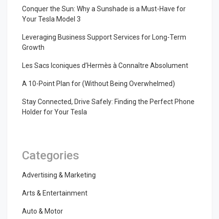
Conquer the Sun: Why a Sunshade is a Must-Have for
Your Tesla Model 3
Leveraging Business Support Services for Long-Term
Growth
Les Sacs Iconiques d’Hermès à Connaître Absolument
A 10-Point Plan for (Without Being Overwhelmed)
Stay Connected, Drive Safely: Finding the Perfect Phone
Holder for Your Tesla
Categories
Advertising & Marketing
Arts & Entertainment
Auto & Motor