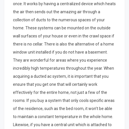
once. It works by having a centralized device which heats
the air then sends out the amazing air through a
collection of ducts to the numerous spaces of your
home. These systems can be mounted on the outside
wall surfaces of your house or even in the crawl space if
there is no cellar. There is also the alternative of a home
window unit installed if you do not have a basement.
They are wonderful for areas where you experience
incredibly high temperatures throughout the year. When
acquiring a ducted ac system, it is important that you
ensure that you get one that will certainly work
effectively for the entire home, not just a few of the
rooms. If you buy a system that only cools specific areas
of the residence, such as the bed room, it won’t be able
to maintain a constant temperature in the whole home.
Likewise, if you have a central unit which is attached to