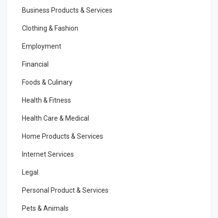
Business Products & Services
Clothing & Fashion
Employment
Financial
Foods & Culinary
Health & Fitness
Health Care & Medical
Home Products & Services
Internet Services
Legal
Personal Product & Services
Pets & Animals