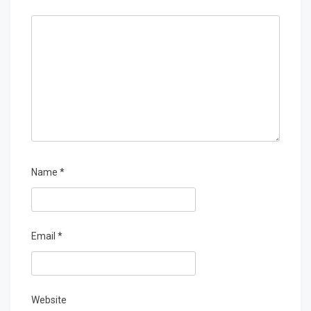
Name
*
Email
*
Website