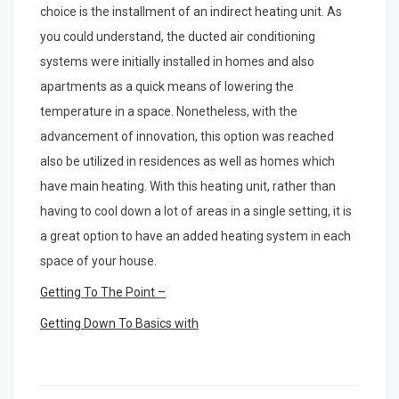
choice is the installment of an indirect heating unit. As
you could understand, the ducted air conditioning
systems were initially installed in homes and also
apartments as a quick means of lowering the
temperature in a space. Nonetheless, with the
advancement of innovation, this option was reached
also be utilized in residences as well as homes which
have main heating. With this heating unit, rather than
having to cool down a lot of areas in a single setting, it is
a great option to have an added heating system in each
space of your house.
Getting To The Point –
Getting Down To Basics with