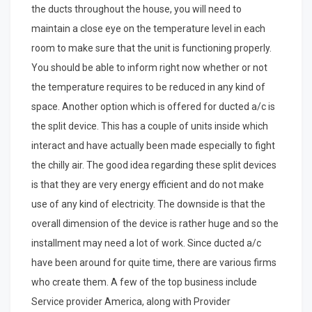
the ducts throughout the house, you will need to
maintain a close eye on the temperature level in each
room to make sure that the unit is functioning properly.
You should be able to inform right now whether or not
the temperature requires to be reduced in any kind of
space. Another option which is offered for ducted a/c is
the split device. This has a couple of units inside which
interact and have actually been made especially to fight
the chilly air. The good idea regarding these split devices
is that they are very energy efficient and do not make
use of any kind of electricity. The downside is that the
overall dimension of the device is rather huge and so the
installment may need a lot of work. Since ducted a/c
have been around for quite time, there are various firms
who create them. A few of the top business include
Service provider America, along with Provider