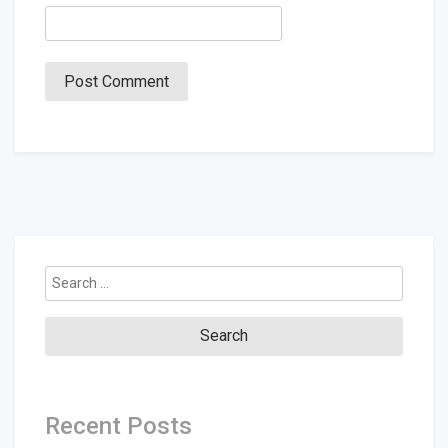
Search
for:
Recent Posts