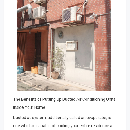
The Benefits of Putting Up Ducted Air Conditioning Units
Inside Your Home
Ducted ac system, additionally called an evaporator, is
one which is capable of cooling your entire residence at