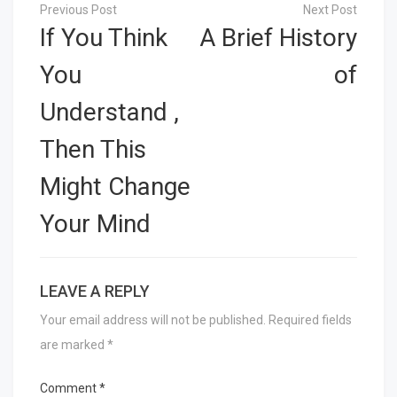
Post
navigation
If You Think
A Brief History
You
of
Understand ,
Then This
Might Change
Your Mind
LEAVE A REPLY
Your email address will not be published.
Required fields
are marked
*
Comment
*