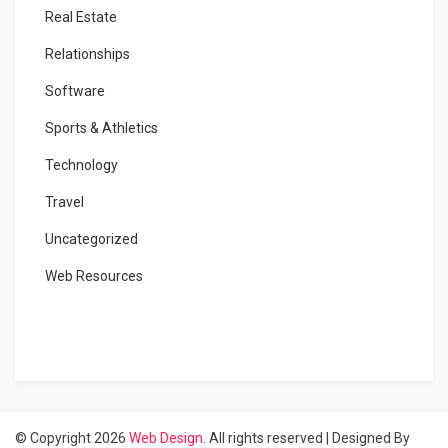
Real Estate
Relationships
Software
Sports & Athletics
Technology
Travel
Uncategorized
Web Resources
© Copyright 2026
Web Design
. All rights reserved
|
Designed By