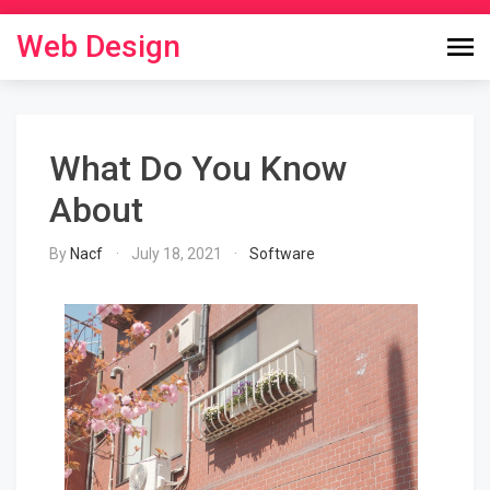
Skip
to
Web Design
content
What Do You Know
About
By
Nacf
July 18, 2021
Software