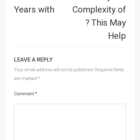
Years with
Complexity of
? This May
Help
LEAVE A REPLY
Your email address will not be published.
Required fields
are marked
*
Comment
*