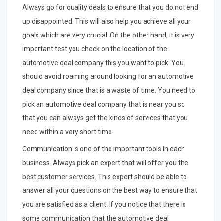
Always go for quality deals to ensure that you do not end
up disappointed. This will also help you achieve all your
goals which are very crucial. On the other hand, it is very
important test you check on the location of the
automotive deal company this you want to pick. You
should avoid roaming around looking for an automotive
deal company since that is a waste of time. You need to
pick an automotive deal company that is near you so
that you can always get the kinds of services that you
need within a very short time.
Communication is one of the important tools in each
business. Always pick an expert that will offer you the
best customer services. This expert should be able to
answer all your questions on the best way to ensure that
you are satisfied as a client. If you notice that there is
some communication that the automotive deal