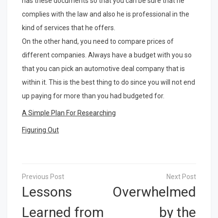
has these documents so that you can be sure that he
complies with the law and also he is professional in the
kind of services that he offers.
On the other hand, you need to compare prices of
different companies. Always have a budget with you so
that you can pick an automotive deal company that is
within it. This is the best thing to do since you will not end
up paying for more than you had budgeted for.
A Simple Plan For Researching
Figuring Out
Post
navigation
Lessons
Overwhelmed
Learned from
by the