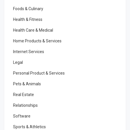
Foods & Culinary
Health & Fitness
Health Care & Medical
Home Products & Services
Internet Services
Legal
Personal Product & Services
Pets & Animals
Real Estate
Relationships
Software
Sports & Athletics