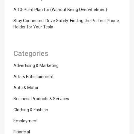
A 10-Point Plan for (Without Being Overwhelmed)
Stay Connected, Drive Safely: Finding the Perfect Phone
Holder for Your Tesla
Categories
Advertising & Marketing
Arts & Entertainment
Auto & Motor
Business Products & Services
Clothing & Fashion
Employment
Financial