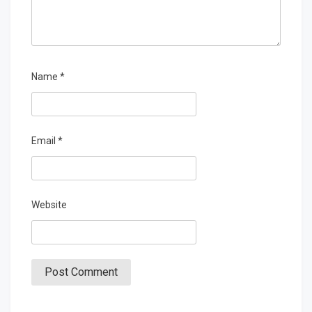
Name
*
Email
*
Website