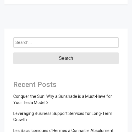
Search
for:
Recent Posts
Conquer the Sun: Why a Sunshade is a Must-Have for
Your Tesla Model 3
Leveraging Business Support Services for Long-Term
Growth
Les Sacs Iconiques d’Hermès à Connaître Absolument