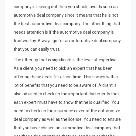
company is leaving out then you should avoids such an
automotive deal company since it means that he is not
the best automotive deal company. The other thing that
needs attention is if the automotive deal company is
trustworthy. Always go for an automotive deal company
that you can easily trust.
The other tip that is significant is the level of expertise.
As a client, you need to pick an expert that has been
offering these deals for a long time. This comes with a
lot of benefits that you need to be aware of. A client is
also advised to check on the important documents that
each expert must have to show that he is qualified. You
need to check on the insurance cover of the automotive
deal company as well as the license. You need to ensure
that you have chosen an automotive deal company that