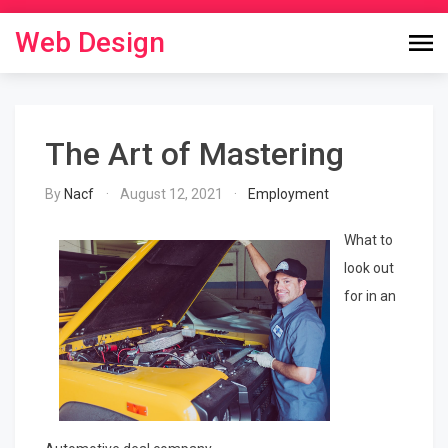
Skip
to
Web Design
content
The Art of Mastering
By
Nacf
August 12, 2021
Employment
What to
look out
for in an