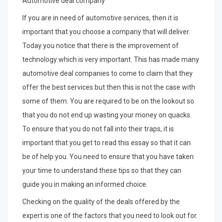
Automotive deal company
If you are in need of automotive services, then it is
important that you choose a company that will deliver.
Today you notice that there is the improvement of
technology which is very important. This has made many
automotive deal companies to come to claim that they
offer the best services but then this is not the case with
some of them. You are required to be on the lookout so
that you do not end up wasting your money on quacks.
To ensure that you do not fall into their traps, it is
important that you get to read this essay so that it can
be of help you. You need to ensure that you have taken
your time to understand these tips so that they can
guide you in making an informed choice.
Checking on the quality of the deals offered by the
expert is one of the factors that you need to look out for.