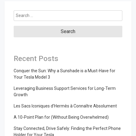
Search
for:
Recent Posts
Conquer the Sun: Why a Sunshade is a Must-Have for
Your Tesla Model 3
Leveraging Business Support Services for Long-Term
Growth
Les Sacs Iconiques d’Hermès à Connaître Absolument
A 10-Point Plan for (Without Being Overwhelmed)
Stay Connected, Drive Safely: Finding the Perfect Phone
Holder for Your Tesla