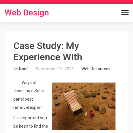
Skip
to
Web Design
content
Case Study: My
Experience With
By
Nacf
September 15, 2021
Web Resources
Ways of
choosing a Solar
panel pest
removal expert
It is important you
be keen to find the