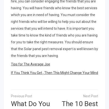
hire, you can consider engaging the friends that you are
having. You will have friends who know the best services
which you are in need of having. You must consider the
right friends who will be willing to help you out about the
services that you will intend to have. It is important you
take time to know the kind of friends who you are having
for you to take the right measures. You should ensure
that the Solar panel pest removal expert is well known by
the friends that you are having.
Tips for The Average Joe
If You Think You Get , Then This Might Change Your Mind
Post
navigation
What Do You
The 10 Best