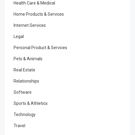
Health Care & Medical
Home Products & Services
Internet Services
Legal
Personal Product & Services
Pets & Animals
Real Estate
Relationships
Software
Sports & Athletics
Technology
Travel