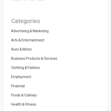
Categories
Advertising & Marketing
Arts & Entertainment
Auto & Motor
Business Products & Services
Clothing & Fashion
Employment
Financial
Foods & Culinary
Health & Fitness