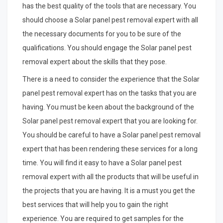
has the best quality of the tools that are necessary. You
should choose a Solar panel pest removal expert with all
the necessary documents for you to be sure of the
qualifications. You should engage the Solar panel pest
removal expert about the skills that they pose.
There is a need to consider the experience that the Solar
panel pest removal expert has on the tasks that you are
having. You must be keen about the background of the
Solar panel pest removal expert that you are looking for.
You should be careful to have a Solar panel pest removal
expert that has been rendering these services for a long
time. You will find it easy to have a Solar panel pest
removal expert with all the products that will be useful in
the projects that you are having. It is a must you get the
best services that will help you to gain the right
experience. You are required to get samples for the