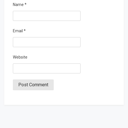
Name
*
Email
*
Website