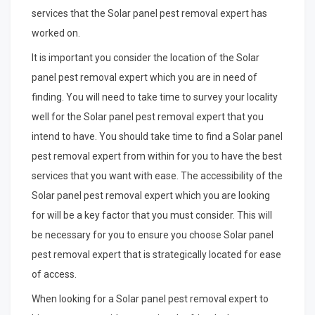
services that the Solar panel pest removal expert has
worked on.
It is important you consider the location of the Solar
panel pest removal expert which you are in need of
finding. You will need to take time to survey your locality
well for the Solar panel pest removal expert that you
intend to have. You should take time to find a Solar panel
pest removal expert from within for you to have the best
services that you want with ease. The accessibility of the
Solar panel pest removal expert which you are looking
for will be a key factor that you must consider. This will
be necessary for you to ensure you choose Solar panel
pest removal expert that is strategically located for ease
of access.
When looking for a Solar panel pest removal expert to