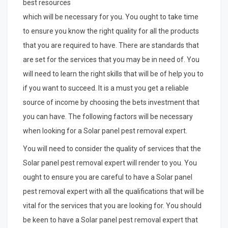
best resources
which will be necessary for you. You ought to take time
to ensure you know the right quality for all the products
that you are required to have. There are standards that
are set for the services that you may be in need of. You
will need to learn the right skills that will be of help you to
if you want to succeed. It is a must you get a reliable
source of income by choosing the bets investment that
you can have. The following factors will be necessary
when looking for a Solar panel pest removal expert.
You will need to consider the quality of services that the
Solar panel pest removal expert will render to you. You
ought to ensure you are careful to have a Solar panel
pest removal expert with all the qualifications that will be
vital for the services that you are looking for. You should
be keen to have a Solar panel pest removal expert that