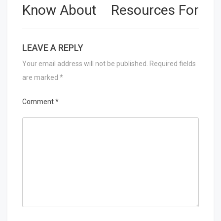
Know About
Resources For
LEAVE A REPLY
Your email address will not be published.
Required fields
are marked
*
Comment
*