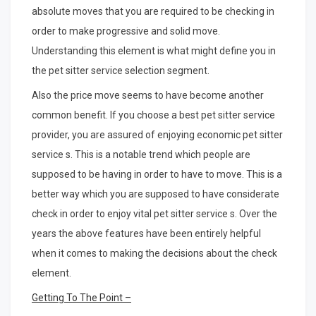
absolute moves that you are required to be checking in
order to make progressive and solid move.
Understanding this element is what might define you in
the pet sitter service selection segment.
Also the price move seems to have become another
common benefit. If you choose a best pet sitter service
provider, you are assured of enjoying economic pet sitter
service s. This is a notable trend which people are
supposed to be having in order to have to move. This is a
better way which you are supposed to have considerate
check in order to enjoy vital pet sitter service s. Over the
years the above features have been entirely helpful
when it comes to making the decisions about the check
element.
Getting To The Point –