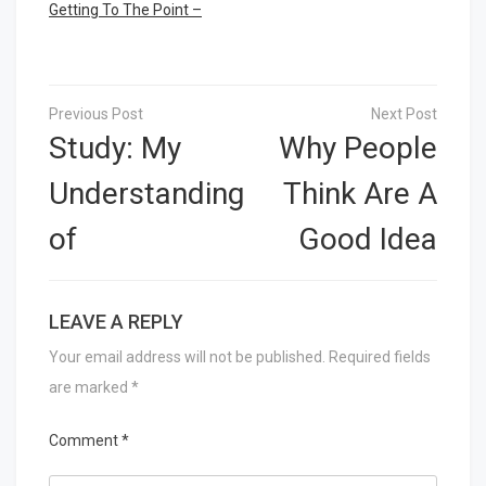
Getting To The Point –
Post
navigation
Study: My
Why People
Understanding
Think Are A
of
Good Idea
LEAVE A REPLY
Your email address will not be published.
Required fields
are marked
*
Comment
*