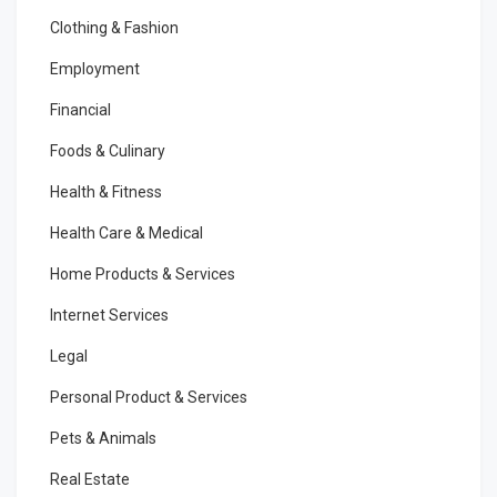
Clothing & Fashion
Employment
Financial
Foods & Culinary
Health & Fitness
Health Care & Medical
Home Products & Services
Internet Services
Legal
Personal Product & Services
Pets & Animals
Real Estate