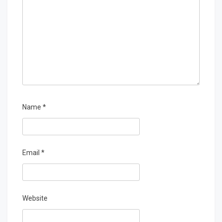
Name
*
Email
*
Website