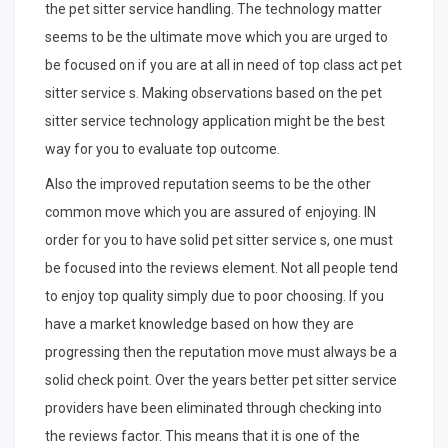
the pet sitter service handling. The technology matter
seems to be the ultimate move which you are urged to
be focused on if you are at all in need of top class act pet
sitter service s. Making observations based on the pet
sitter service technology application might be the best
way for you to evaluate top outcome.
Also the improved reputation seems to be the other
common move which you are assured of enjoying. IN
order for you to have solid pet sitter service s, one must
be focused into the reviews element. Not all people tend
to enjoy top quality simply due to poor choosing. If you
have a market knowledge based on how they are
progressing then the reputation move must always be a
solid check point. Over the years better pet sitter service
providers have been eliminated through checking into
the reviews factor. This means that it is one of the