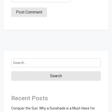
Search
for:
Recent Posts
Conquer the Sun: Why a Sunshade is a Must-Have for