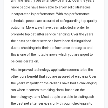
with the healthy pet sitter service check. Over the years
more people have been able to enjoy solid strategies
incorporated in performance. With top performance
schedule, people are assured of safeguarding top quality
outcome. More ways have been adopted in order to
promote top pet sitter service handling. Over the years
the bests pet sitter service s have been distinguished
due to checking into their performance strategies and
this is one of the notable move which you are urged to
be considerate on.
Also improved technology application seems to be the
other core benefit that you are assured of enjoying. Over
the year’s majority of the civilians have had a challenging
run when it comes to making check based on the
technology system. Most people are able to distinguish
the best pet sitter service s only through checking into