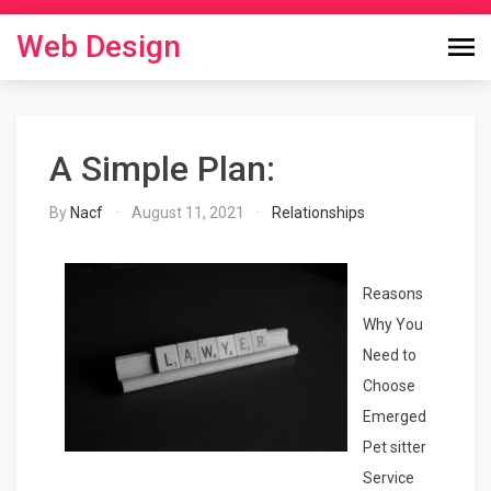
Skip
to
Web Design
content
A Simple Plan:
By
Nacf
August 11, 2021
Relationships
Reasons
Why You
Need to
Choose
Emerged
Pet sitter
Service