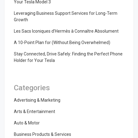
Your Tesla Model 3
Leveraging Business Support Services for Long-Term
Growth
Les Sacs Iconiques d’Hermès à Connaître Absolument
A 10-Point Plan for (Without Being Overwhelmed)
Stay Connected, Drive Safely: Finding the Perfect Phone
Holder for Your Tesla
Categories
Advertising & Marketing
Arts & Entertainment
Auto & Motor
Business Products & Services