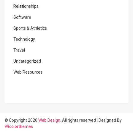
Relationships
Software
Sports & Athletics
Technology
Travel
Uncategorized
Web Resources
© Copyright 2026
Web Design
. All rights reserved
|
Designed By
99colorthemes