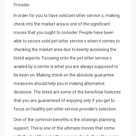
Provider
In order for you to have solid pet sitter service s, making
check into the market area is one of the significant
moves that you ought to consider. People have been
able to secure solid pet sitter service s when it comes to
checking the market area due to keenly accessing the
listed aspects. Focusing onto the pet sitter service s
availed by a center is what you are always supposed to
be keen on. Making check on the absolute guarantee
measures should help you in making alternative
decisions. The listed are some of the beneficial features
that you are guaranteed of enjoying only if you get to
focus on healthy pet sitter service provider’s selection.
One of the common benefits is the strategic planning
support. This is one of the ultimate moves that come