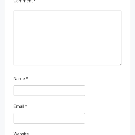
Comment
*
Name
*
Email
*
Website