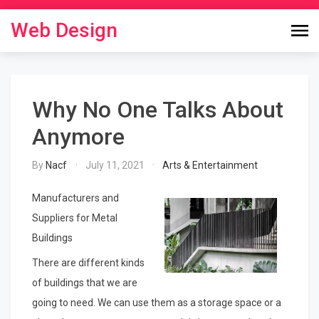
Skip
to
Web Design
content
Why No One Talks About
Anymore
By
Nacf
July 11, 2021
Arts & Entertainment
Manufacturers and
Suppliers for Metal
Buildings
There are different kinds
of buildings that we are
going to need. We can use them as a storage space or a