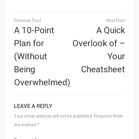
Post
navigation
A 10-Point
A Quick
Plan for
Overlook of –
(Without
Your
Being
Cheatsheet
Overwhelmed)
LEAVE A REPLY
Your email address will not be published.
Required fields
are marked
*