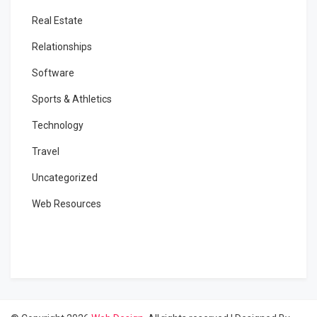
Real Estate
Relationships
Software
Sports & Athletics
Technology
Travel
Uncategorized
Web Resources