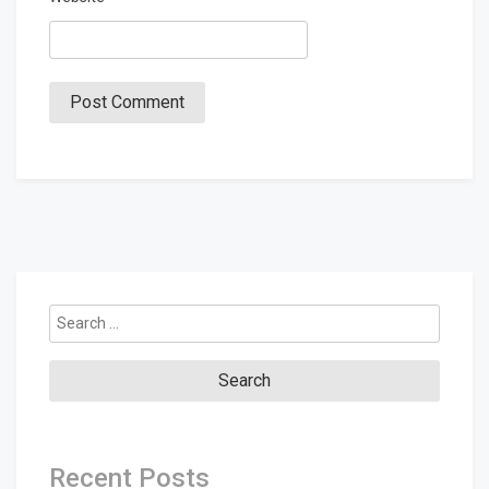
Search
for:
Recent Posts