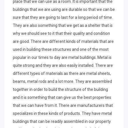
place that we can use as a room. It is important that the
buildings that we are using are durable so that we can be
sure that they are going to last for a long period of time.
They are also something that we get as a shelter that is
why we should see to it that their quality and condition
are good. There are different kinds of materials that are
used in building these structures and one of the most
popular in our times to day are metal buildings. Metal is
quite strong and they are also easily installed. There are
different types of materials as there are metal sheets,
beams, metal rods and a lot more. They are assembled
together in order to build the structure of the building
and it is something that can give us the best properties
that we can have from it. There are manufacturers that
specializes in these kinds of products. They have metal
buildings that can be readily assembled in our property