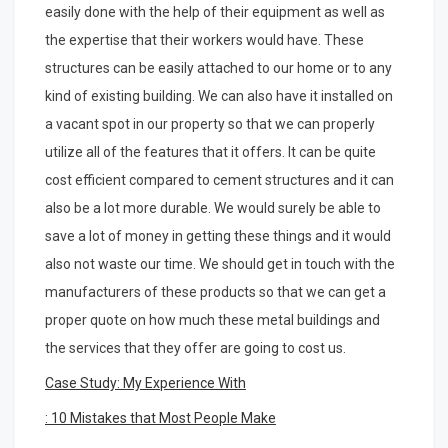
easily done with the help of their equipment as well as
the expertise that their workers would have. These
structures can be easily attached to our home or to any
kind of existing building. We can also have it installed on
a vacant spot in our property so that we can properly
utilize all of the features that it offers. It can be quite
cost efficient compared to cement structures and it can
also be a lot more durable. We would surely be able to
save a lot of money in getting these things and it would
also not waste our time. We should get in touch with the
manufacturers of these products so that we can get a
proper quote on how much these metal buildings and
the services that they offer are going to cost us.
Case Study: My Experience With
: 10 Mistakes that Most People Make