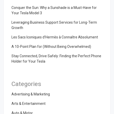
Conquer the Sun: Why a Sunshade is a Must-Have for
Your Tesla Model 3
Leveraging Business Support Services for Long-Term
Growth
Les Sacs Iconiques d’Hermès à Connaître Absolument
A 10-Point Plan for (Without Being Overwhelmed)
Stay Connected, Drive Safely: Finding the Perfect Phone
Holder for Your Tesla
Categories
Advertising & Marketing
Arts & Entertainment
Auto & Motor