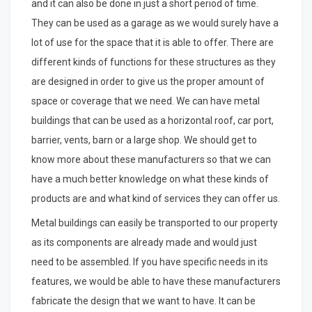
and it can also be done in just a short period of time.
They can be used as a garage as we would surely have a
lot of use for the space that it is able to offer. There are
different kinds of functions for these structures as they
are designed in order to give us the proper amount of
space or coverage that we need. We can have metal
buildings that can be used as a horizontal roof, car port,
barrier, vents, barn or a large shop. We should get to
know more about these manufacturers so that we can
have a much better knowledge on what these kinds of
products are and what kind of services they can offer us.
Metal buildings can easily be transported to our property
as its components are already made and would just
need to be assembled. If you have specific needs in its
features, we would be able to have these manufacturers
fabricate the design that we want to have. It can be