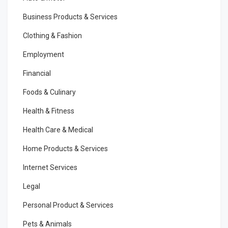
Business Products & Services
Clothing & Fashion
Employment
Financial
Foods & Culinary
Health & Fitness
Health Care & Medical
Home Products & Services
Internet Services
Legal
Personal Product & Services
Pets & Animals