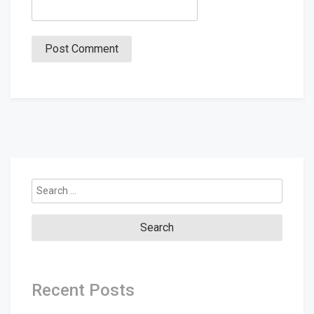
Search
for:
Recent Posts