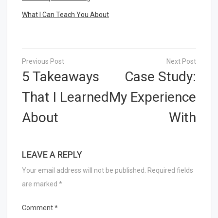
What I Can Teach You About
Post
navigation
5 Takeaways
Case Study:
That I Learned
My Experience
About
With
LEAVE A REPLY
Your email address will not be published.
Required fields
are marked
*
Comment
*