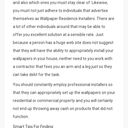
and also which ones you must stay clear of. Likewise,
you must not just adhere to individuals that advertise
themselves as Wallpaper Residence Installers. There are
a lot of other individuals around that may be able to
offer you excellent solution at a sensible rate. Just
because a person has a huge web site does not suggest
that they will have the ability to appropriately install your
wallpapers in your house, neither need to you work with
a contractor that fees you an arm and a leg just so they
can take debt for the task.
You should constantly employ professional installers so
that they can appropriately set up the wallpapers on your
residential or commercial property and you will certainly
not end up throwing away cash on products that did not
function.
Smart Tips For Finding