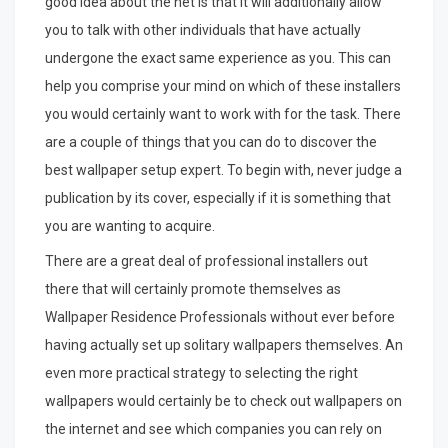
good idea about the net is that it will additionally allow
you to talk with other individuals that have actually
undergone the exact same experience as you. This can
help you comprise your mind on which of these installers
you would certainly want to work with for the task. There
are a couple of things that you can do to discover the
best wallpaper setup expert. To begin with, never judge a
publication by its cover, especially if it is something that
you are wanting to acquire.
There are a great deal of professional installers out
there that will certainly promote themselves as
Wallpaper Residence Professionals without ever before
having actually set up solitary wallpapers themselves. An
even more practical strategy to selecting the right
wallpapers would certainly be to check out wallpapers on
the internet and see which companies you can rely on