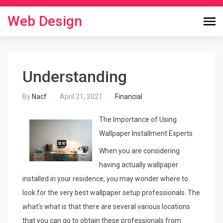
Skip
to
Web Design
content
Understanding
By
Nacf
April 21, 2021
Financial
The Importance of Using
Wallpaper Installment Experts
When you are considering
having actually wallpaper
installed in your residence, you may wonder where to
look for the very best wallpaper setup professionals. The
what’s what is that there are several various locations
that you can go to obtain these professionals from.