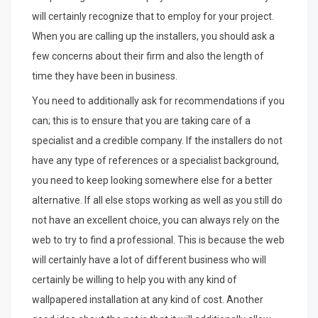
will certainly recognize that to employ for your project.
When you are calling up the installers, you should ask a
few concerns about their firm and also the length of
time they have been in business.
You need to additionally ask for recommendations if you
can; this is to ensure that you are taking care of a
specialist and a credible company. If the installers do not
have any type of references or a specialist background,
you need to keep looking somewhere else for a better
alternative. If all else stops working as well as you still do
not have an excellent choice, you can always rely on the
web to try to find a professional. This is because the web
will certainly have a lot of different business who will
certainly be willing to help you with any kind of
wallpapered installation at any kind of cost. Another