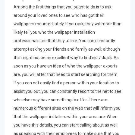
Among the first things that you ought to do is to ask
around your loved ones to see who has got their
wallpapers mounted lately. If you ask, they will more than
likely tell you who the wallpaper installation
professionals are that they utilize. You can constantly
attempt asking your friends and family as well; although
this might not be an excellent way to find individuals. As
soon as you have an idea of who the wallpaper experts
are, you will after that need to start searching for them.
If you can not easily find a person within your location to
assist you out, you can constantly resort to the net to see
who else may have something to offer. There are
numerous different sites on the web that will inform you
that the wallpaper installers within your area are. When
you have this details, you can start calling about as well
as speaking with their employees to make sure that you