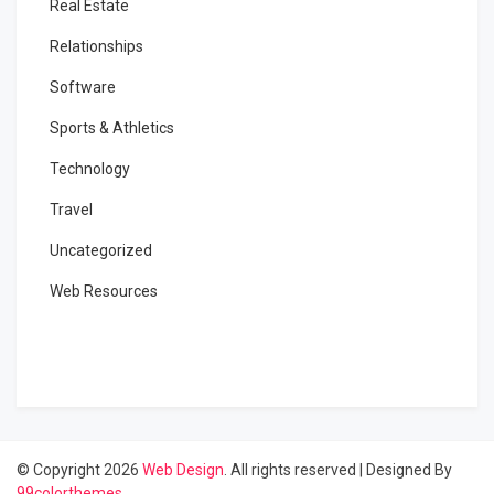
Real Estate
Relationships
Software
Sports & Athletics
Technology
Travel
Uncategorized
Web Resources
© Copyright 2026
Web Design
. All rights reserved
|
Designed By
99colorthemes