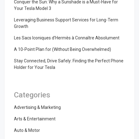
Conquer the Sun: Why a Sunshade is a Must-Have for
Your Tesla Model 3
Leveraging Business Support Services for Long-Term
Growth
Les Sacs Iconiques d’Hermès à Connaître Absolument
A 10-Point Plan for (Without Being Overwhelmed)
Stay Connected, Drive Safely: Finding the Perfect Phone
Holder for Your Tesla
Categories
Advertising & Marketing
Arts & Entertainment
Auto & Motor