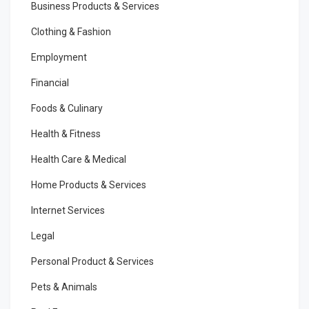
Business Products & Services
Clothing & Fashion
Employment
Financial
Foods & Culinary
Health & Fitness
Health Care & Medical
Home Products & Services
Internet Services
Legal
Personal Product & Services
Pets & Animals