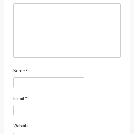
Name
*
Email
*
Website