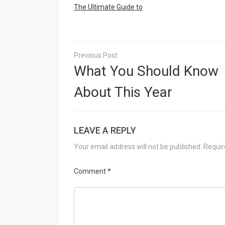
The Ultimate Guide to
Post
navigation
What You Should Know
About This Year
LEAVE A REPLY
Your email address will not be published.
Requir
Comment
*