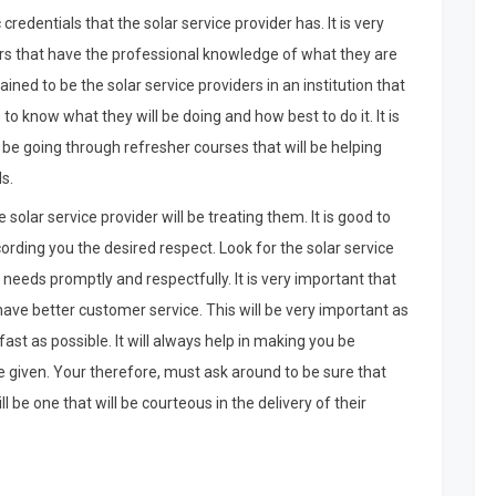
edentials that the solar service provider has. It is very
ders that have the professional knowledge of what they are
ined to be the solar service providers in an institution that
 to know what they will be doing and how best to do it. It is
s be going through refresher courses that will be helping
s.
solar service provider will be treating them. It is good to
ccording you the desired respect. Look for the solar service
needs promptly and respectfully. It is very important that
have better customer service. This will be very important as
fast as possible. It will always help in making you be
 be given. Your therefore, must ask around to be sure that
ll be one that will be courteous in the delivery of their