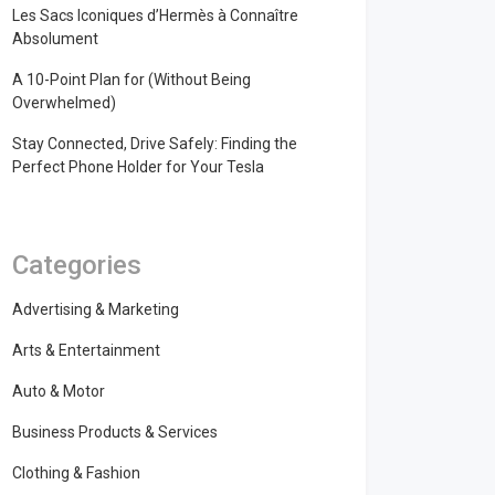
Les Sacs Iconiques d’Hermès à Connaître
Absolument
A 10-Point Plan for (Without Being
Overwhelmed)
Stay Connected, Drive Safely: Finding the
Perfect Phone Holder for Your Tesla
Categories
Advertising & Marketing
Arts & Entertainment
Auto & Motor
Business Products & Services
Clothing & Fashion