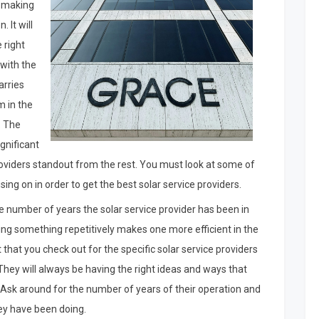
s making
. It will
 right
 with the
arries
m in the
. The
ignificant
providers standout from the rest. You must look at some of
using on in order to get the best solar service providers.
he number of years the solar service provider has been in
ng something repetitively makes one more efficient in the
t that you check out for the specific solar service providers
 They will always be having the right ideas and ways that
. Ask around for the number of years of their operation and
ey have been doing.