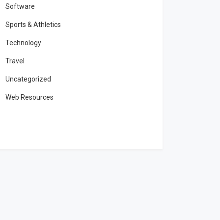
Software
Sports & Athletics
Technology
Travel
Uncategorized
Web Resources