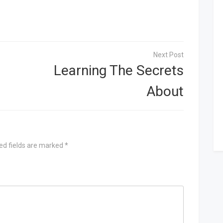
Learning The Secrets
About
ed fields are marked
*