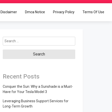
Disclaimer
Dmca Notice
Privacy Policy
Terms Of Use
Search
for:
Recent Posts
Conquer the Sun: Why a Sunshade is a Must-
Have for Your Tesla Model 3
Leveraging Business Support Services for
Long-Term Growth