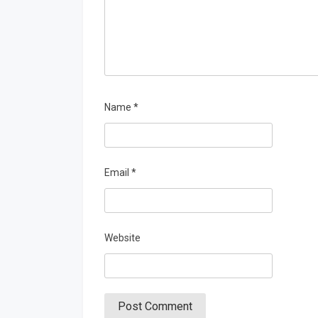
Name
*
Email
*
Website