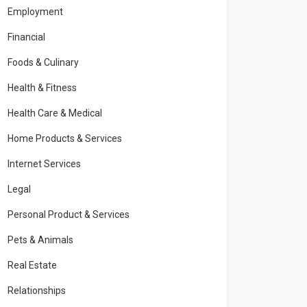
Employment
Financial
Foods & Culinary
Health & Fitness
Health Care & Medical
Home Products & Services
Internet Services
Legal
Personal Product & Services
Pets & Animals
Real Estate
Relationships