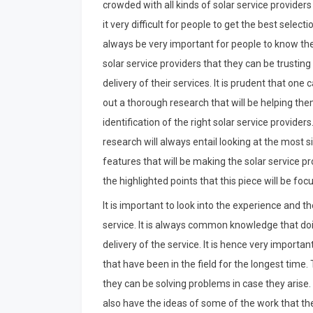
crowded with all kinds of solar service provider
it very difficult for people to get the best selection
always be very important for people to know the
solar service providers that they can be trusting
delivery of their services. It is prudent that one c
out a thorough research that will be helping the
identification of the right solar service providers
research will always entail looking at the most s
features that will be making the solar service 
the highlighted points that this piece will be foc
It is important to look into the experience and t
service. It is always common knowledge that doi
delivery of the service. It is hence very importan
that have been in the field for the longest time.
they can be solving problems in case they arise
also have the ideas of some of the work that th