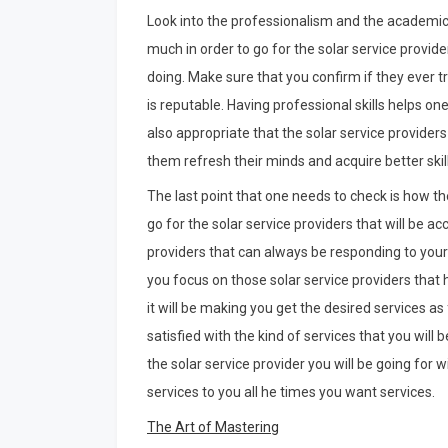
Look into the professionalism and the academic cr
much in order to go for the solar service provi
doing. Make sure that you confirm if they ever tra
is reputable. Having professional skills helps one
also appropriate that the solar service provider
them refresh their minds and acquire better skill
The last point that one needs to check is how the 
go for the solar service providers that will be a
providers that can always be responding to your 
you focus on those solar service providers that 
it will be making you get the desired services as 
satisfied with the kind of services that you will
the solar service provider you will be going for wi
services to you all he times you want services.
The Art of Mastering