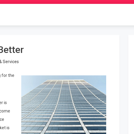
Better
& Services
 for the
r is
s come
ice
et is