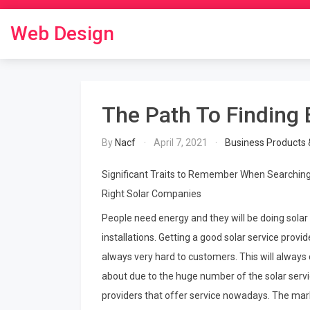
Skip
to
Web Design
content
The Path To Finding 
By
Nacf
April 7, 2021
Business Products 
Significant Traits to Remember When Searching
Right Solar Companies
People need energy and they will be doing solar
installations. Getting a good solar service provide
always very hard to customers. This will alway
about due to the huge number of the solar serv
providers that offer service nowadays. The mark