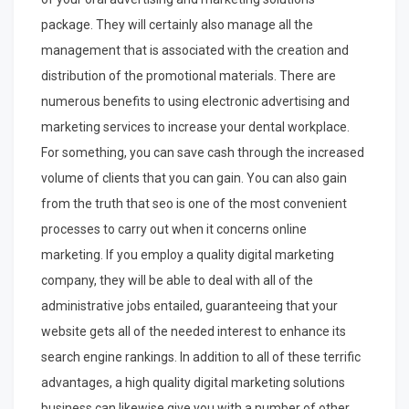
package. They will certainly also manage all the
management that is associated with the creation and
distribution of the promotional materials. There are
numerous benefits to using electronic advertising and
marketing services to increase your dental workplace.
For something, you can save cash through the increased
volume of clients that you can gain. You can also gain
from the truth that seo is one of the most convenient
processes to carry out when it concerns online
marketing. If you employ a quality digital marketing
company, they will be able to deal with all of the
administrative jobs entailed, guaranteeing that your
website gets all of the needed interest to enhance its
search engine rankings. In addition to all of these terrific
advantages, a high quality digital marketing solutions
business can likewise give you with a number of other