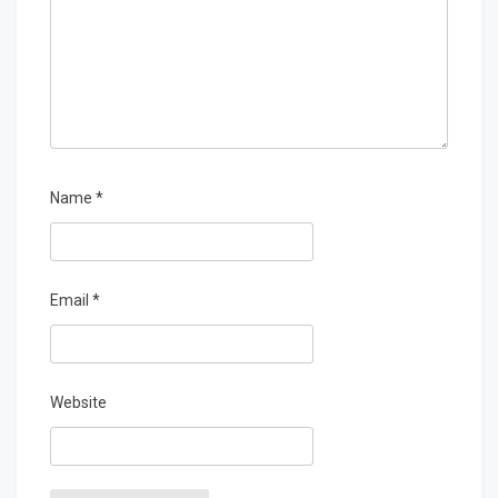
Name
*
Email
*
Website