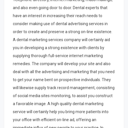
and also even going door to door. Dental experts that
have an interest in increasing their reach needs to
consider making use of dental advertising services in
order to create and preserve a strong on-line existence.
A dental marketing services company will certainly aid
you in developing a strong existence with clients by
supplying thorough full-service internet marketing
remedies. The company will develop your site and also
deal with all the advertising and marketing that you need
to get your name bent on prospective individuals. They
will likewise supply track record management, consisting
of social media sites monitoring, to assist you construct
a favorable image. A high quality dental marketing
service will certainly help you bring more patients into
your office with efficient on-line ad, offering an
immediate influx of new people to your practice. In