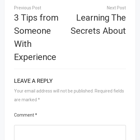
Post
navigation
3 Tips from
Learning The
Someone
Secrets About
With
Experience
LEAVE A REPLY
Your email address will not be published.
Required fields
are marked
*
Comment
*