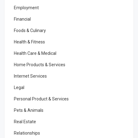
Employment
Financial
Foods & Culinary
Health & Fitness
Health Care & Medical
Home Products & Services
Internet Services
Legal
Personal Product & Services
Pets & Animals
Real Estate
Relationships