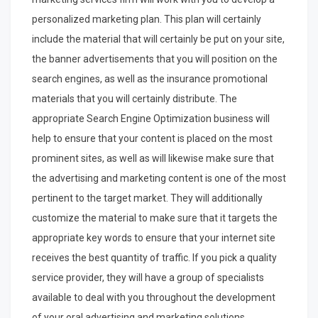
personalized marketing plan. This plan will certainly
include the material that will certainly be put on your site,
the banner advertisements that you will position on the
search engines, as well as the insurance promotional
materials that you will certainly distribute. The
appropriate Search Engine Optimization business will
help to ensure that your content is placed on the most
prominent sites, as well as will likewise make sure that
the advertising and marketing content is one of the most
pertinent to the target market. They will additionally
customize the material to make sure that it targets the
appropriate key words to ensure that your internet site
receives the best quantity of traffic. If you pick a quality
service provider, they will have a group of specialists
available to deal with you throughout the development
of your oral advertising and marketing solutions