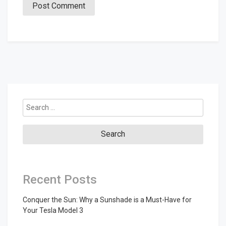
Search
for:
Recent Posts
Conquer the Sun: Why a Sunshade is a Must-Have for
Your Tesla Model 3