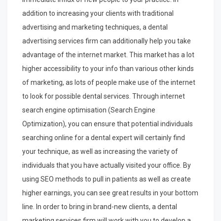
addition to increasing your clients with traditional
advertising and marketing techniques, a dental
advertising services firm can additionally help you take
advantage of the internet market. This market has a lot
higher accessibility to your info than various other kinds
of marketing, as lots of people make use of the internet
to look for possible dental services. Through internet
search engine optimisation (Search Engine
Optimization), you can ensure that potential individuals
searching online for a dental expert will certainly find
your technique, as well as increasing the variety of
individuals that you have actually visited your office. By
using SEO methods to pull in patients as well as create
higher earnings, you can see great results in your bottom
line. In order to bring in brand-new clients, a dental
marketing services firm will work with you to develop a