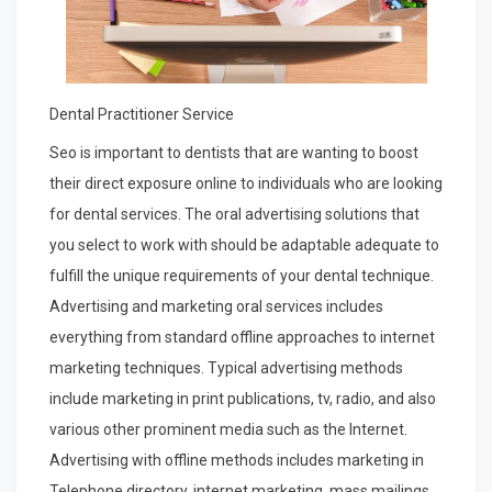
Dental Practitioner Service
Seo is important to dentists that are wanting to boost
their direct exposure online to individuals who are looking
for dental services. The oral advertising solutions that
you select to work with should be adaptable adequate to
fulfill the unique requirements of your dental technique.
Advertising and marketing oral services includes
everything from standard offline approaches to internet
marketing techniques. Typical advertising methods
include marketing in print publications, tv, radio, and also
various other prominent media such as the Internet.
Advertising with offline methods includes marketing in
Telephone directory, internet marketing, mass mailings,