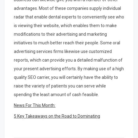
advantages. Most of these companies supply individual
radar that enable dental experts to conveniently see who
is viewing their website, which enables them to make
modifications to their advertising and marketing
initiatives to much better reach their people. Some oral
advertising services firms likewise use customized
reports, which can provide you a detailed malfunction of
your present advertising efforts. By making use of a high
quality SEO carrier, you will certainly have the ability to
raise the variety of patients you can serve while
spending the least amount of cash feasible.
News For This Month:
5 Key Takeaways on the Road to Dominating