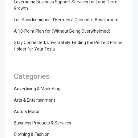
Leveraging Business Support Services for Long-Term
Growth
Les Sacs Iconiques d’Hermès à Connaître Absolument
A 10-Point Plan for (Without Being Overwhelmed)
Stay Connected, Drive Safely: Finding the Perfect Phone
Holder for Your Tesla
Categories
Advertising & Marketing
Arts & Entertainment
Auto & Motor
Business Products & Services
Clothing & Fashion