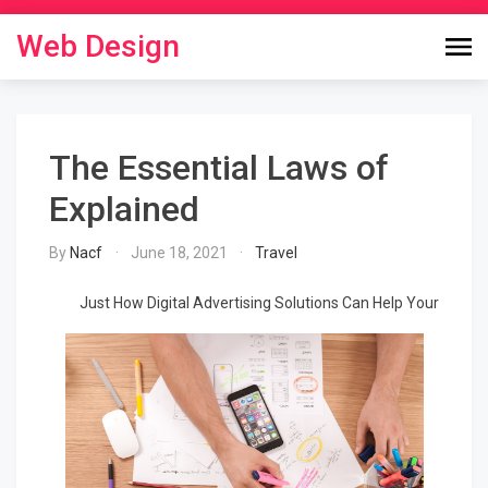
Skip
to
Web Design
content
The Essential Laws of
Explained
By
Nacf
June 18, 2021
Travel
Just How Digital Advertising Solutions Can Help Your