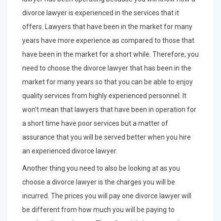
divorce lawyer is experienced in the services that it
offers. Lawyers that have been in the market for many
years have more experience as compared to those that
have been in the market for a short while. Therefore, you
need to choose the divorce lawyer that has been in the
market for many years so that you can be able to enjoy
quality services from highly experienced personnel. It
won’t mean that lawyers that have been in operation for
a short time have poor services but a matter of
assurance that you will be served better when you hire
an experienced divorce lawyer.
Another thing you need to also be looking at as you
choose a divorce lawyer is the charges you will be
incurred. The prices you will pay one divorce lawyer will
be different from how much you will be paying to