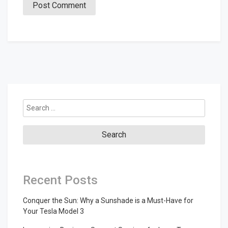
Search
for:
Recent Posts
Conquer the Sun: Why a Sunshade is a Must-Have for
Your Tesla Model 3