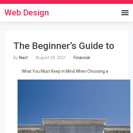
Skip
to
Web Design
content
The Beginner’s Guide to
By
Nacf
August 20, 2021
Financial
What You Must Keep in Mind When Choosing a