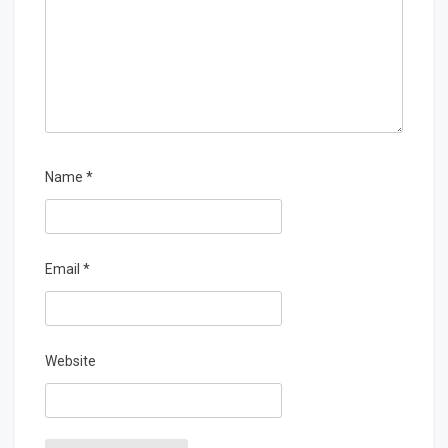
Name
*
Email
*
Website