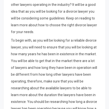
other lawyers operating in the industry? It will be a good
idea that as you will be looking for a divorce lawyer you
will be considering some guidelines. Keep on reading to
learn more about how to choose the right divorce lawyer
for your needs.
To begin with, as you will be looking for a reliable divorce
lawyer, you will need to ensure that you will be looking at
how many years he has been in existence in the market.
You will be able to get that in the market there are a lot
of lawyers and how long they have been in operation will
be different from how long other lawyers have been
operating; therefore, make sure that you will be
researching about the available lawyers to be able to
learn more about the duration the lawyers have been in
existence. You should be researching how long a divorce
lawyer has been operating because you will know how a