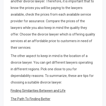
another divorce lawyer. Therefore, it is important that to
know the prices you will be paying to the lawyers
available, check the prices from each available service
provider for assurance. Compare the prices of the
lawyers while you also keep in mind the quality they
offer. Choose the divorce lawyer which is offering quality
services at an affordable price to customers in need of
their services.
The other aspect to keep in mind is the location of a
divorce lawyer. You can get different lawyers operating
in different regions. Pick one close to you for
dependability reasons. To summarize, these are tips for
choosing a suitable divorce lawyer.
Finding Similarities Between and Life
The Path To Finding Better