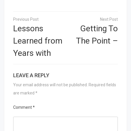
Post
navigation
Lessons
Getting To
Learned from
The Point –
Years with
LEAVE A REPLY
Your email address will not be published.
Required fields
are marked
*
Comment
*