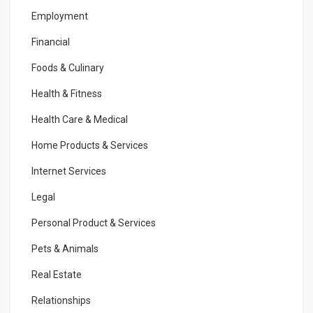
Employment
Financial
Foods & Culinary
Health & Fitness
Health Care & Medical
Home Products & Services
Internet Services
Legal
Personal Product & Services
Pets & Animals
Real Estate
Relationships