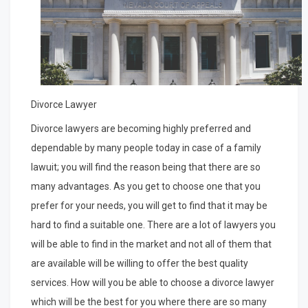
Divorce Lawyer
Divorce lawyers are becoming highly preferred and
dependable by many people today in case of a family
lawuit; you will find the reason being that there are so
many advantages. As you get to choose one that you
prefer for your needs, you will get to find that it may be
hard to find a suitable one. There are a lot of lawyers you
will be able to find in the market and not all of them that
are available will be willing to offer the best quality
services. How will you be able to choose a divorce lawyer
which will be the best for you where there are so many