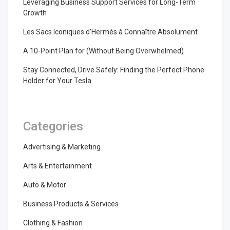
Leveraging Business Support Services for Long-Term
Growth
Les Sacs Iconiques d’Hermès à Connaître Absolument
A 10-Point Plan for (Without Being Overwhelmed)
Stay Connected, Drive Safely: Finding the Perfect Phone
Holder for Your Tesla
Categories
Advertising & Marketing
Arts & Entertainment
Auto & Motor
Business Products & Services
Clothing & Fashion