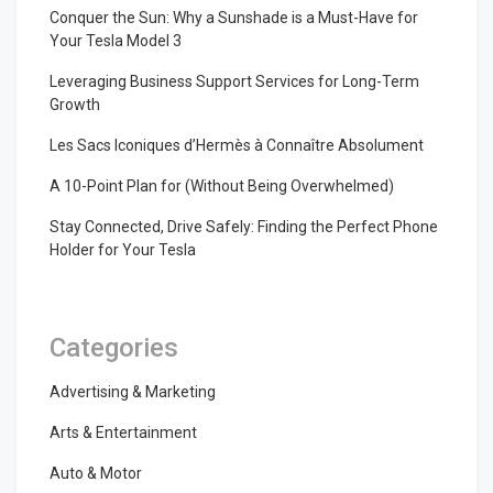
Conquer the Sun: Why a Sunshade is a Must-Have for
Your Tesla Model 3
Leveraging Business Support Services for Long-Term
Growth
Les Sacs Iconiques d’Hermès à Connaître Absolument
A 10-Point Plan for (Without Being Overwhelmed)
Stay Connected, Drive Safely: Finding the Perfect Phone
Holder for Your Tesla
Categories
Advertising & Marketing
Arts & Entertainment
Auto & Motor