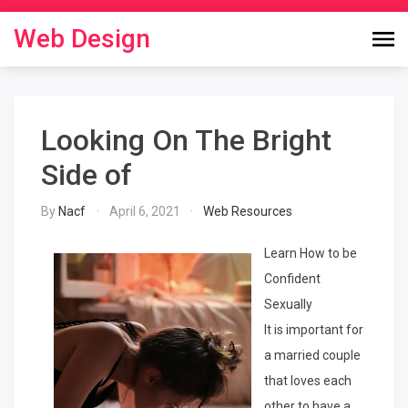
Skip
to
Web Design
content
Looking On The Bright
Side of
By
Nacf
April 6, 2021
Web Resources
Learn How to be
Confident
Sexually
It is important for
a married couple
that loves each
other to have a