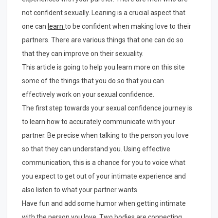
not confident sexually. Leaning is a crucial aspect that
one can
learn
to be confident when making love to their
partners. There are various things that one can do so
that they can improve on their sexuality.
This article is going to help you learn more on this site
some of the things that you do so that you can
effectively work on your sexual confidence.
The first step towards your sexual confidence journey is
to learn how to accurately communicate with your
partner. Be precise when talking to the person you love
so that they can understand you. Using effective
communication, this is a chance for you to voice what
you expect to get out of your intimate experience and
also listen to what your partner wants.
Have fun and add some humor when getting intimate
with the person you love. Two bodies are connecting