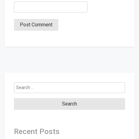
Search
for:
Recent Posts