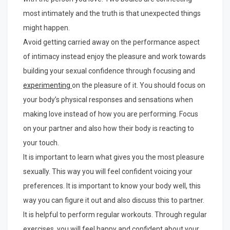
most intimately and the truth is that unexpected things
might happen.
Avoid getting carried away on the performance aspect
of intimacy instead enjoy the pleasure and work towards
building your sexual confidence through focusing and
experimenting
on the pleasure of it. You should focus on
your body’s physical responses and sensations when
making love instead of how you are performing. Focus
on your partner and also how their body is reacting to
your touch.
It is important to learn what gives you the most pleasure
sexually. This way you will feel confident voicing your
preferences. It is important to know your body well, this
way you can figure it out and also discuss this to partner.
It is helpful to perform regular workouts. Through regular
exercises, you will feel happy and confident about your