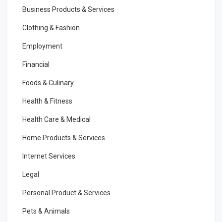
Business Products & Services
Clothing & Fashion
Employment
Financial
Foods & Culinary
Health & Fitness
Health Care & Medical
Home Products & Services
Internet Services
Legal
Personal Product & Services
Pets & Animals