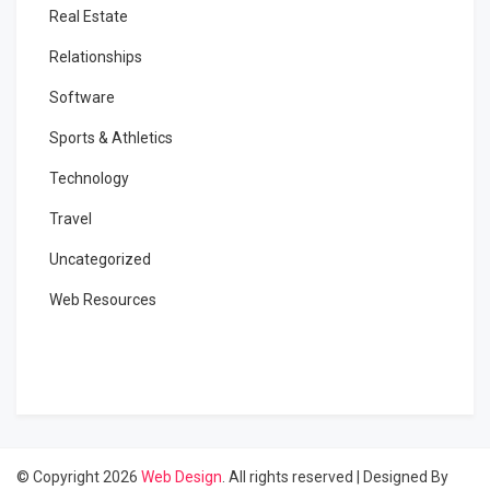
Real Estate
Relationships
Software
Sports & Athletics
Technology
Travel
Uncategorized
Web Resources
© Copyright 2026
Web Design
. All rights reserved
|
Designed By