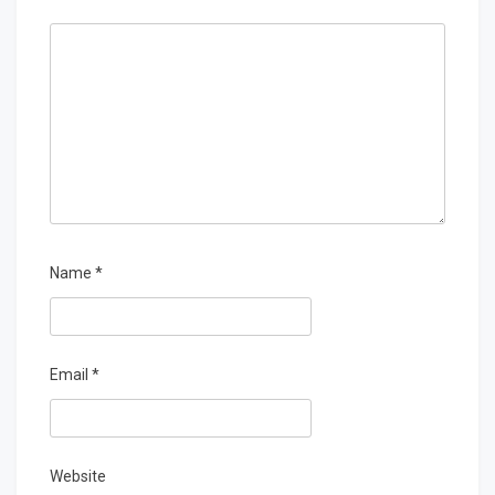
Name
*
Email
*
Website