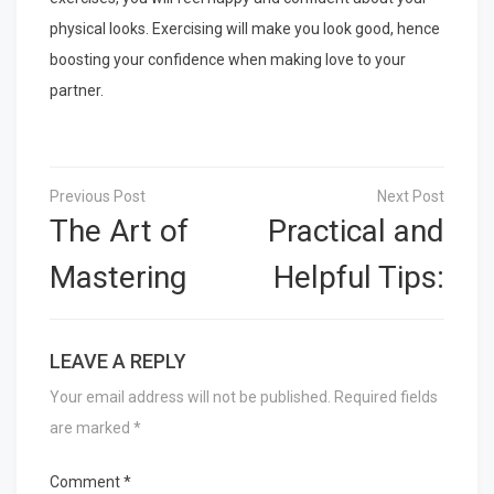
physical looks. Exercising will make you look good, hence
boosting your confidence when making love to your
partner.
Post
navigation
The Art of
Practical and
Mastering
Helpful Tips:
LEAVE A REPLY
Your email address will not be published.
Required fields
are marked
*
Comment
*