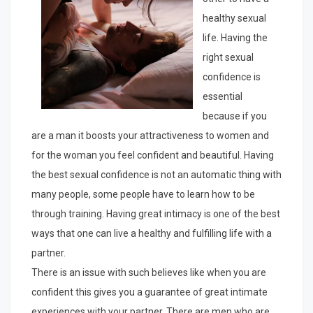
healthy sexual
life. Having the
right sexual
confidence is
essential
because if you
are a man it boosts your attractiveness to women and
for the woman you feel confident and beautiful. Having
the best sexual confidence is not an automatic thing with
many people, some people have to learn how to be
through training. Having great intimacy is one of the best
ways that one can live a healthy and fulfilling life with a
partner.
There is an issue with such believes like when you are
confident this gives you a guarantee of great intimate
experiences with your partner. There are men who are