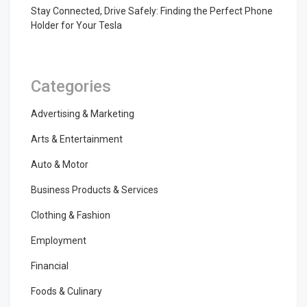
Stay Connected, Drive Safely: Finding the Perfect Phone
Holder for Your Tesla
Categories
Advertising & Marketing
Arts & Entertainment
Auto & Motor
Business Products & Services
Clothing & Fashion
Employment
Financial
Foods & Culinary