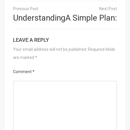
Post
navigation
Understanding
A Simple Plan:
LEAVE A REPLY
Your email address will not be published.
Required fields
are marked
*
Comment
*