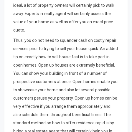
ideal, a lot of property owners will certainly pick to walk
away. Experts in realty agent will certainly assess the
value of your home as well as offer you an exact price
quote.
Thus, you do not need to squander cash on costly repair
services prior to trying to sell your house quick. An added
tip on exactly how to sell house fast is to take part in
open homes. Open up houses are extremely beneficial.
You can show your building in front of a number of
prospective customers at once. Open homes enable you
to showcase your home and also let several possible
customers peruse your property. Open up homes can be
very effective if you arrange them appropriately and
also schedule them throughout beneficial times. The
standard method on how to offer residence rapid is by
hiring a real estate agent that will certainly help you in