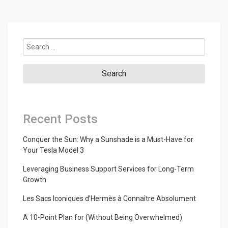
Search
for:
Recent Posts
Conquer the Sun: Why a Sunshade is a Must-Have for
Your Tesla Model 3
Leveraging Business Support Services for Long-Term
Growth
Les Sacs Iconiques d’Hermès à Connaître Absolument
A 10-Point Plan for (Without Being Overwhelmed)