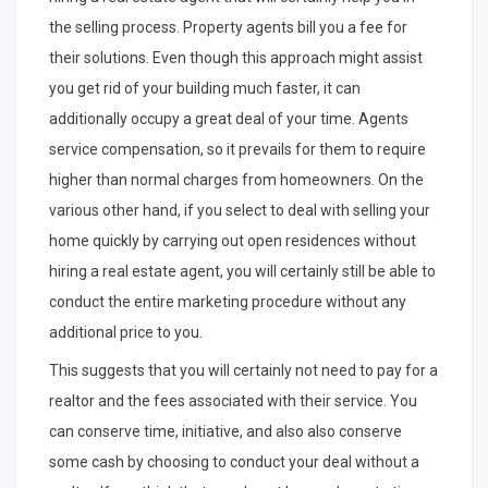
the selling process. Property agents bill you a fee for
their solutions. Even though this approach might assist
you get rid of your building much faster, it can
additionally occupy a great deal of your time. Agents
service compensation, so it prevails for them to require
higher than normal charges from homeowners. On the
various other hand, if you select to deal with selling your
home quickly by carrying out open residences without
hiring a real estate agent, you will certainly still be able to
conduct the entire marketing procedure without any
additional price to you.
This suggests that you will certainly not need to pay for a
realtor and the fees associated with their service. You
can conserve time, initiative, and also also conserve
some cash by choosing to conduct your deal without a