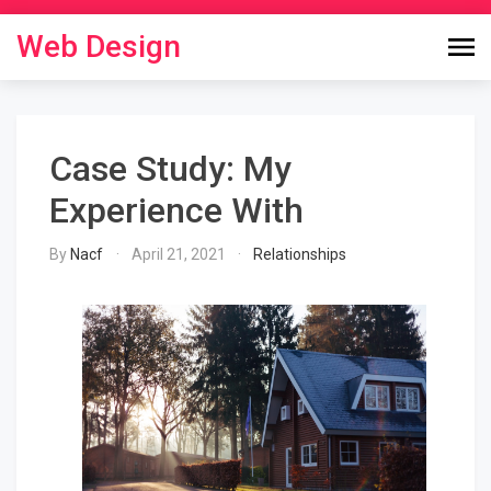
Skip
to
Web Design
content
Case Study: My
Experience With
By
Nacf
April 21, 2021
Relationships