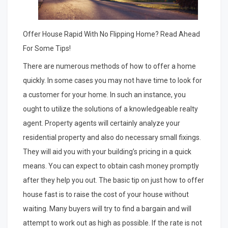
Offer House Rapid With No Flipping Home? Read Ahead
For Some Tips!
There are numerous methods of how to offer a home
quickly. In some cases you may not have time to look for
a customer for your home. In such an instance, you
ought to utilize the solutions of a knowledgeable realty
agent. Property agents will certainly analyze your
residential property and also do necessary small fixings.
They will aid you with your building’s pricing in a quick
means. You can expect to obtain cash money promptly
after they help you out. The basic tip on just how to offer
house fast is to raise the cost of your house without
waiting. Many buyers will try to find a bargain and will
attempt to work out as high as possible. If the rate is not