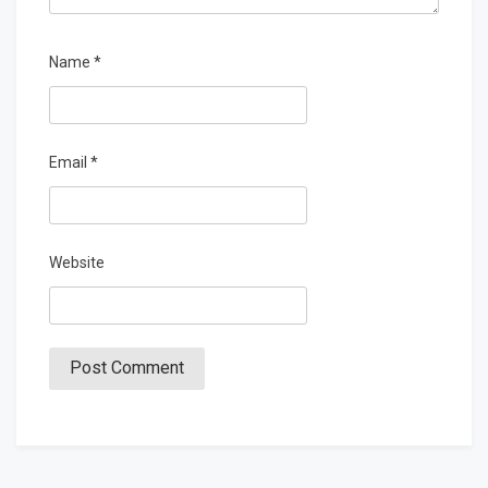
Name
*
Email
*
Website