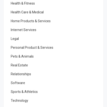
Health & Fitness
Health Care & Medical
Home Products & Services
Internet Services
Legal
Personal Product & Services
Pets & Animals
Real Estate
Relationships
Software
Sports & Athletics
Technology