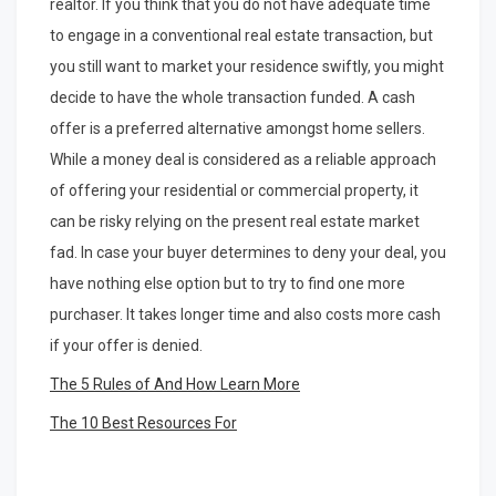
realtor. If you think that you do not have adequate time
to engage in a conventional real estate transaction, but
you still want to market your residence swiftly, you might
decide to have the whole transaction funded. A cash
offer is a preferred alternative amongst home sellers.
While a money deal is considered as a reliable approach
of offering your residential or commercial property, it
can be risky relying on the present real estate market
fad. In case your buyer determines to deny your deal, you
have nothing else option but to try to find one more
purchaser. It takes longer time and also costs more cash
if your offer is denied.
The 5 Rules of And How Learn More
The 10 Best Resources For