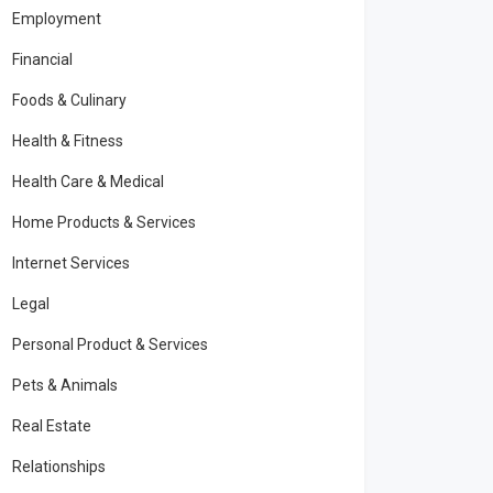
Employment
Financial
Foods & Culinary
Health & Fitness
Health Care & Medical
Home Products & Services
Internet Services
Legal
Personal Product & Services
Pets & Animals
Real Estate
Relationships