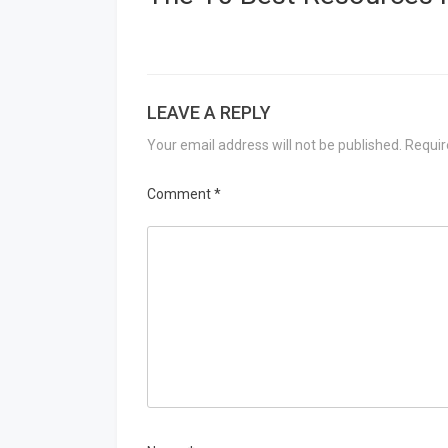
LEAVE A REPLY
Your email address will not be published.
Requir
Comment
*