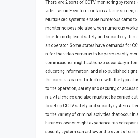
There are 2 sorts of CCTV monitoring systems: c
video security system contains a large screen, 
Multiplexed systems enable numerous cams to b
monitoring possible also when numerous worker
time. In multiplexed safety and security systems,
an operator. Some states have demands for C
is for the video cameras to be permanently moun
commissioner might authorize secondary inform
educating information, and also published signs
the cameras can not interfere with the typical us
to the operation, safety and security, or accessi
is a vital choice and also must not be carried out
to set up CCTV safety and security systems. De
to the variety of criminal activities that occur in
business owner might experience raised repai
security system can aid lower the event of crimi