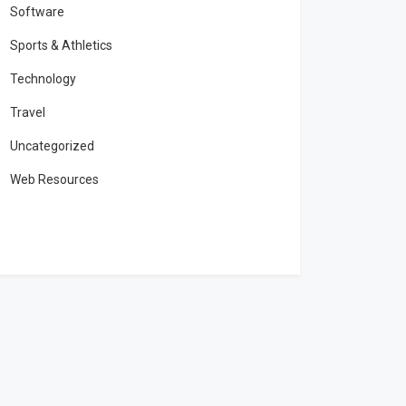
Software
Sports & Athletics
Technology
Travel
Uncategorized
Web Resources