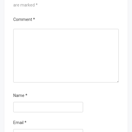
are marked
*
Comment
*
Name
*
Email
*