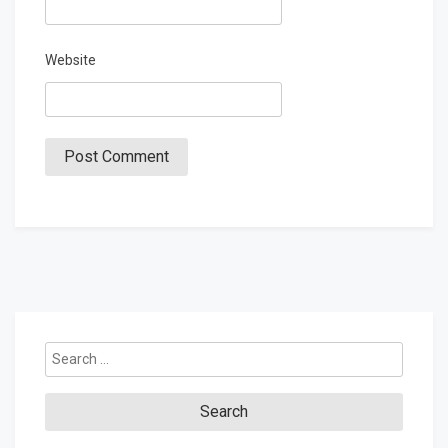
Website
Search
for: