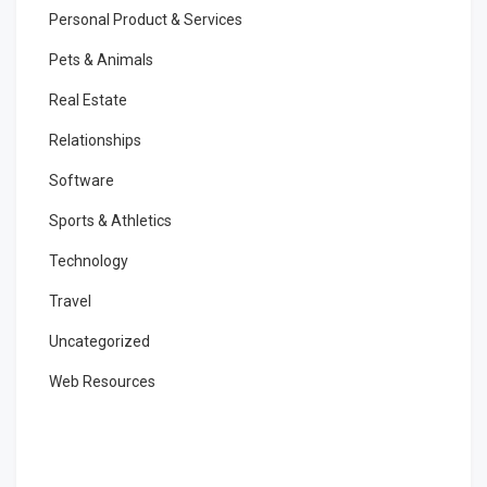
Personal Product & Services
Pets & Animals
Real Estate
Relationships
Software
Sports & Athletics
Technology
Travel
Uncategorized
Web Resources