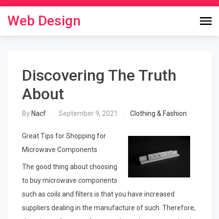
Skip
to
Web Design
content
Discovering The Truth
About
By
Nacf
September 9, 2021
Clothing & Fashion
Great Tips for Shopping for
Microwave Components
The good thing about choosing
to buy microwave components
such as coils and filters is that you have increased
suppliers dealing in the manufacture of such. Therefore,