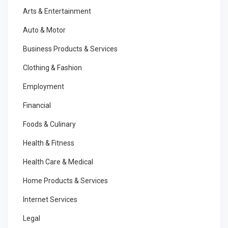
Arts & Entertainment
Auto & Motor
Business Products & Services
Clothing & Fashion
Employment
Financial
Foods & Culinary
Health & Fitness
Health Care & Medical
Home Products & Services
Internet Services
Legal