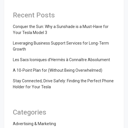
Recent Posts
Conquer the Sun: Why a Sunshade is a Must-Have for
Your Tesla Model 3
Leveraging Business Support Services for Long-Term
Growth
Les Sacs Iconiques d’Hermès à Connaître Absolument
A 10-Point Plan for (Without Being Overwhelmed)
Stay Connected, Drive Safely: Finding the Perfect Phone
Holder for Your Tesla
Categories
Advertising & Marketing