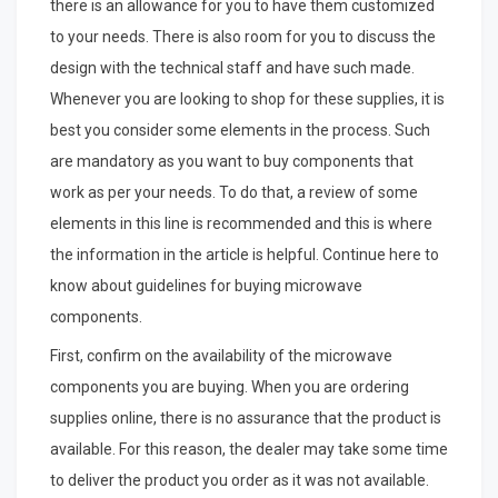
there is an allowance for you to have them customized
to your needs. There is also room for you to discuss the
design with the technical staff and have such made.
Whenever you are looking to shop for these supplies, it is
best you consider some elements in the process. Such
are mandatory as you want to buy components that
work as per your needs. To do that, a review of some
elements in this line is recommended and this is where
the information in the article is helpful. Continue here to
know about guidelines for buying microwave
components.
First, confirm on the availability of the microwave
components you are buying. When you are ordering
supplies online, there is no assurance that the product is
available. For this reason, the dealer may take some time
to deliver the product you order as it was not available.