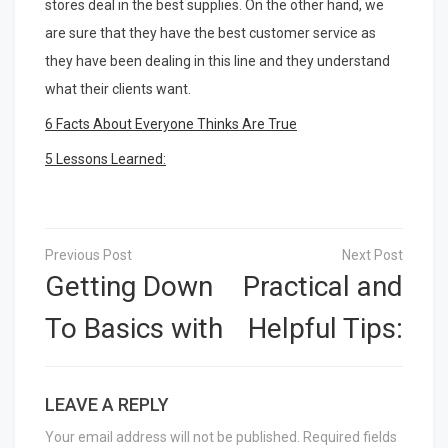
stores deal in the best supplies. On the other hand, we
are sure that they have the best customer service as
they have been dealing in this line and they understand
what their clients want.
6 Facts About Everyone Thinks Are True
5 Lessons Learned:
Post
navigation
Getting Down
Practical and
To Basics with
Helpful Tips:
LEAVE A REPLY
Your email address will not be published.
Required fields