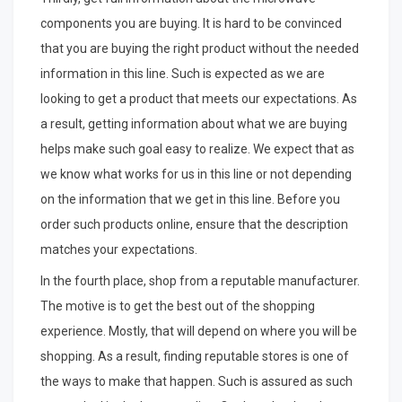
components you are buying. It is hard to be convinced
that you are buying the right product without the needed
information in this line. Such is expected as we are
looking to get a product that meets our expectations. As
a result, getting information about what we are buying
helps make such goal easy to realize. We expect that as
we know what works for us in this line or not depending
on the information that we get in this line. Before you
order such products online, ensure that the description
matches your expectations.
In the fourth place, shop from a reputable manufacturer.
The motive is to get the best out of the shopping
experience. Mostly, that will depend on where you will be
shopping. As a result, finding reputable stores is one of
the ways to make that happen. Such is assured as such