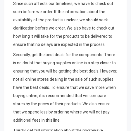
Since such affects our timelines, we have to check out
such before we order. If the information about the
availability of the product is unclear, we should seek
clarification before we order. We also have to check out
how long it will take for the products to be delivered to
ensure that no delays are expected in the process.
Secondly, get the best deals for the components. There
is no doubt that buying supplies online is a step closer to
ensuring that you will be getting the best deals. However,
not all online stores dealing in the sale of such supplies
have the best deals. To ensure that we save more when
buying online, it is recommended that we compare
stores by the prices of their products. We also ensure
that we spend less by ordering where we will not pay
additional fees in this line.
Thirdly, get full information about the microwave