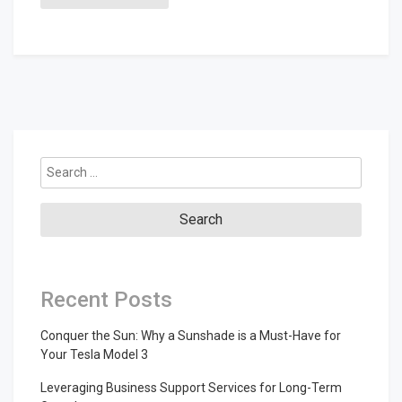
Search
for:
Recent Posts
Conquer the Sun: Why a Sunshade is a Must-Have for
Your Tesla Model 3
Leveraging Business Support Services for Long-Term