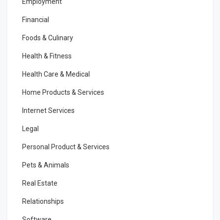
Employment
Financial
Foods & Culinary
Health & Fitness
Health Care & Medical
Home Products & Services
Internet Services
Legal
Personal Product & Services
Pets & Animals
Real Estate
Relationships
Software