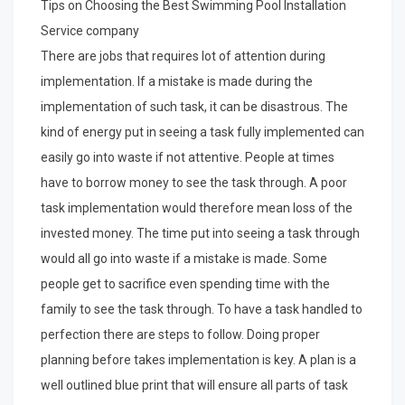
Tips on Choosing the Best Swimming Pool Installation
Service company
There are jobs that requires lot of attention during
implementation. If a mistake is made during the
implementation of such task, it can be disastrous. The
kind of energy put in seeing a task fully implemented can
easily go into waste if not attentive. People at times
have to borrow money to see the task through. A poor
task implementation would therefore mean loss of the
invested money. The time put into seeing a task through
would all go into waste if a mistake is made. Some
people get to sacrifice even spending time with the
family to see the task through. To have a task handled to
perfection there are steps to follow. Doing proper
planning before takes implementation is key. A plan is a
well outlined blue print that will ensure all parts of task