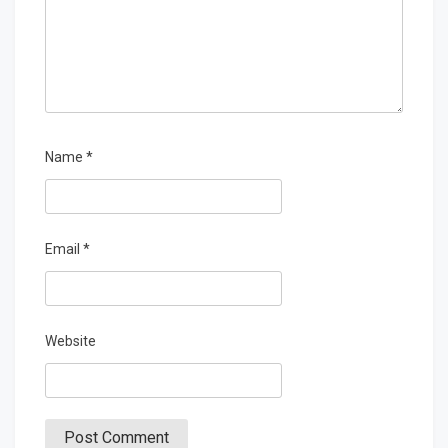
Name
*
Email
*
Website