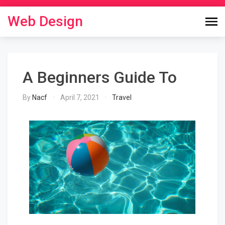
Skip
to
Web Design
content
A Beginners Guide To
By
Nacf
April 7, 2021
Travel