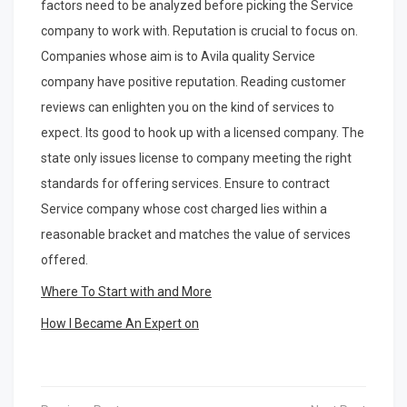
factors need to be analyzed before picking the Service
company to work with. Reputation is crucial to focus on.
Companies whose aim is to Avila quality Service
company have positive reputation. Reading customer
reviews can enlighten you on the kind of services to
expect. Its good to hook up with a licensed company. The
state only issues license to company meeting the right
standards for offering services. Ensure to contract
Service company whose cost charged lies within a
reasonable bracket and matches the value of services
offered.
Where To Start with and More
How I Became An Expert on
Post