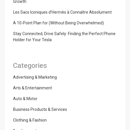
Growth
Les Sacs Iconiques d’Hermès à Connaître Absolument
A 10-Point Plan for (Without Being Overwhelmed)
Stay Connected, Drive Safely: Finding the Perfect Phone
Holder for Your Tesla
Categories
Advertising & Marketing
Arts & Entertainment
Auto & Motor
Business Products & Services
Clothing & Fashion