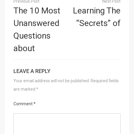
navigation
The 10 Most
Learning The
Unanswered
“Secrets” of
Questions
about
LEAVE A REPLY
Your email address will not be published.
Required fields
are marked
*
Comment
*