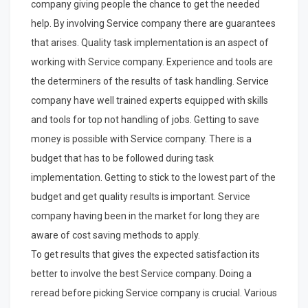
company giving people the chance to get the needed
help. By involving Service company there are guarantees
that arises. Quality task implementation is an aspect of
working with Service company. Experience and tools are
the determiners of the results of task handling. Service
company have well trained experts equipped with skills
and tools for top not handling of jobs. Getting to save
money is possible with Service company. There is a
budget that has to be followed during task
implementation. Getting to stick to the lowest part of the
budget and get quality results is important. Service
company having been in the market for long they are
aware of cost saving methods to apply.
To get results that gives the expected satisfaction its
better to involve the best Service company. Doing a
reread before picking Service company is crucial. Various