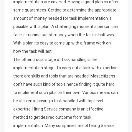
implementation are covered. Having a good plan ca offer
some guarantees. Getting to determine the appropriate
amount of money needed for task implementation is
possible with a plan. A challenging moment a person can
face is running out of money when the task is half way.
With a plan its easy to come up with a frame work on
how the task will last.
The other crucial stage of task handling is the
implementation stage. To carry out a task with expertise
there are skills and tools that are needed. Most citizens
don’t have such kind of tools hence finding it quite hard
to implement such jobs on their own. Various means can
be utilized in having a task handled with top level
expertise. Hiring Service company is an effective
method to get desired outcome from task
implementation. Many companies are offering Service