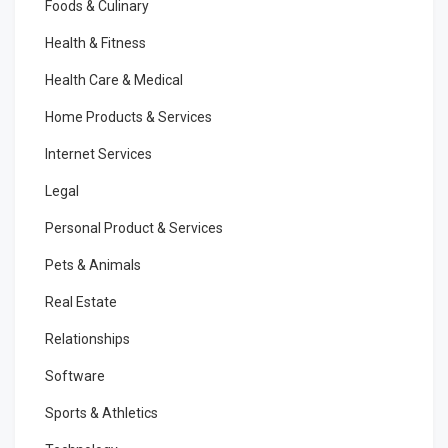
Foods & Culinary
Health & Fitness
Health Care & Medical
Home Products & Services
Internet Services
Legal
Personal Product & Services
Pets & Animals
Real Estate
Relationships
Software
Sports & Athletics