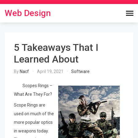
Skip
to
Web Design
content
5 Takeaways That I
Learned About
By
Nacf
April 19, 2021
Software
Scopes Rings –
What Are They For?
Scope Rings are
used on much of the
more popular optics
in weapons today.