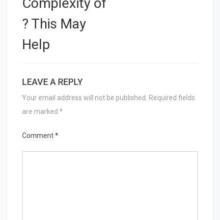
Complexity of
? This May
Help
LEAVE A REPLY
Your email address will not be published.
Required fields
are marked
*
Comment
*