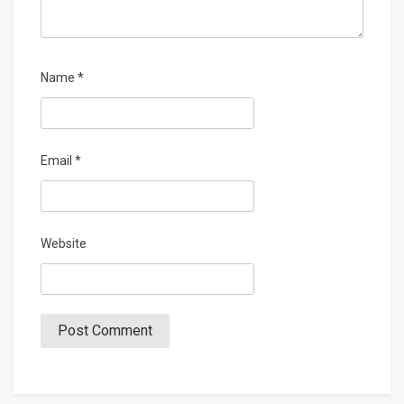
Name
*
Email
*
Website