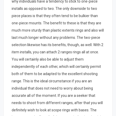
why individuals have a tendency to stick to one-piece
installs as opposed to two. The only downside to two
piece places is that they often tend to be bulkier than
one-piece mounts. The benefit to these is that they are
much more sturdy than plastic extents rings and also will
last much longer without any problems. The two-piece
selection likewise has its benefits, though, as well. With 2
item installs, you can attach 2 ranges rings all at once.
You will certainly also be able to adjust them
independently of each other, which will certainly permit
both of them to be adapted to the excellent shooting
range. This is the ideal circumstance if you are an
individual that does not need to worry about being
accurate all of the moment. If you are a seeker that
needs to shoot from different ranges, after that you will
definitely wish to look at scope rings with bases. The