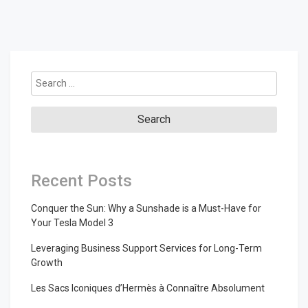
Search
for:
Recent Posts
Conquer the Sun: Why a Sunshade is a Must-Have for
Your Tesla Model 3
Leveraging Business Support Services for Long-Term
Growth
Les Sacs Iconiques d’Hermès à Connaître Absolument