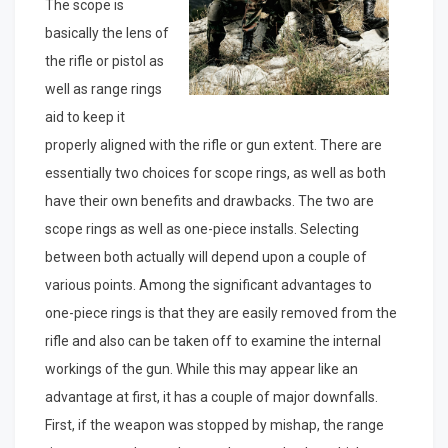
The scope is
basically the lens of
the rifle or pistol as
well as range rings
aid to keep it
properly aligned with the rifle or gun extent. There are
essentially two choices for scope rings, as well as both
have their own benefits and drawbacks. The two are
scope rings as well as one-piece installs. Selecting
between both actually will depend upon a couple of
various points. Among the significant advantages to
one-piece rings is that they are easily removed from the
rifle and also can be taken off to examine the internal
workings of the gun. While this may appear like an
advantage at first, it has a couple of major downfalls.
First, if the weapon was stopped by mishap, the range