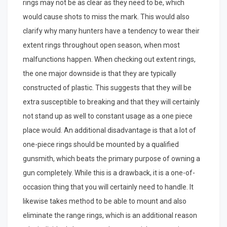
rings may not be as clear as they need to be, which
would cause shots to miss the mark. This would also
clarify why many hunters have a tendency to wear their
extent rings throughout open season, when most
malfunctions happen. When checking out extent rings,
the one major downside is that they are typically
constructed of plastic. This suggests that they will be
extra susceptible to breaking and that they will certainly
not stand up as well to constant usage as a one piece
place would. An additional disadvantage is that a lot of
one-piece rings should be mounted by a qualified
gunsmith, which beats the primary purpose of owning a
gun completely. While this is a drawback, it is a one-of-
occasion thing that you will certainly need to handle. It
likewise takes method to be able to mount and also
eliminate the range rings, which is an additional reason