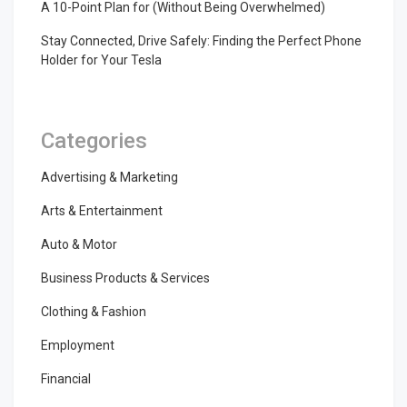
A 10-Point Plan for (Without Being Overwhelmed)
Stay Connected, Drive Safely: Finding the Perfect Phone
Holder for Your Tesla
Categories
Advertising & Marketing
Arts & Entertainment
Auto & Motor
Business Products & Services
Clothing & Fashion
Employment
Financial