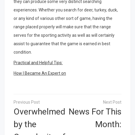
they can produce some very distinct searching
experiences. Whether you search for deer, turkey, duck,
or any kind of various other sort of game, having the
range placed properly will make sure that the range
serves for the sporting activity as well as will certainly
assist to guarantee that the game is earned in best
condition.
Practical and Helpful Tips:
How I Became An Expert on
Post
navigation
Overwhelmed
News For This
by the
Month: