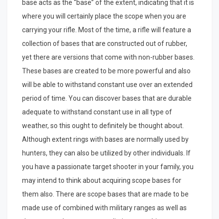
base acts as the “base” of the extent, indicating that it is
where you will certainly place the scope when you are
carrying your rifle. Most of the time, a rifle will feature a
collection of bases that are constructed out of rubber,
yet there are versions that come with non-rubber bases.
These bases are created to be more powerful and also
will be able to withstand constant use over an extended
period of time. You can discover bases that are durable
adequate to withstand constant use in all type of
weather, so this ought to definitely be thought about.
Although extent rings with bases are normally used by
hunters, they can also be utilized by other individuals. If
you have a passionate target shooter in your family, you
may intend to think about acquiring scope bases for
them also. There are scope bases that are made to be
made use of combined with military ranges as well as