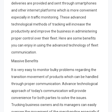
deliveries are provided and sent through smartphones
and other internet platforms which is more convenient
especially in traffic monitoring. These advanced
technological methods of tracking will increase the
productivity and improve the business in administering
proper control over their fleet. Here are some benefits
you can enjoy in using the advanced technology of fleet
communication.
Massive Benefits
It is very easy to monitor bulky problems regarding the
transition movement of products which can be handled
through proper communication. Advance technological
approach of today’s communication will provide
convenience for both parties to solve the issues.
Trucking business owners and its managers can easily
oversee the movement of the merchandise especially if