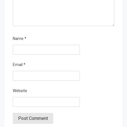
Name
*
Email
*
Website