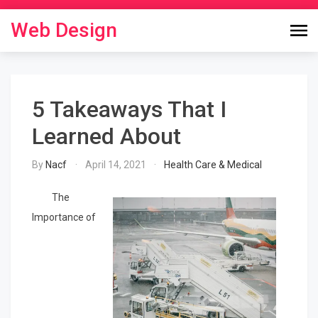
Skip
to
Web Design
content
5 Takeaways That I
Learned About
By
Nacf
April 14, 2021
Health Care & Medical
The
Importance of