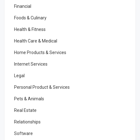
Financial
Foods & Culinary
Health & Fitness
Health Care & Medical
Home Products & Services
Internet Services
Legal
Personal Product & Services
Pets & Animals
Real Estate
Relationships
Software