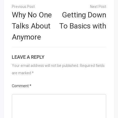
Post
navigation
Why No One
Getting Down
Talks About
To Basics with
Anymore
LEAVE A REPLY
Your email address will not be published.
Required fields
are marked
*
Comment
*