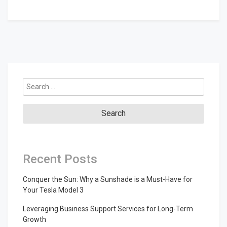
Search
for:
Recent Posts
Conquer the Sun: Why a Sunshade is a Must-Have for
Your Tesla Model 3
Leveraging Business Support Services for Long-Term
Growth