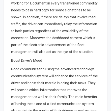
working for. Document in every transitioned commodity
needs to be in hard copy for some signatories to be
shown. In addition, if there are delays that involve road
traffic, the driver can immediately relay the information
to both parties regardless of the availability of the
connection. Moreover, the dashboard camera which is
part of the electronic advancement of the fleet
management will also act as the eye of the situation.
Boost Driver’s Mood
Good communication using the advanced technology
communication system will enhance the services of the
driver and boost their morale in doing their tasks. They
will provide critical information that improves the
management as well as their family. The main benefits
of having these one of a kind communication system
also maintain the quality of their drivers as well as their