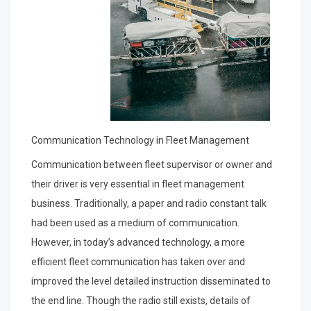
Communication Technology in Fleet Management
Communication between fleet supervisor or owner and
their driver is very essential in fleet management
business. Traditionally, a paper and radio constant talk
had been used as a medium of communication.
However, in today’s advanced technology, a more
efficient fleet communication has taken over and
improved the level detailed instruction disseminated to
the end line. Though the radio still exists, details of