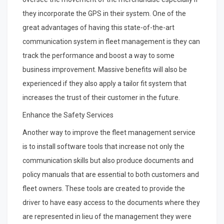
they incorporate the GPS in their system. One of the
great advantages of having this state-of-the-art
communication system in fleet management is they can
track the performance and boost a way to some
business improvement. Massive benefits will also be
experienced if they also apply a tailor fit system that
increases the trust of their customer in the future.
Enhance the Safety Services
Another way to improve the fleet management service
is to install software tools that increase not only the
communication skills but also produce documents and
policy manuals that are essential to both customers and
fleet owners. These tools are created to provide the
driver to have easy access to the documents where they
are represented in lieu of the management they were