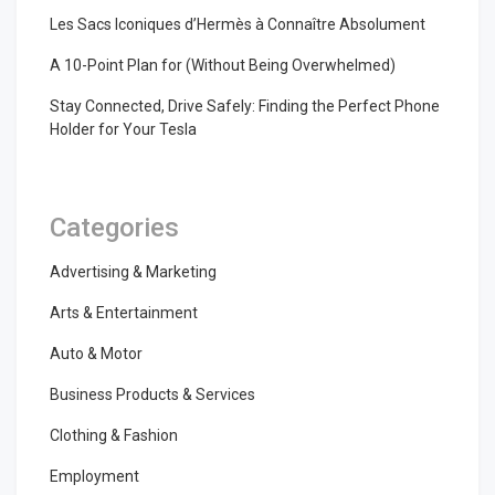
Les Sacs Iconiques d’Hermès à Connaître Absolument
A 10-Point Plan for (Without Being Overwhelmed)
Stay Connected, Drive Safely: Finding the Perfect Phone
Holder for Your Tesla
Categories
Advertising & Marketing
Arts & Entertainment
Auto & Motor
Business Products & Services
Clothing & Fashion
Employment