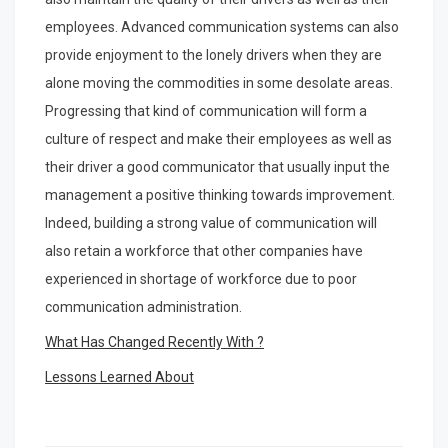
employees. Advanced communication systems can also
provide enjoyment to the lonely drivers when they are
alone moving the commodities in some desolate areas.
Progressing that kind of communication will form a
culture of respect and make their employees as well as
their driver a good communicator that usually input the
management a positive thinking towards improvement.
Indeed, building a strong value of communication will
also retain a workforce that other companies have
experienced in shortage of workforce due to poor
communication administration.
What Has Changed Recently With ?
Lessons Learned About