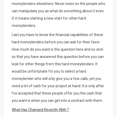
moneylenders elsewhere. Never insist on the people who
can manipulate you as what do something about it even
if it means starting a new start for other hard
moneylenders.
Last you have to know the financial capabilities of these
hard moneylenders before you can ask for their favor.
How much do you want is the question here and so-and-
so that you have answered this question before you can
look for other things from this hard moneylenders. It
would be unfortunate for you to select a hard
moneylender who will only give you a few calls, yet you
need a lot of cash for your project at hand. It is only after
I’ve accepted that these people offer you the cash that
you want is when you can get into a contract with them.
What Has Changed Recently With ?