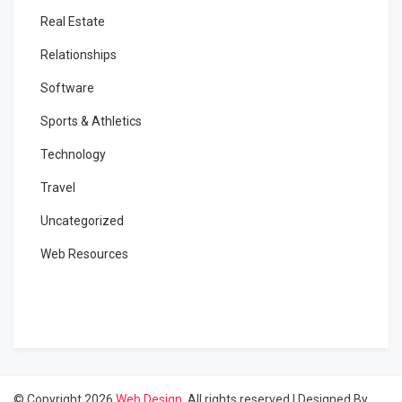
Real Estate
Relationships
Software
Sports & Athletics
Technology
Travel
Uncategorized
Web Resources
© Copyright 2026
Web Design
. All rights reserved
|
Designed By