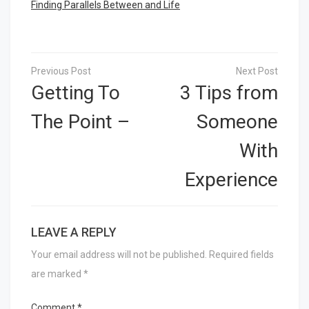
Finding Parallels Between and Life
Post
navigation
Getting To
3 Tips from
The Point –
Someone
With
Experience
LEAVE A REPLY
Your email address will not be published.
Required fields
are marked
*
Comment
*