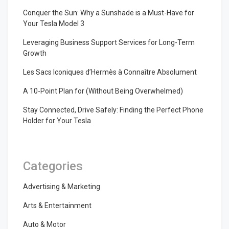
Conquer the Sun: Why a Sunshade is a Must-Have for
Your Tesla Model 3
Leveraging Business Support Services for Long-Term
Growth
Les Sacs Iconiques d’Hermès à Connaître Absolument
A 10-Point Plan for (Without Being Overwhelmed)
Stay Connected, Drive Safely: Finding the Perfect Phone
Holder for Your Tesla
Categories
Advertising & Marketing
Arts & Entertainment
Auto & Motor