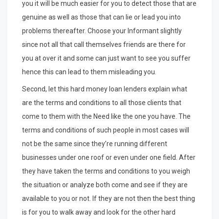
you it will be much easier for you to detect those that are
genuine as well as those that can lie or lead you into
problems thereafter. Choose your Informant slightly
since not all that call themselves friends are there for
you at over it and some can just want to see you suffer
hence this can lead to them misleading you.
Second, let this hard money loan lenders explain what
are the terms and conditions to all those clients that
come to them with the Need like the one you have. The
terms and conditions of such people in most cases will
not be the same since they’re running different
businesses under one roof or even under one field. After
they have taken the terms and conditions to you weigh
the situation or analyze both come and see if they are
available to you or not. If they are not then the best thing
is for you to walk away and look for the other hard