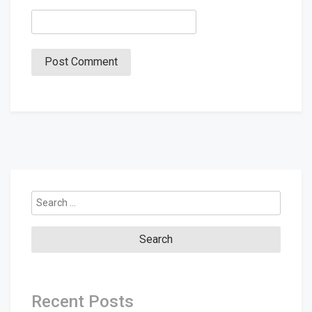
Search
for:
Recent Posts