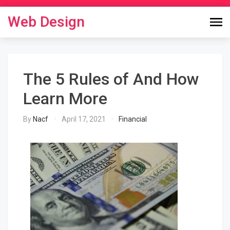
Skip
to
Web Design
content
The 5 Rules of And How
Learn More
By
Nacf
April 17, 2021
Financial