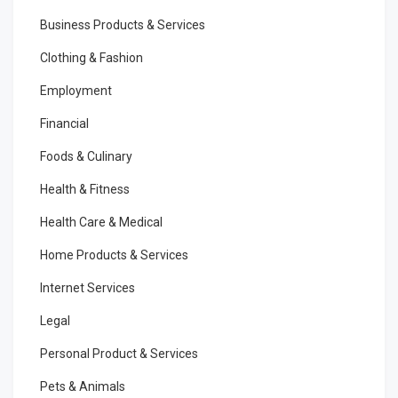
Business Products & Services
Clothing & Fashion
Employment
Financial
Foods & Culinary
Health & Fitness
Health Care & Medical
Home Products & Services
Internet Services
Legal
Personal Product & Services
Pets & Animals