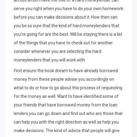
across whom have the title of a hard moneylender can
serve you right when you have to do your own homework
before you can make decisions about it. How then can
you be so sure that the kind of hard moneylenders that
you’re going for are the best. Will be staying there is a list
of the things that you have to check out for another
consider whenever you are selecting the hard
moneylenders that you will work with.
First ensure the book dream to have already borrowed
money from these people advise you accordingly on
what to do or how to go about this process of requesting
for the money as well. Want to have identified some of
your friends that have borrowed money from the loan
lenders you can go down and find out who are those that
can help you with the right direction as well as help you
make decisions. The kind of advice that people will give