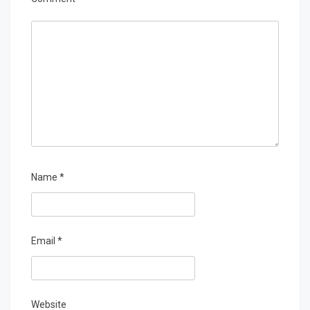
Name
*
Email
*
Website