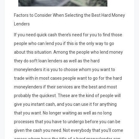
Factors to Consider When Selecting the Best Hard Money
Lenders
If you need quick cash there’s need for you to find those
people who can lend you if this is the only way to go
about this situation. Among the people who lend money
they do soft loan lenders as well as the hard
moneylenders it is you to choose whom you want to
trade with in most cases people want to go for the hard
moneylenders if their services are the best and most
probably the quickest. These are the kind of people will
give you instant cash, and you can use it for anything
that you want. No longer waiting as well as no long
processes that you have to undergo before you can be
given the cash you need. Not everybody that you’ll come